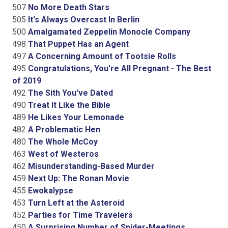
507
No More Death Stars
505
It's Always Overcast In Berlin
500
Amalgamated Zeppelin Monocle Company
498
That Puppet Has an Agent
497
A Concerning Amount of Tootsie Rolls
495
Congratulations, You're All Pregnant - The Best
of 2019
492
The Sith You've Dated
490
Treat It Like the Bible
489
He Likes Your Lemonade
482
A Problematic Hen
480
The Whole McCoy
463
West of Westeros
462
Misunderstanding-Based Murder
459
Next Up: The Ronan Movie
455
Ewokalypse
453
Turn Left at the Asteroid
452
Parties for Time Travelers
450
A Surprising Number of Spider-Meetings