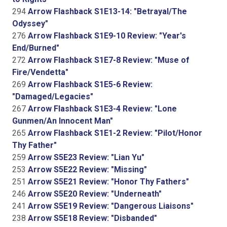
294
Arrow Flashback S1E13-14: "Betrayal/The
Odyssey"
276
Arrow Flashback S1E9-10 Review: "Year's
End/Burned"
272
Arrow Flashback S1E7-8 Review: "Muse of
Fire/Vendetta"
269
Arrow Flashback S1E5-6 Review:
"Damaged/Legacies"
267
Arrow Flashback S1E3-4 Review: "Lone
Gunmen/An Innocent Man"
265
Arrow Flashback S1E1-2 Review: "Pilot/Honor
Thy Father"
259
Arrow S5E23 Review: "Lian Yu"
253
Arrow S5E22 Review: "Missing"
251
Arrow S5E21 Review: "Honor Thy Fathers"
246
Arrow S5E20 Review: "Underneath"
241
Arrow S5E19 Review: "Dangerous Liaisons"
238
Arrow S5E18 Review: "Disbanded"