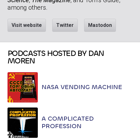
among others.
Visit website
Twitter
Mastodon
PODCASTS HOSTED BY DAN
MOREN
NASA VENDING MACHINE
A COMPLICATED
PROFESSION