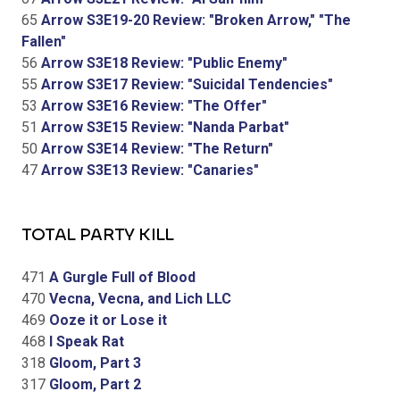
65
Arrow S3E19-20 Review: "Broken Arrow," "The
Fallen"
56
Arrow S3E18 Review: "Public Enemy"
55
Arrow S3E17 Review: "Suicidal Tendencies"
53
Arrow S3E16 Review: "The Offer"
51
Arrow S3E15 Review: "Nanda Parbat"
50
Arrow S3E14 Review: "The Return"
47
Arrow S3E13 Review: "Canaries"
TOTAL PARTY KILL
471
A Gurgle Full of Blood
470
Vecna, Vecna, and Lich LLC
469
Ooze it or Lose it
468
I Speak Rat
318
Gloom, Part 3
317
Gloom, Part 2