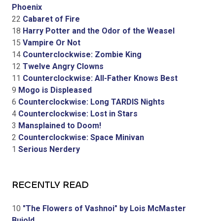
Phoenix
22
Cabaret of Fire
18
Harry Potter and the Odor of the Weasel
15
Vampire Or Not
14
Counterclockwise: Zombie King
12
Twelve Angry Clowns
11
Counterclockwise: All-Father Knows Best
9
Mogo is Displeased
6
Counterclockwise: Long TARDIS Nights
4
Counterclockwise: Lost in Stars
3
Mansplained to Doom!
2
Counterclockwise: Space Minivan
1
Serious Nerdery
RECENTLY READ
10
"The Flowers of Vashnoi" by Lois McMaster
Bujold