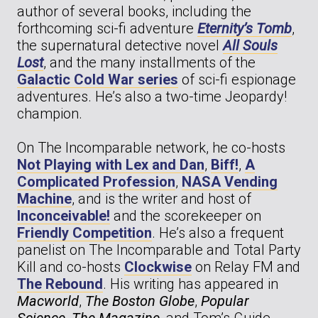
author of several books, including the
forthcoming sci-fi adventure
Eternity’s Tomb
,
the supernatural detective novel
All Souls
Lost
, and the many installments of the
Galactic Cold War series
of sci-fi espionage
adventures. He’s also a two-time Jeopardy!
champion.
On The Incomparable network, he co-hosts
Not Playing with Lex and Dan
,
Biff!
,
A
Complicated Profession
,
NASA Vending
Machine
, and is the writer and host of
Inconceivable!
and the scorekeeper on
Friendly Competition
. He’s also a frequent
panelist on The Incomparable and Total Party
Kill and co-hosts
Clockwise
on Relay FM and
The Rebound
. His writing has appeared in
Macworld
,
The Boston Globe
,
Popular
Science
,
The Magazine
, and Tom’s Guide,