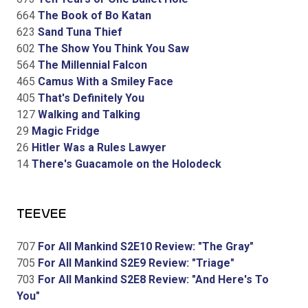
664
The Book of Bo Katan
623
Sand Tuna Thief
602
The Show You Think You Saw
564
The Millennial Falcon
465
Camus With a Smiley Face
405
That's Definitely You
127
Walking and Talking
29
Magic Fridge
26
Hitler Was a Rules Lawyer
14
There's Guacamole on the Holodeck
TEEVEE
707
For All Mankind S2E10 Review: "The Gray"
705
For All Mankind S2E9 Review: "Triage"
703
For All Mankind S2E8 Review: "And Here's To
You"