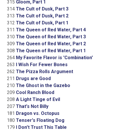
315
Gloom, Part 1
314
The Cult of Dusk, Part 3
313
The Cult of Dusk, Part 2
312
The Cult of Dusk, Part 1
311
The Queen of Red Water, Part 4
310
The Queen of Red Water, Part 3
309
The Queen of Red Water, Part 2
308
The Queen of Red Water, Part 1
264
My Favorite Flavor is 'Combination'
263
I Wish For Fewer Bones
262
The Pizza Rolls Argument
211
Drugs are Good
210
The Ghost in the Gazebo
209
Cool Ranch Blood
208
A Light Tinge of Evil
207
That's Not Billy
181
Dragon vs. Octopus
180
Tenser's Floating Dog
179
I Don't Trust This Table