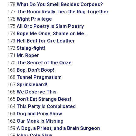
178
What Do You Smell Besides Corpses?
177
The Room Really Ties the Rug Together
176
Wight Privilege
175
All Orc Poetry is Slam Poetry
174
Rope Me Once, Shame on Me...
173
Hell Bent for Orc Leather
172
Stalag-fight!
171
Mr. Roper
170
The Secret of the Ooze
169
Bop, Don't Boop!
168
Tunnel Pragmatism
167
Sprinklebard!
166
We Deserve This
165
Don't Eat Strange Bees!
164
This Party Is Complicated
163
Dog and Pony Show
162
Our Monk Is Missing
159
A Dog, a Priest, and a Brain Surgeon
158
Ichor Cole Slaw