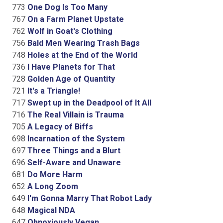
773
One Dog Is Too Many
767
On a Farm Planet Upstate
762
Wolf in Goat's Clothing
756
Bald Men Wearing Trash Bags
748
Holes at the End of the World
736
I Have Planets for That
728
Golden Age of Quantity
721
It's a Triangle!
717
Swept up in the Deadpool of It All
716
The Real Villain is Trauma
705
A Legacy of Biffs
698
Incarnation of the System
697
Three Things and a Blurt
696
Self-Aware and Unaware
681
Do More Harm
652
A Long Zoom
649
I'm Gonna Marry That Robot Lady
648
Magical NDA
647
Obnoxiously Vegan