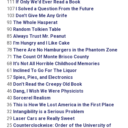
111
If Only We'd Ever Read a Book
107
I Solved a Question From the Future
103
Don't Give Me Any Grife
93
The Whole Hasperat
90
Random Tolkien Table
85
Always Trust Mr. Peanut
83
I'm Hungry and I Like Cake
78
There Are No Hamburgers in the Phantom Zone
71
The Count Of Monte Brisco County
68
It's Not All Horrible Childhood Memories
61
Inclined To Go For The Liquor
57
Spies, Pies, and Electronics
48
Don't Read the Creepy Old Book
46
Dang, I Wish We Were Physicists
40
Sorcerel Realism
36
This is How We Lost America in the First Place
32
Intangibility is a Serious Problem
29
Laser Cars are Really Sweet
25
Counterclockwise: Order of the University of