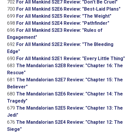
702
For All Mankind S2E7 Review: "Don't Be Cruel"
700
For All Mankind S2E6 Review: "Best-Laid Plans"
699
For All Mankind S2E5 Review: "The Weight"
698
For All Mankind S2E4 Review: "Pathfinder"
696
For All Mankind S2E3 Review: "Rules of
Engagement"
692
For All Mankind S2E2 Review: "The Bleeding
Edge"
690
For All Mankind S2E1 Review: "Every Little Thing"
683
The Mandalorian S2E8 Review: "Chapter 16: The
Rescue"
681
The Mandalorian S2E7 Review: "Chapter 15: The
Believer"
680
The Mandalorian S2E6 Review: "Chapter 14: The
Tragedy"
679
The Mandalorian S2E5 Review: "Chapter 13: The
Jedi"
676
The Mandalorian S2E4 Review: "Chapter 12: The
Siege"