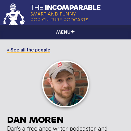
THE
INCOMPARABLE
SMART AND FUNNY
POP CULTURE PODCASTS
MENU
« See all the people
DAN MOREN
Dan’s a freelance writer, podcaster, and