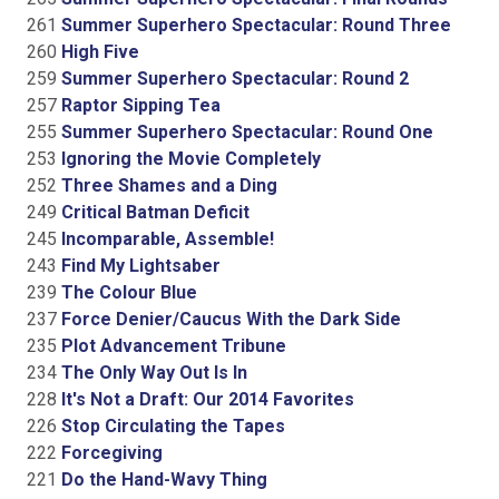
261
Summer Superhero Spectacular: Round Three
260
High Five
259
Summer Superhero Spectacular: Round 2
257
Raptor Sipping Tea
255
Summer Superhero Spectacular: Round One
253
Ignoring the Movie Completely
252
Three Shames and a Ding
249
Critical Batman Deficit
245
Incomparable, Assemble!
243
Find My Lightsaber
239
The Colour Blue
237
Force Denier/Caucus With the Dark Side
235
Plot Advancement Tribune
234
The Only Way Out Is In
228
It's Not a Draft: Our 2014 Favorites
226
Stop Circulating the Tapes
222
Forcegiving
221
Do the Hand-Wavy Thing