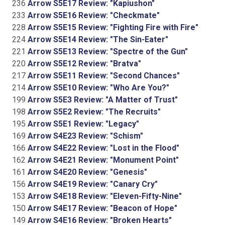
236
Arrow S5E17 Review: "Kapiushon"
233
Arrow S5E16 Review: "Checkmate"
228
Arrow S5E15 Review: "Fighting Fire with Fire"
224
Arrow S5E14 Review: "The Sin-Eater"
221
Arrow S5E13 Review: "Spectre of the Gun"
220
Arrow S5E12 Review: "Bratva"
217
Arrow S5E11 Review: "Second Chances"
214
Arrow S5E10 Review: "Who Are You?"
199
Arrow S5E3 Review: "A Matter of Trust"
198
Arrow S5E2 Review: "The Recruits"
195
Arrow S5E1 Review: "Legacy"
169
Arrow S4E23 Review: "Schism"
166
Arrow S4E22 Review: "Lost in the Flood"
162
Arrow S4E21 Review: "Monument Point"
161
Arrow S4E20 Review: "Genesis"
156
Arrow S4E19 Review: "Canary Cry"
153
Arrow S4E18 Review: "Eleven-Fifty-Nine"
150
Arrow S4E17 Review: "Beacon of Hope"
149
Arrow S4E16 Review: "Broken Hearts"