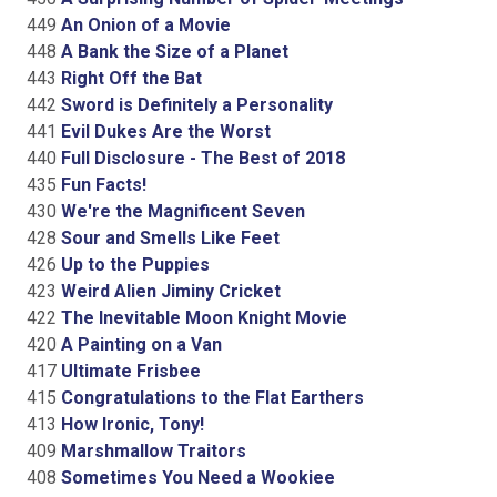
449
An Onion of a Movie
448
A Bank the Size of a Planet
443
Right Off the Bat
442
Sword is Definitely a Personality
441
Evil Dukes Are the Worst
440
Full Disclosure - The Best of 2018
435
Fun Facts!
430
We're the Magnificent Seven
428
Sour and Smells Like Feet
426
Up to the Puppies
423
Weird Alien Jiminy Cricket
422
The Inevitable Moon Knight Movie
420
A Painting on a Van
417
Ultimate Frisbee
415
Congratulations to the Flat Earthers
413
How Ironic, Tony!
409
Marshmallow Traitors
408
Sometimes You Need a Wookiee