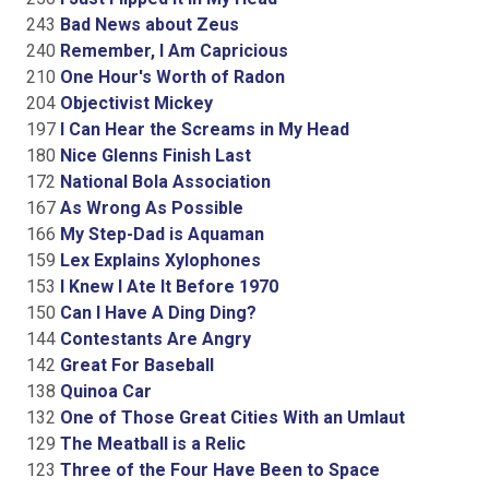
243
Bad News about Zeus
240
Remember, I Am Capricious
210
One Hour's Worth of Radon
204
Objectivist Mickey
197
I Can Hear the Screams in My Head
180
Nice Glenns Finish Last
172
National Bola Association
167
As Wrong As Possible
166
My Step-Dad is Aquaman
159
Lex Explains Xylophones
153
I Knew I Ate It Before 1970
150
Can I Have A Ding Ding?
144
Contestants Are Angry
142
Great For Baseball
138
Quinoa Car
132
One of Those Great Cities With an Umlaut
129
The Meatball is a Relic
123
Three of the Four Have Been to Space