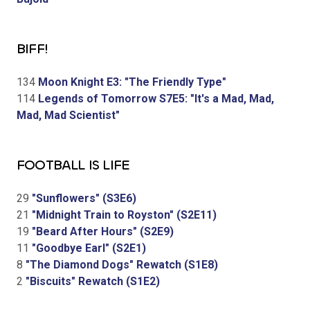
BIFF!
134
Moon Knight E3: "The Friendly Type"
114
Legends of Tomorrow S7E5: "It's a Mad, Mad,
Mad, Mad Scientist"
FOOTBALL IS LIFE
29
"Sunflowers" (S3E6)
21
"Midnight Train to Royston" (S2E11)
19
"Beard After Hours" (S2E9)
11
"Goodbye Earl" (S2E1)
8
"The Diamond Dogs" Rewatch (S1E8)
2
"Biscuits" Rewatch (S1E2)