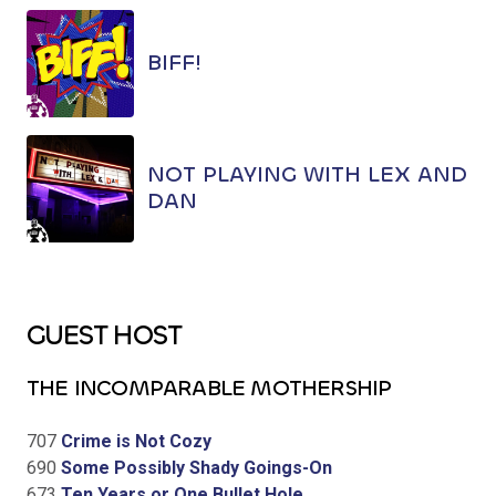
BIFF!
NOT PLAYING WITH LEX AND
DAN
GUEST HOST
THE INCOMPARABLE MOTHERSHIP
707
Crime is Not Cozy
690
Some Possibly Shady Goings-On
673
Ten Years or One Bullet Hole