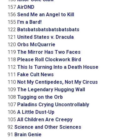
157
AirDND
156
Send Me an Angel to Kill
155
I'm a Bard!
122
Batsbatsbatsbatsbatsbats
121
United States v. Dracula
120
Orbs McQuarrie
119
The Mirror Has Two Faces
118
Please Roll Clockwork Bird
112
This Is Turning Into a Death House
111
Fake Cult News
110
Not My Centipedes, Not My Circus
109
The Legendary Hugging Wall
108
Tugging on the Orb
107
Paladins Crying Uncontrollably
106
A Little Dust-Up
105
All Children Are Creepy
92
Science and Other Sciences
91
Brain Genie