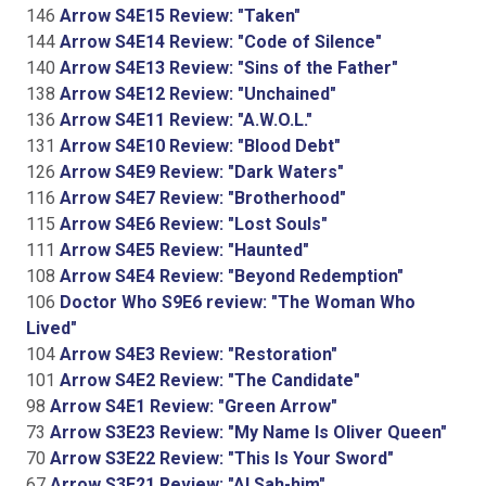
146
Arrow S4E15 Review: "Taken"
144
Arrow S4E14 Review: "Code of Silence"
140
Arrow S4E13 Review: "Sins of the Father"
138
Arrow S4E12 Review: "Unchained"
136
Arrow S4E11 Review: "A.W.O.L."
131
Arrow S4E10 Review: "Blood Debt"
126
Arrow S4E9 Review: "Dark Waters"
116
Arrow S4E7 Review: "Brotherhood"
115
Arrow S4E6 Review: "Lost Souls"
111
Arrow S4E5 Review: "Haunted"
108
Arrow S4E4 Review: "Beyond Redemption"
106
Doctor Who S9E6 review: "The Woman Who
Lived"
104
Arrow S4E3 Review: "Restoration"
101
Arrow S4E2 Review: "The Candidate"
98
Arrow S4E1 Review: "Green Arrow"
73
Arrow S3E23 Review: "My Name Is Oliver Queen"
70
Arrow S3E22 Review: "This Is Your Sword"
67
Arrow S3E21 Review: "Al Sah-him"