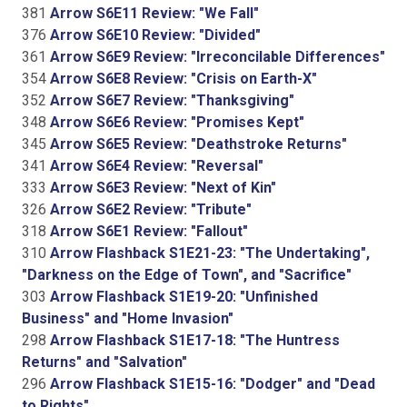
381
Arrow S6E11 Review: "We Fall"
376
Arrow S6E10 Review: "Divided"
361
Arrow S6E9 Review: "Irreconcilable Differences"
354
Arrow S6E8 Review: "Crisis on Earth-X"
352
Arrow S6E7 Review: "Thanksgiving"
348
Arrow S6E6 Review: "Promises Kept"
345
Arrow S6E5 Review: "Deathstroke Returns"
341
Arrow S6E4 Review: "Reversal"
333
Arrow S6E3 Review: "Next of Kin"
326
Arrow S6E2 Review: "Tribute"
318
Arrow S6E1 Review: "Fallout"
310
Arrow Flashback S1E21-23: "The Undertaking",
"Darkness on the Edge of Town", and "Sacrifice"
303
Arrow Flashback S1E19-20: "Unfinished
Business" and "Home Invasion"
298
Arrow Flashback S1E17-18: "The Huntress
Returns" and "Salvation"
296
Arrow Flashback S1E15-16: "Dodger" and "Dead
to Rights"