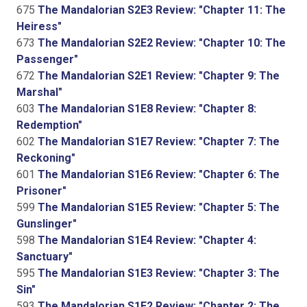
675
The Mandalorian S2E3 Review: "Chapter 11: The
Heiress"
673
The Mandalorian S2E2 Review: "Chapter 10: The
Passenger"
672
The Mandalorian S2E1 Review: "Chapter 9: The
Marshal"
603
The Mandalorian S1E8 Review: "Chapter 8:
Redemption"
602
The Mandalorian S1E7 Review: "Chapter 7: The
Reckoning"
601
The Mandalorian S1E6 Review: "Chapter 6: The
Prisoner"
599
The Mandalorian S1E5 Review: "Chapter 5: The
Gunslinger"
598
The Mandalorian S1E4 Review: "Chapter 4:
Sanctuary"
595
The Mandalorian S1E3 Review: "Chapter 3: The
Sin"
593
The Mandalorian S1E2 Review: "Chapter 2: The