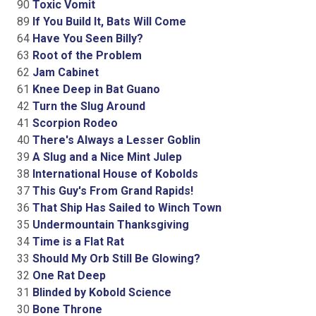
90
Toxic Vomit
89
If You Build It, Bats Will Come
64
Have You Seen Billy?
63
Root of the Problem
62
Jam Cabinet
61
Knee Deep in Bat Guano
42
Turn the Slug Around
41
Scorpion Rodeo
40
There's Always a Lesser Goblin
39
A Slug and a Nice Mint Julep
38
International House of Kobolds
37
This Guy's From Grand Rapids!
36
That Ship Has Sailed to Winch Town
35
Undermountain Thanksgiving
34
Time is a Flat Rat
33
Should My Orb Still Be Glowing?
32
One Rat Deep
31
Blinded by Kobold Science
30
Bone Throne