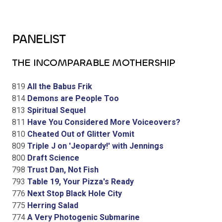
PANELIST
THE INCOMPARABLE MOTHERSHIP
819
All the Babus Frik
814
Demons are People Too
813
Spiritual Sequel
811
Have You Considered More Voiceovers?
810
Cheated Out of Glitter Vomit
809
Triple J on 'Jeopardy!' with Jennings
800
Draft Science
798
Trust Dan, Not Fish
793
Table 19, Your Pizza's Ready
776
Next Stop Black Hole City
775
Herring Salad
774
A Very Photogenic Submarine