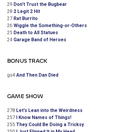
29
Don't Trust the Bugbear
28
2 Legit 2 Hit
27
Rat Burrito
26
Wiggle the Something-or-Others
25
Death to All Statues
24
Garage Band of Heroes
BONUS TRACK
gs4
And Then Dan Died
GAME SHOW
278
Let's Lean into the Weirdness
257
I Know Names of Things!
255
They Could Be Doing a Tricksy
250
I Just Flipped It in My Head