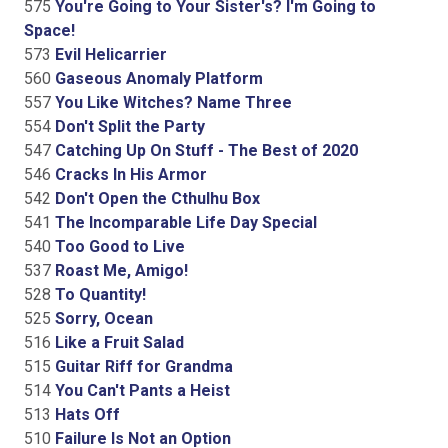
575
You're Going to Your Sister's? I'm Going to
Space!
573
Evil Helicarrier
560
Gaseous Anomaly Platform
557
You Like Witches? Name Three
554
Don't Split the Party
547
Catching Up On Stuff - The Best of 2020
546
Cracks In His Armor
542
Don't Open the Cthulhu Box
541
The Incomparable Life Day Special
540
Too Good to Live
537
Roast Me, Amigo!
528
To Quantity!
525
Sorry, Ocean
516
Like a Fruit Salad
515
Guitar Riff for Grandma
514
You Can't Pants a Heist
513
Hats Off
510
Failure Is Not an Option