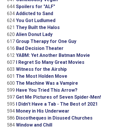
644
Spoilers for "ALF"
634
Addicted to Sand
624
You Got Ludlumed
621
They Built the Halos
620
Alien Donut Lady
617
Group Therapy for One Guy
616
Bad Decision Theater
612
YABM: Yet Another Batman Movie
607
I Regret So Many Great Movies
603
Witness for the Airship
601
The Most Holden Move
600
The Machine Was a Vampire
599
Have You Tried This Arrow?
597
Get Me Pictures of Seven Spider-Men!
595
I Didn't Have a Tab - The Best of 2021
594
Money in His Underwear
586
Discotheques in Disused Churches
584
Window and Chill