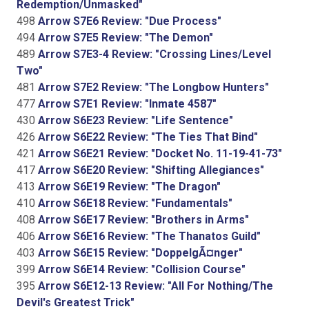
Redemption/Unmasked"
498
Arrow S7E6 Review: "Due Process"
494
Arrow S7E5 Review: "The Demon"
489
Arrow S7E3-4 Review: "Crossing Lines/Level
Two"
481
Arrow S7E2 Review: "The Longbow Hunters"
477
Arrow S7E1 Review: "Inmate 4587"
430
Arrow S6E23 Review: "Life Sentence"
426
Arrow S6E22 Review: "The Ties That Bind"
421
Arrow S6E21 Review: "Docket No. 11-19-41-73"
417
Arrow S6E20 Review: "Shifting Allegiances"
413
Arrow S6E19 Review: "The Dragon"
410
Arrow S6E18 Review: "Fundamentals"
408
Arrow S6E17 Review: "Brothers in Arms"
406
Arrow S6E16 Review: "The Thanatos Guild"
403
Arrow S6E15 Review: "DoppelgÃ¤nger"
399
Arrow S6E14 Review: "Collision Course"
395
Arrow S6E12-13 Review: "All For Nothing/The
Devil's Greatest Trick"