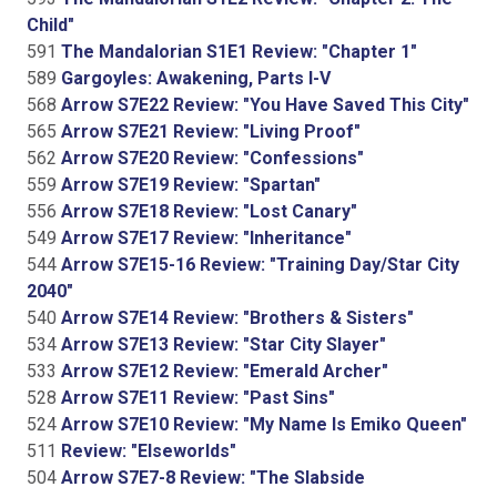
Child"
591
The Mandalorian S1E1 Review: "Chapter 1"
589
Gargoyles: Awakening, Parts I-V
568
Arrow S7E22 Review: "You Have Saved This City"
565
Arrow S7E21 Review: "Living Proof"
562
Arrow S7E20 Review: "Confessions"
559
Arrow S7E19 Review: "Spartan"
556
Arrow S7E18 Review: "Lost Canary"
549
Arrow S7E17 Review: "Inheritance"
544
Arrow S7E15-16 Review: "Training Day/Star City
2040"
540
Arrow S7E14 Review: "Brothers & Sisters"
534
Arrow S7E13 Review: "Star City Slayer"
533
Arrow S7E12 Review: "Emerald Archer"
528
Arrow S7E11 Review: "Past Sins"
524
Arrow S7E10 Review: "My Name Is Emiko Queen"
511
Review: "Elseworlds"
504
Arrow S7E7-8 Review: "The Slabside