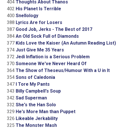
404
Thoughts About Thanos
402
His Planet Is Terrible
400
Snellology
388
Lyrics Are for Losers
387
Good Job, Jerks - The Best of 2017
384
An Old Sock Full of Diamonds
377
Kids Love the Kaiser (An Autumn Reading List)
374
Just Give Me 35 Years
372
Jedi Inflation is a Serious Problem
370
Someone We've Never Heard Of
364
The Show of Theseus/Humour With a U in It
354
Sons of Caledonia
347
I Tore My Pants
343
Billy Campbell's Soup
342
Sad Superman
332
She's the Han Solo
329
He's More Man than Puppet
326
Likeable Jerkability
325
The Monster Mash