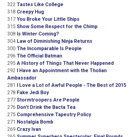
322
Tastes Like College
318
Creepy Hug
317
You Broke Your Little Ships
315
Show Some Respect for the Chimp
308
Is Winter Coming?
304
Law of Diminishing Ninja Returns
300
The Incomparable Is People
296
The Official Batman
295
A History of Things That Never Happened
292
I Have an Appointment with the Tholian
Ambassador
281
I Love a Lot of Awful People - The Best of 2015
278
Fake Jedi Boy
277
Stormtroopers Are People
276
Don't Drink the Bacta Tea
275
Comprehensive Tapestry Policy
271
Nostalgia Bomb
269
Crazy Ivan
265
Summer Superhero Spectacular: Final Rounds