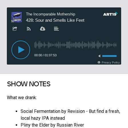
SHOW NOTES
What we drank:
Social Fermentation by Revision - But find a fresh,
local hazy IPA instead
Pliny the Elder by Russian River