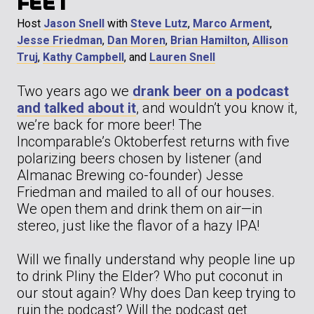
FEET
Host
Jason Snell
with
Steve Lutz
,
Marco Arment
,
Jesse Friedman
,
Dan Moren
,
Brian Hamilton
,
Allison
Truj
,
Kathy Campbell
, and
Lauren Snell
Two years ago we
drank beer on a podcast
and talked about it
, and wouldn’t you know it,
we’re back for more beer! The
Incomparable’s Oktoberfest returns with five
polarizing beers chosen by listener (and
Almanac Brewing co-founder) Jesse
Friedman and mailed to all of our houses.
We open them and drink them on air—in
stereo, just like the flavor of a hazy IPA!
Will we finally understand why people line up
to drink Pliny the Elder? Who put coconut in
our stout again? Why does Dan keep trying to
ruin the podcast? Will the podcast get