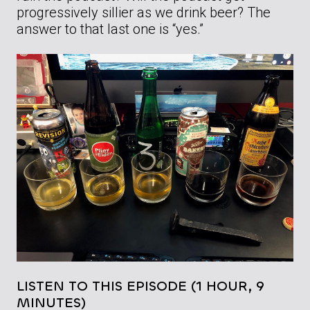
progressively sillier as we drink beer? The
answer to that last one is “yes.”
LISTEN TO THIS EPISODE (1 HOUR, 9
MINUTES)