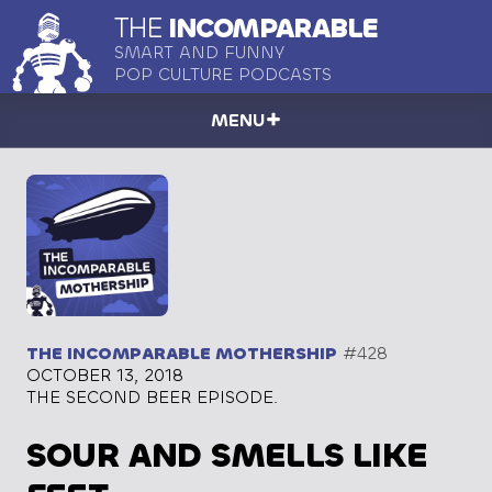
THE
INCOMPARABLE
SMART AND FUNNY
POP CULTURE PODCASTS
MENU
THE INCOMPARABLE MOTHERSHIP
#428
OCTOBER 13, 2018
THE SECOND BEER EPISODE.
SOUR AND SMELLS LIKE