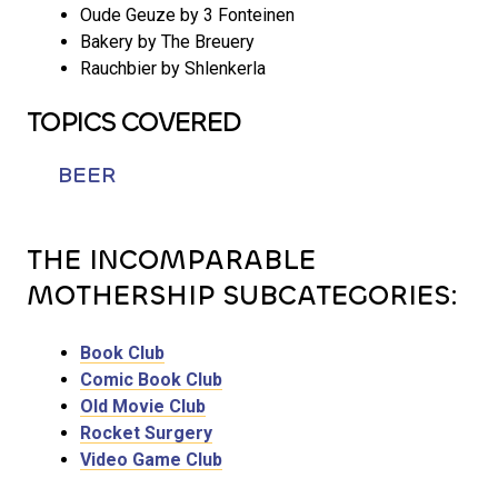
Oude Geuze by 3 Fonteinen
Bakery by The Breuery
Rauchbier by Shlenkerla
TOPICS COVERED
BEER
THE INCOMPARABLE
MOTHERSHIP SUBCATEGORIES:
Book Club
Comic Book Club
Old Movie Club
Rocket Surgery
Video Game Club