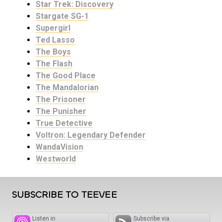
Star Trek: Discovery
Stargate SG-1
Supergirl
Ted Lasso
The Boys
The Flash
The Good Place
The Mandalorian
The Prisoner
The Punisher
True Detective
Voltron: Legendary Defender
WandaVision
Westworld
SUBSCRIBE TO TEEVEE
Listen in
Subscribe via