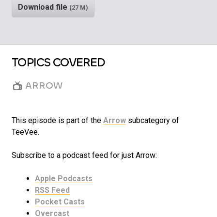
Download file
(27 M)
TOPICS COVERED
ARROW
This episode is part of the
Arrow
subcategory of
TeeVee.
Subscribe to a podcast feed for just Arrow:
Apple Podcasts
RSS Feed
Pocket Casts
Overcast