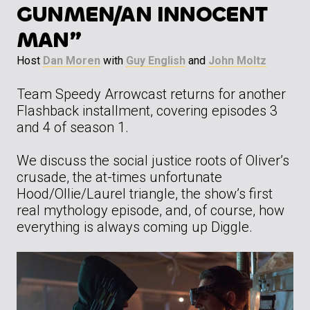
GUNMEN/AN INNOCENT
MAN”
Host
Dan Moren
with
Guy English
and
John Moltz
Team Speedy Arrowcast returns for another
Flashback installment, covering episodes 3
and 4 of season 1.
We discuss the social justice roots of Oliver’s
crusade, the at-times unfortunate
Hood/Ollie/Laurel triangle, the show’s first
real mythology episode, and, of course, how
everything is always coming up Diggle.