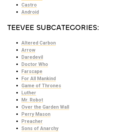
Castro
Android
TEEVEE SUBCATEGORIES:
Altered Carbon
Arrow
Daredevil
Doctor Who
Farscape
For All Mankind
Game of Thrones
Luther
Mr. Robot
Over the Garden Wall
Perry Mason
Preacher
Sons of Anarchy