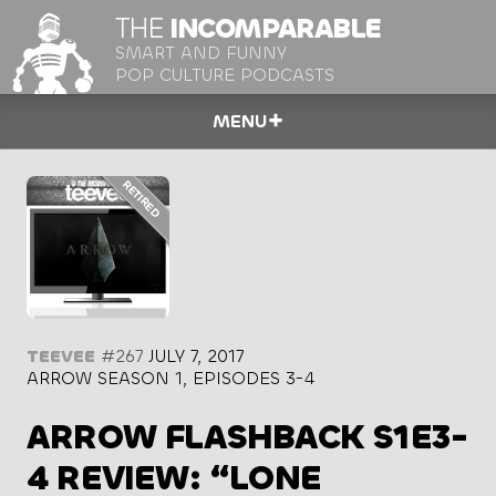
THE
INCOMPARABLE
SMART AND FUNNY
POP CULTURE PODCASTS
MENU
TEEVEE
#267
JULY 7, 2017
ARROW SEASON 1, EPISODES 3-4
ARROW FLASHBACK S1E3-
4 REVIEW: “LONE