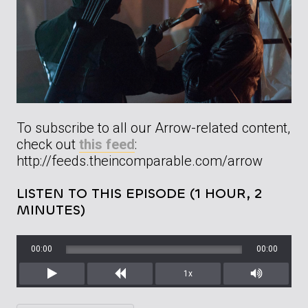
To subscribe to all our Arrow-related content,
check out
this feed
:
http://feeds.theincomparable.com/arrow
LISTEN TO THIS EPISODE (1 HOUR, 2
MINUTES)
00:00
00:00
1x
Play
Rewind
Mute/Unm