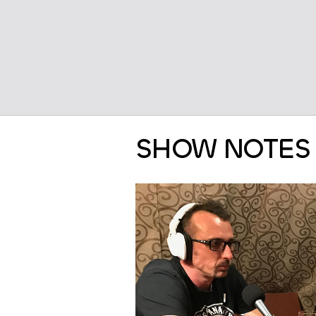
SHOW NOTES