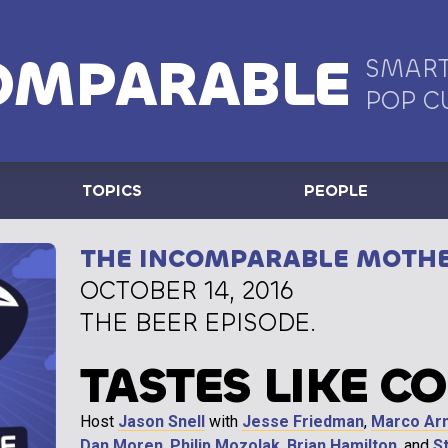
OMPARABLE
SMART
POP C
TOPICS
PEOPLE
THE INCOMPARABLE MOTH
OCTOBER 14, 2016
THE BEER EPISODE.
TASTES LIKE C
Host
Jason Snell
with
Jesse Friedman
,
Marco Ar
Dan Moren
,
Philip Mozolak
,
Brian Hamilton
, and
S