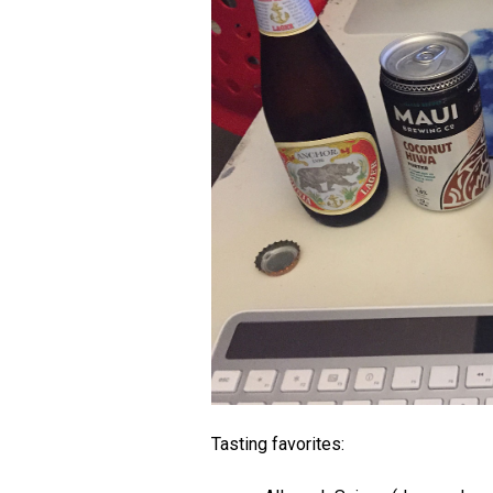
Tasting favorites: