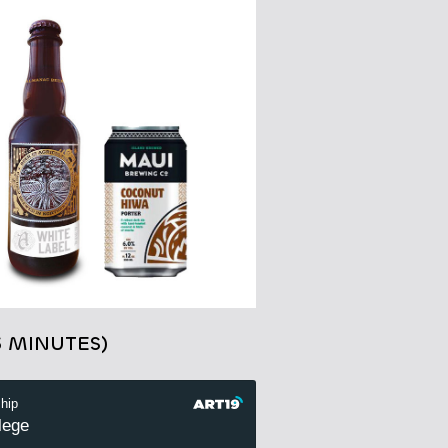
3 MINUTES)