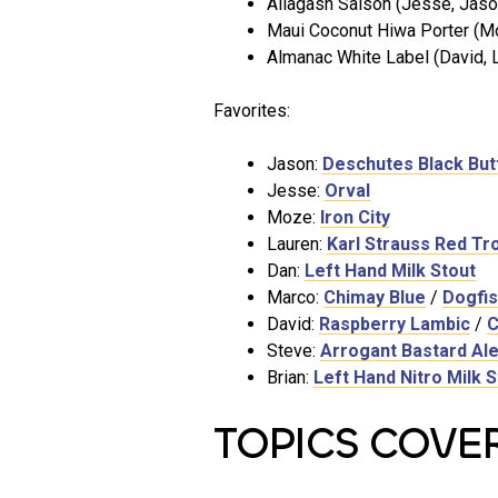
Allagash Saison (Jesse, Jason
Maui Coconut Hiwa Porter (M
Almanac White Label (David, L
Favorites:
Jason:
Deschutes Black But
Jesse:
Orval
Moze:
Iron City
Lauren:
Karl Strauss Red Tro
Dan:
Left Hand Milk Stout
Marco:
Chimay Blue
/
Dogfis
David:
Raspberry Lambic
/
C
Steve:
Arrogant Bastard Al
Brian:
Left Hand Nitro Milk S
TOPICS COVE