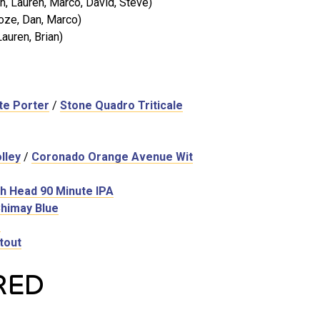
, Lauren, Marco, David, Steve)
oze, Dan, Marco)
auren, Brian)
te Porter
/
Stone Quadro Triticale
lley
/
Coronado Orange Avenue Wit
h Head 90 Minute IPA
himay Blue
e
tout
RED