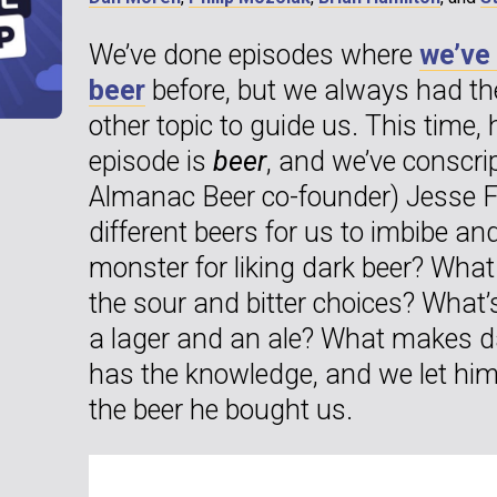
We’ve done episodes where
we’ve
beer
before, but we always had th
other topic to guide us. This time, 
episode is
beer
, and we’ve conscri
Almanac Beer co-founder) Jesse Fr
different beers for us to imbibe an
monster for liking dark beer? What 
the sour and bitter choices? What’
a lager and an ale? What makes d
has the knowledge, and we let him 
the beer he bought us.