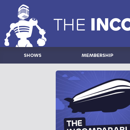
THE
INC
SHOWS
MEMBERSHIP