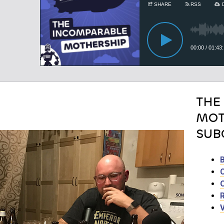
THE
MOT
SUB