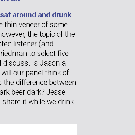
 sat around and drunk
e thin veneer of some
however, the topic of the
pted listener (and
iedman to select five
d discuss. Is Jason a
will our panel think of
s the difference between
ark beer dark? Jesse
share it while we drink