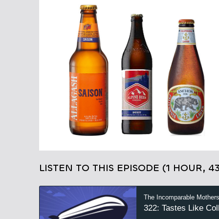
LISTEN TO THIS EPISODE (1 HOUR, 4