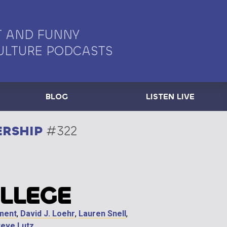
 AND FUNNY
ULTURE PODCASTS
BLOG
LISTEN LIVE
ERSHIP
#322
OLLEGE
ment
,
David J. Loehr
,
Lauren Snell
,
teve Lutz