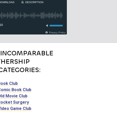
 INCOMPARABLE
HERSHIP
CATEGORIES:
Book Club
Comic Book Club
Old Movie Club
Rocket Surgery
Video Game Club