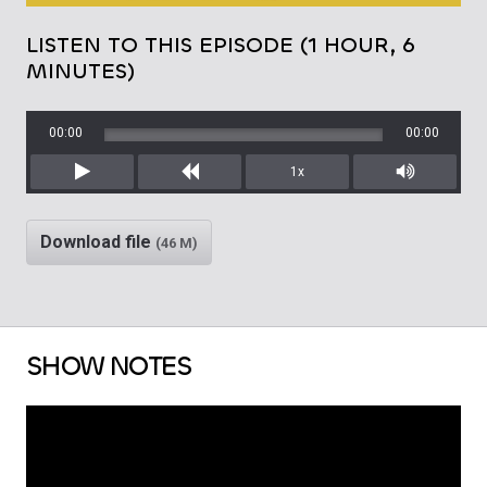
LISTEN TO THIS EPISODE (1 HOUR, 6
MINUTES)
00:00
00:00
1x
Play
Rewind
Mute/Unm
Download file
(46 M)
SHOW NOTES