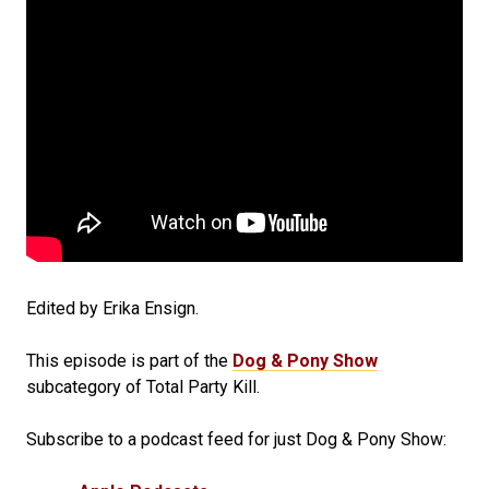
Edited by Erika Ensign.
This episode is part of the
Dog & Pony Show
subcategory of Total Party Kill.
Subscribe to a podcast feed for just Dog & Pony Show: