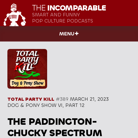
THE
INCOMPARABLE
SMART AND FUNNY
POP CULTURE PODCASTS
MENU
TOTAL PARTY KILL
#389
MARCH 21, 2023
DOG & PONY SHOW VI, PART 12
THE PADDINGTON-
CHUCKY SPECTRUM