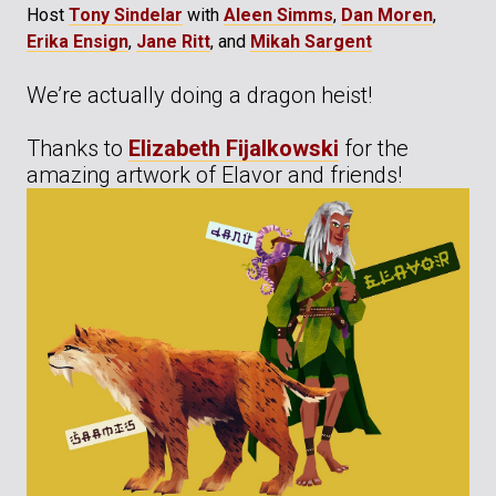
Host
Tony Sindelar
with
Aleen Simms
,
Dan Moren
,
Erika Ensign
,
Jane Ritt
, and
Mikah Sargent
We’re actually doing a dragon heist!
Thanks to
Elizabeth Fijalkowski
for the
amazing artwork of Elavor and friends!