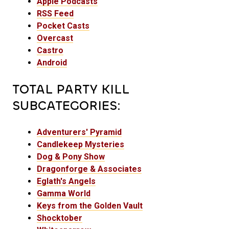
Apple Podcasts
RSS Feed
Pocket Casts
Overcast
Castro
Android
TOTAL PARTY KILL
SUBCATEGORIES:
Adventurers' Pyramid
Candlekeep Mysteries
Dog & Pony Show
Dragonforge & Associates
Eglath's Angels
Gamma World
Keys from the Golden Vault
Shocktober