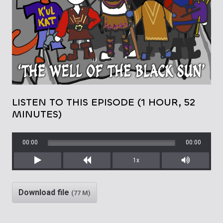
LISTEN TO THIS EPISODE (1 HOUR, 52
MINUTES)
00:00
00:00
1x
Play
Rewind
Mute/Unm
Download file
(77 M)