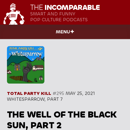
THE
INCOMPARABLE
SMART AND FUNNY
POP CULTURE PODCASTS
MENU
TOTAL PARTY KILL
#295
MAY 25, 2021
WHITESPARROW, PART 7
THE WELL OF THE BLACK
SUN, PART 2