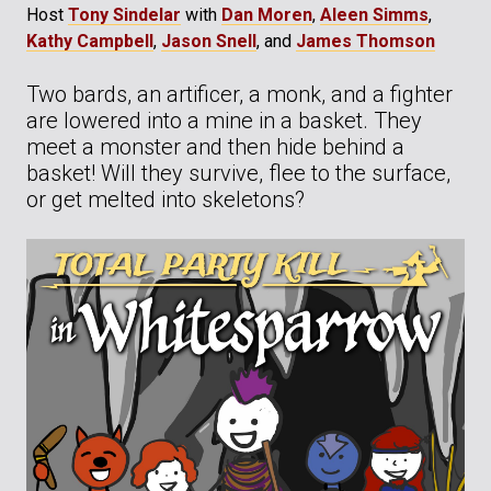
Host
Tony Sindelar
with
Dan Moren
,
Aleen Simms
,
Kathy Campbell
,
Jason Snell
, and
James Thomson
Two bards, an artificer, a monk, and a fighter
are lowered into a mine in a basket. They
meet a monster and then hide behind a
basket! Will they survive, flee to the surface,
or get melted into skeletons?