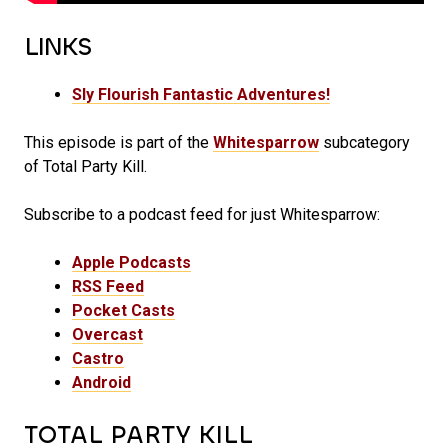
LINKS
Sly Flourish Fantastic Adventures!
This episode is part of the
Whitesparrow
subcategory
of Total Party Kill.
Subscribe to a podcast feed for just Whitesparrow:
Apple Podcasts
RSS Feed
Pocket Casts
Overcast
Castro
Android
TOTAL PARTY KILL