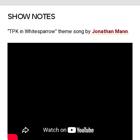
SHOW NOTES
“TPK in Whitesparrow” theme song by
Jonathan Mann
.