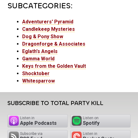
SUBCATEGORIES:
Adventurers' Pyramid
Candlekeep Mysteries
Dog & Pony Show
Dragonforge & Associates
Eglath's Angels
Gamma World
Keys from the Golden Vault
Shocktober
Whitesparrow
SUBSCRIBE TO TOTAL PARTY KILL
Listen in
Listen on
Apple Podcasts
Spotify
Subscribe via
Listen in