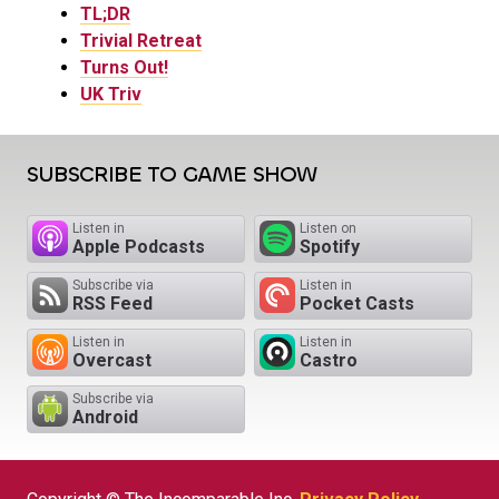
TL;DR
Trivial Retreat
Turns Out!
UK Triv
SUBSCRIBE TO GAME SHOW
Listen in
Listen on
Apple Podcasts
Spotify
Subscribe via
Listen in
RSS Feed
Pocket Casts
Listen in
Listen in
Overcast
Castro
Subscribe via
Android