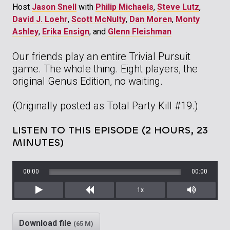
Host
Jason Snell
with
Philip Michaels
,
Steve Lutz
,
David J. Loehr
,
Scott McNulty
,
Dan Moren
,
Monty
Ashley
,
Erika Ensign
, and
Glenn Fleishman
Our friends play an entire Trivial Pursuit
game. The whole thing. Eight players, the
original Genus Edition, no waiting.
(Originally posted as Total Party Kill #19.)
LISTEN TO THIS EPISODE (2 HOURS, 23
MINUTES)
00:00
00:00
1x
Play
Rewind
Mute/Unm
Download file
(65 M)