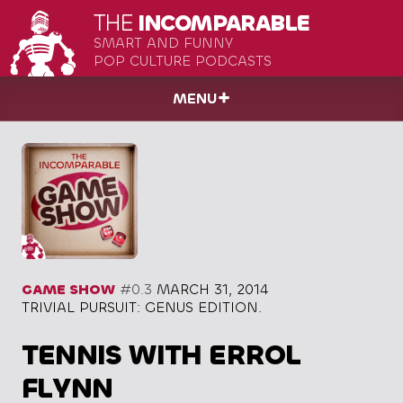
THE
INCOMPARABLE
SMART AND FUNNY
POP CULTURE PODCASTS
MENU
GAME SHOW
#0.3
MARCH 31, 2014
TRIVIAL PURSUIT: GENUS EDITION.
TENNIS WITH ERROL
FLYNN