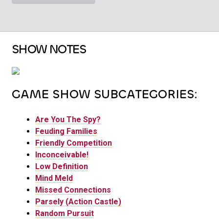
SHOW NOTES
GAME SHOW SUBCATEGORIES:
Are You The Spy?
Feuding Families
Friendly Competition
Inconceivable!
Low Definition
Mind Meld
Missed Connections
Parsely (Action Castle)
Random Pursuit