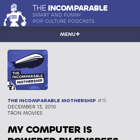
THE
INCOMPARABLE
SMART AND FUNNY
POP CULTURE PODCASTS
MENU
THE INCOMPARABLE MOTHERSHIP
#15
DECEMBER 13, 2010
TRON MOVIES
MY COMPUTER IS