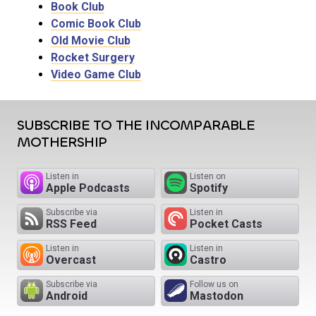
Book Club
Comic Book Club
Old Movie Club
Rocket Surgery
Video Game Club
SUBSCRIBE TO THE INCOMPARABLE
MOTHERSHIP
Listen in
Listen on
Apple Podcasts
Spotify
Subscribe via
Listen in
RSS Feed
Pocket Casts
Listen in
Listen in
Overcast
Castro
Subscribe via
Follow us on
Android
Mastodon