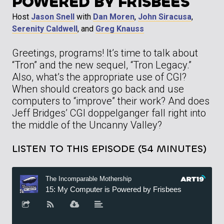
POWERED BY FRISBEES
Host
Jason Snell
with
Dan Moren
,
John Siracusa
,
Serenity Caldwell
, and
Greg Knauss
Greetings, programs! It’s time to talk about
“Tron” and the new sequel, “Tron Legacy.”
Also, what’s the appropriate use of CGI?
When should creators go back and use
computers to “improve” their work? And does
Jeff Bridges’ CGI doppelganger fall right into
the middle of the Uncanny Valley?
LISTEN TO THIS EPISODE (54 MINUTES)