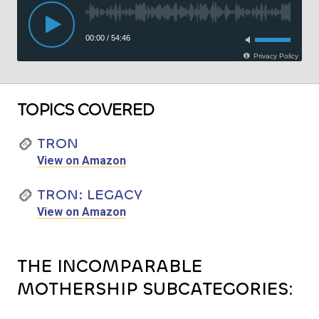
TOPICS COVERED
TRON
View on Amazon
TRON: LEGACY
View on Amazon
THE INCOMPARABLE
MOTHERSHIP SUBCATEGORIES: