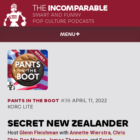
THE
INCOMPARABLE
SMART AND FUNNY
POP CULTURE PODCASTS
MENU
PANTS IN THE BOOT
#38
APRIL 11, 2022
KORG LITE
SECRET NEW ZEALANDER
Host
Glenn Fleishman
with
Annette Wierstra
,
Chris