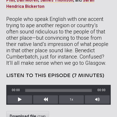
Phin
,
Dan Moren
,
James Thomson
, and
Sarah
Hendrica Bickerton
People who speak English with one accent
trying to ape another region or country’s
often sound ridiculous to the people of that
other place—but convincing to those from
their native land’s impression of what people
in that other place sound like. Benedict
Cumberbatch, just for instance. Confused?
It’ll all make sense when we go to Glasgow.
LISTEN TO THIS EPISODE (7 MINUTES)
00:00
00:00
1x
Play
Rewind
Mute/Unm
Download file
(7 M)