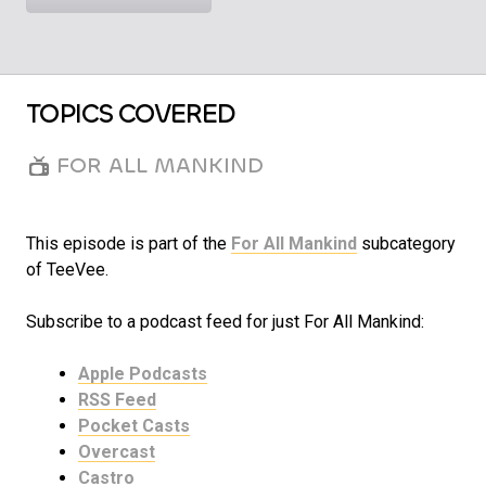
TOPICS COVERED
FOR ALL MANKIND
This episode is part of the
For All Mankind
subcategory
of TeeVee.
Subscribe to a podcast feed for just For All Mankind:
Apple Podcasts
RSS Feed
Pocket Casts
Overcast
Castro