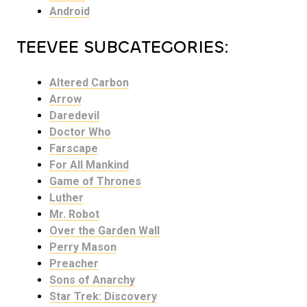
Android
TEEVEE SUBCATEGORIES:
Altered Carbon
Arrow
Daredevil
Doctor Who
Farscape
For All Mankind
Game of Thrones
Luther
Mr. Robot
Over the Garden Wall
Perry Mason
Preacher
Sons of Anarchy
Star Trek: Discovery