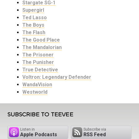
Stargate SG-1
Supergirl
Ted Lasso
The Boys
The Flash
The Good Place
The Mandalorian
The Prisoner
The Punisher
True Detective
Voltron: Legendary Defender
WandaVision
Westworld
SUBSCRIBE TO TEEVEE
Listen in
Subscribe via
Apple Podcasts
RSS Feed