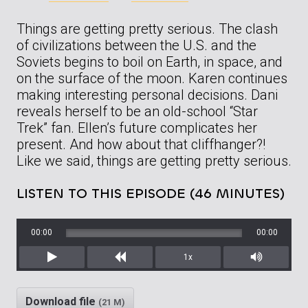
Things are getting pretty serious. The clash
of civilizations between the U.S. and the
Soviets begins to boil on Earth, in space, and
on the surface of the moon. Karen continues
making interesting personal decisions. Dani
reveals herself to be an old-school “Star
Trek” fan. Ellen’s future complicates her
present. And how about that cliffhanger?!
Like we said, things are getting pretty serious.
LISTEN TO THIS EPISODE (46 MINUTES)
00:00
00:00
1x
Play
Rewind
Mute/Unm
Download file
(21 M)