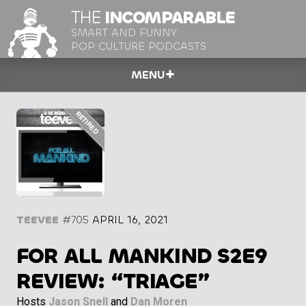
THE
INCOMPARABLE
SMART AND FUNNY
POP CULTURE PODCASTS
MENU
TEEVEE
#705
APRIL 16, 2021
FOR ALL MANKIND S2E9
REVIEW: “TRIAGE”
Hosts
Jason Snell
and
Dan Moren