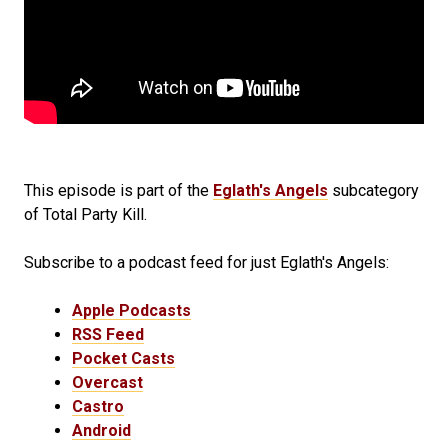
This episode is part of the
Eglath's Angels
subcategory
of Total Party Kill.
Subscribe to a podcast feed for just Eglath's Angels:
Apple Podcasts
RSS Feed
Pocket Casts
Overcast
Castro
Android