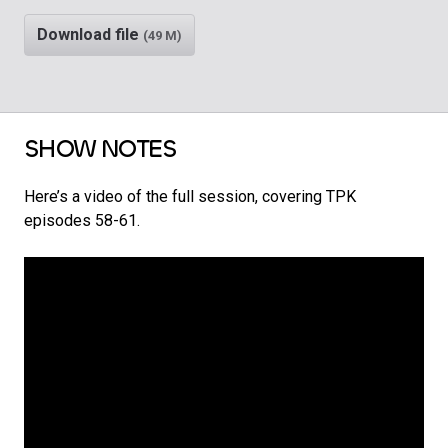
Download file
(49 M)
SHOW NOTES
Here’s a video of the full session, covering TPK
episodes 58-61.