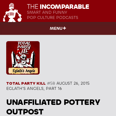
THE
INCOMPARABLE
SMART AND FUNNY
POP CULTURE PODCASTS
MENU
TOTAL PARTY KILL
#58
AUGUST 26, 2015
EGLATH’S ANGELS, PART 16
UNAFFILIATED POTTERY
OUTPOST