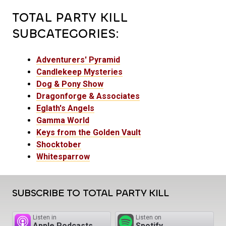
TOTAL PARTY KILL
SUBCATEGORIES:
Adventurers' Pyramid
Candlekeep Mysteries
Dog & Pony Show
Dragonforge & Associates
Eglath's Angels
Gamma World
Keys from the Golden Vault
Shocktober
Whitesparrow
SUBSCRIBE TO TOTAL PARTY KILL
Listen in
Listen on
Apple Podcasts
Spotify