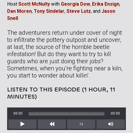
Host
Scott McNulty
with
Georgia Dow
,
Erika Ensign
,
Dan Moren
,
Tony Sindelar
,
Steve Lutz
, and
Jason
Snell
The adventurers return under cover of night
to infiltrate the pottery outpost and uncover,
at last, the source of the horrible beetle
infestation! But do they want to try to kill
guards who are just doing their jobs?
Sometimes, when you’re fighting near a kiln,
you start to wonder about killin’.
LISTEN TO THIS EPISODE (1 HOUR, 11
MINUTES)
00:00
00:00
1x
Play
Rewind
Mute/Unm