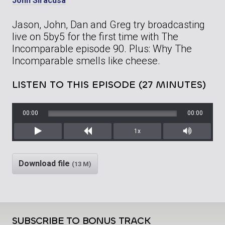
John Siracusa
Jason, John, Dan and Greg try broadcasting
live on 5by5 for the first time with The
Incomparable episode 90. Plus: Why The
Incomparable smells like cheese.
LISTEN TO THIS EPISODE (27 MINUTES)
00:00
00:00
1x
Play
Rewind
Mute/Unm
Download file
(13 M)
SUBSCRIBE TO BONUS TRACK