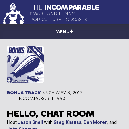
THE
INCOMPARABLE
SMART AND FUNNY
POP CULTURE PODCASTS
MENU
BONUS TRACK
#90B
MAY 3, 2012
THE INCOMPARABLE #90
HELLO, CHAT ROOM
Host
Jason Snell
with
Greg Knauss
,
Dan Moren
, and