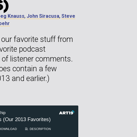
S)
reg Knauss
,
John Siracusa
,
Steve
Loehr
our favorite stuff from
avorite podcast
of listener comments.
does contain a few
13 and earlier.)