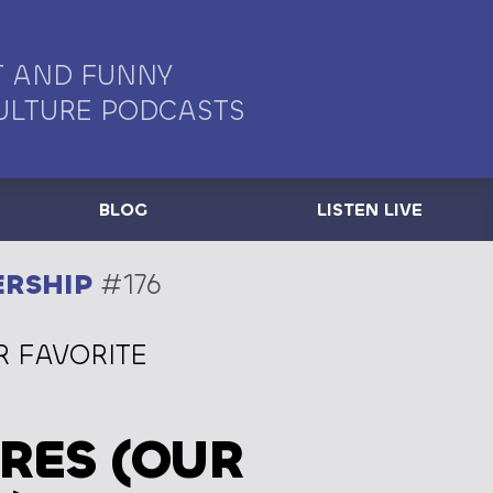
 AND FUNNY
ULTURE PODCASTS
BLOG
LISTEN LIVE
ERSHIP
#176
R FAVORITE
RES (OUR