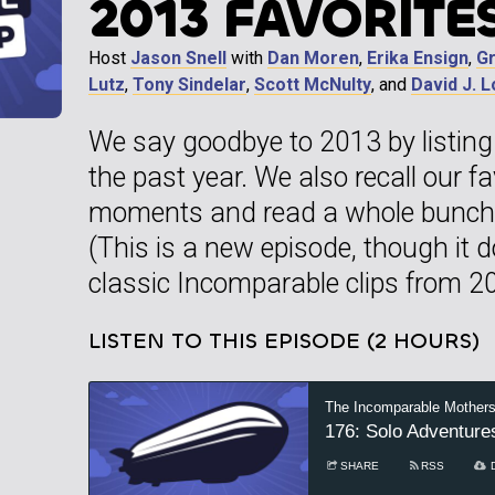
2013 FAVORITE
Host
Jason Snell
with
Dan Moren
,
Erika Ensign
,
G
Lutz
,
Tony Sindelar
,
Scott McNulty
, and
David J. 
We say goodbye to 2013 by listing 
the past year. We also recall our f
moments and read a whole bunch 
(This is a new episode, though it 
classic Incomparable clips from 20
LISTEN TO THIS EPISODE (2 HOURS)