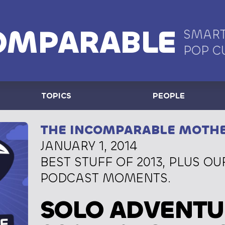
OMPARABLE
SMART
POP C
TOPICS
PEOPLE
THE INCOMPARABLE MOTH
JANUARY 1, 2014
BEST STUFF OF 2013, PLUS OU
PODCAST MOMENTS.
SOLO ADVENTU