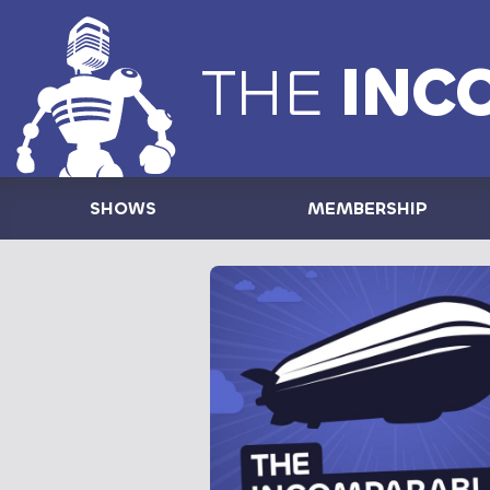
THE
INC
SHOWS
MEMBERSHIP