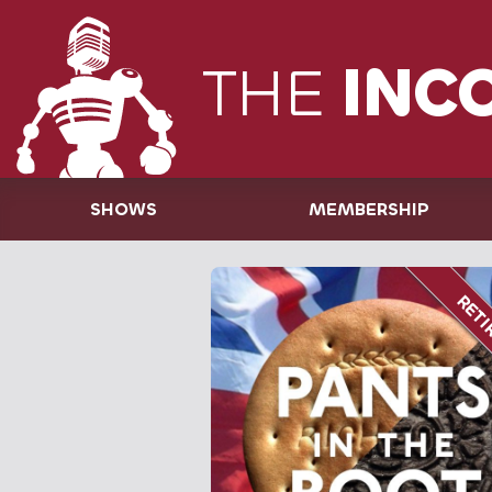
THE
INC
SHOWS
MEMBERSHIP