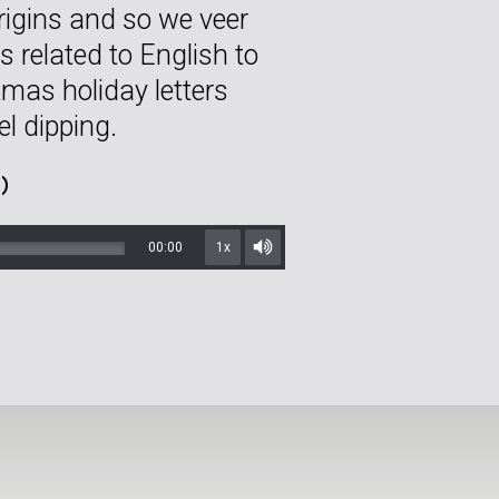
rigins and so we veer
s related to English to
istmas holiday letters
l dipping.
)
00:00
1x
Mute/Unmute