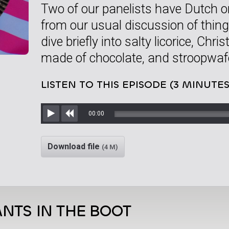
Two of our panelists have Dutch o
from our usual discussion of thing
dive briefly into salty licorice, Chr
made of chocolate, and stroopwafe
LISTEN TO THIS EPISODE (3 MINUTES
00:00
Play
Rewind
Download file
(4 M)
NTS IN THE BOOT