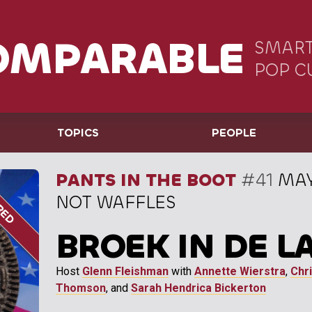
OMPARABLE
SMART
POP C
TOPICS
PEOPLE
PANTS IN THE BOOT
#41
MAY
NOT WAFFLES
BROEK IN DE L
Host
Glenn Fleishman
with
Annette Wierstra
,
Chri
Thomson
, and
Sarah Hendrica Bickerton