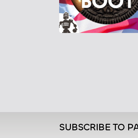
SUBSCRIBE TO PA