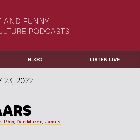
 AND FUNNY
ULTURE PODCASTS
BLOG
LISTEN LIVE
 23, 2022
AARS
s Phin
,
Dan Moren
,
James