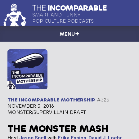
THE
INCOMPARABLE
SMART AND FUNNY
POP CULTURE PODCASTS
MENU
THE INCOMPARABLE MOTHERSHIP
#325
NOVEMBER 5, 2016
MONSTER/SUPERVILLAIN DRAFT
THE MONSTER MASH
Host
Jason Snell
with
Erika Ensign
,
David J. Loehr
,