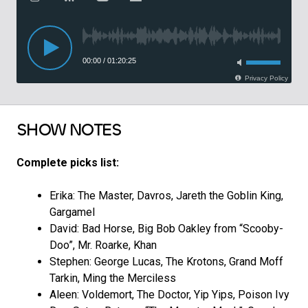
SHOW NOTES
Complete picks list:
Erika: The Master, Davros, Jareth the Goblin King,
Gargamel
David: Bad Horse, Big Bob Oakley from “Scooby-
Doo”, Mr. Roarke, Khan
Stephen: George Lucas, The Krotons, Grand Moff
Tarkin, Ming the Merciless
Aleen: Voldemort, The Doctor, Yip Yips, Poison Ivy