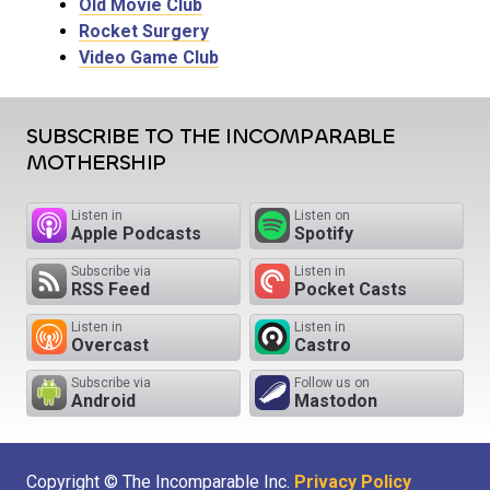
Old Movie Club
Rocket Surgery
Video Game Club
SUBSCRIBE TO THE INCOMPARABLE
MOTHERSHIP
Listen in
Listen on
Apple Podcasts
Spotify
Subscribe via
Listen in
RSS Feed
Pocket Casts
Listen in
Listen in
Overcast
Castro
Subscribe via
Follow us on
Android
Mastodon
Copyright © The Incomparable Inc.
Privacy Policy