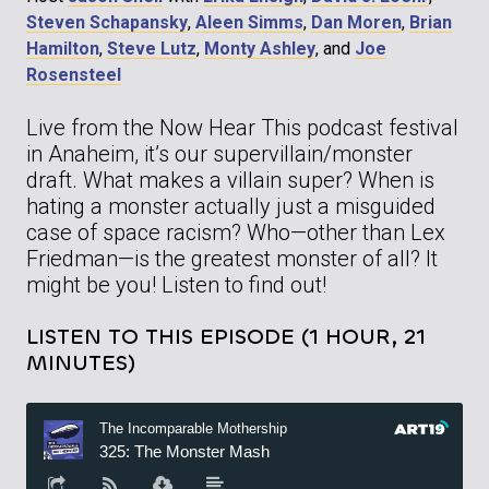
Steven Schapansky
,
Aleen Simms
,
Dan Moren
,
Brian
Hamilton
,
Steve Lutz
,
Monty Ashley
, and
Joe
Rosensteel
Live from the Now Hear This podcast festival
in Anaheim, it’s our supervillain/monster
draft. What makes a villain super? When is
hating a monster actually just a misguided
case of space racism? Who—other than Lex
Friedman—is the greatest monster of all? It
might be you! Listen to find out!
LISTEN TO THIS EPISODE (1 HOUR, 21
MINUTES)