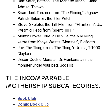
Dan: Satan, Batman, “The Monster Mash”, Grand
Admiral Thrawn
Brian: Jack Torrance from “The Shining”, Jigsaw,
Patrick Bateman, the Blair Witch
Steve: Skeletor, the Tall Man from “Phantasm”, Us,
Pyramid Head from “Silent Hill II”
Monty: Grover, Cruella De Ville, the Niki Minaj
verse from Kanye West’s “Monster”, Bigfoots
Joe: The Thing (from “The Thing”), Ursula, T-1000,
Clayface
Jason: Cookie Monster, Dr. Frankenstein, the
monster under your bed, Godzilla
THE INCOMPARABLE
MOTHERSHIP SUBCATEGORIES:
Book Club
Comic Book Club