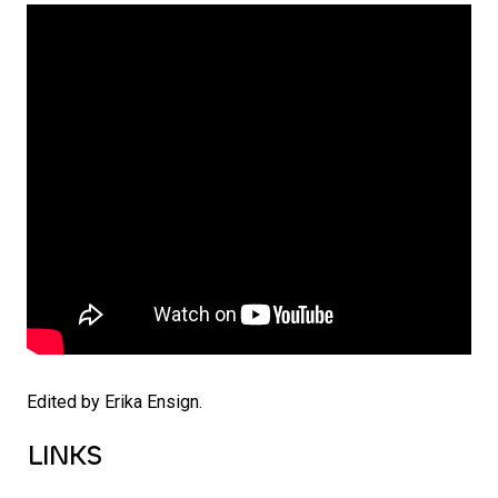
Edited by Erika Ensign.
LINKS