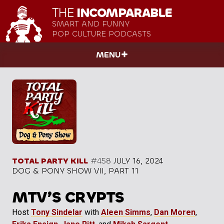
THE
INCOMPARABLE
SMART AND FUNNY
POP CULTURE PODCASTS
MENU
TOTAL PARTY KILL
#458
JULY 16, 2024
DOG & PONY SHOW VII, PART 11
MTV’S CRYPTS
Host
Tony Sindelar
with
Aleen Simms
,
Dan Moren
,