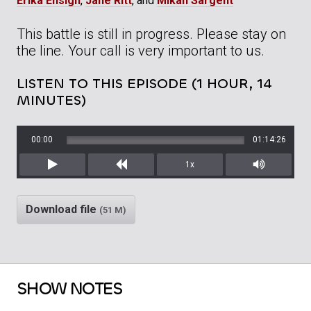
Erika Ensign
,
Jane Ritt
, and
Mikah Sargent
This battle is still in progress. Please stay on
the line. Your call is very important to us.
LISTEN TO THIS EPISODE (1 HOUR, 14
MINUTES)
00:00
01:14:26
1x
Play
Rewind
Mute/Unm
Download file
(51 M)
SHOW NOTES