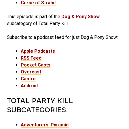
Curse of Strahd
This episode is part of the
Dog & Pony Show
subcategory of Total Party Kill.
Subscribe to a podcast feed for just Dog & Pony Show:
Apple Podcasts
RSS Feed
Pocket Casts
Overcast
Castro
Android
TOTAL PARTY KILL
SUBCATEGORIES:
Adventurers' Pyramid