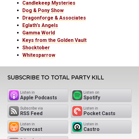
Candlekeep Mysteries
Dog & Pony Show
Dragonforge & Associates
Eglath's Angels
Gamma World
Keys from the Golden Vault
Shocktober
Whitesparrow
SUBSCRIBE TO TOTAL PARTY KILL
Listen in
Listen on
Apple Podcasts
Spotify
Subscribe via
Listen in
RSS Feed
Pocket Casts
Listen in
Listen in
Overcast
Castro