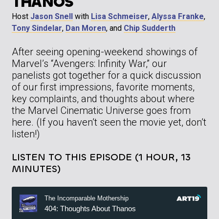
THANOS
Host
Jason Snell
with
Lisa Schmeiser
,
Alyssa Franke
,
Tony Sindelar
,
Dan Moren
, and
Chip Sudderth
After seeing opening-weekend showings of
Marvel’s “Avengers: Infinity War,” our
panelists got together for a quick discussion
of our first impressions, favorite moments,
key complaints, and thoughts about where
the Marvel Cinematic Universe goes from
here. (If you haven’t seen the movie yet, don’t
listen!)
LISTEN TO THIS EPISODE (1 HOUR, 13
MINUTES)