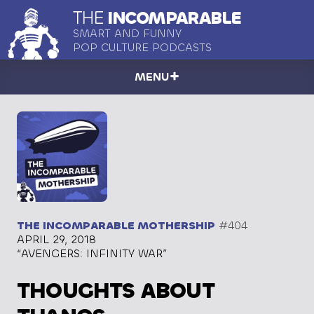
THE
INCOMPARABLE
SMART AND FUNNY
POP CULTURE PODCASTS
MENU
THE INCOMPARABLE MOTHERSHIP
#404
APRIL 29, 2018
“AVENGERS: INFINITY WAR”
THOUGHTS ABOUT