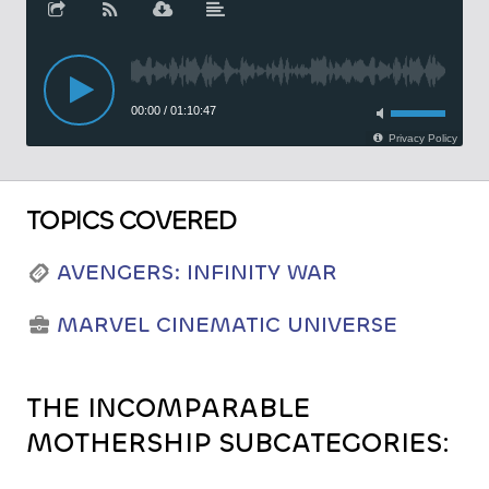
TOPICS COVERED
AVENGERS: INFINITY WAR
MARVEL CINEMATIC UNIVERSE
THE INCOMPARABLE
MOTHERSHIP SUBCATEGORIES: