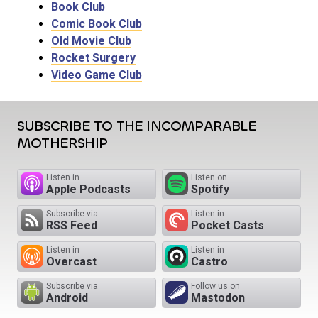
Book Club
Comic Book Club
Old Movie Club
Rocket Surgery
Video Game Club
SUBSCRIBE TO THE INCOMPARABLE
MOTHERSHIP
Listen in
Listen on
Apple Podcasts
Spotify
Subscribe via
Listen in
RSS Feed
Pocket Casts
Listen in
Listen in
Overcast
Castro
Subscribe via
Follow us on
Android
Mastodon