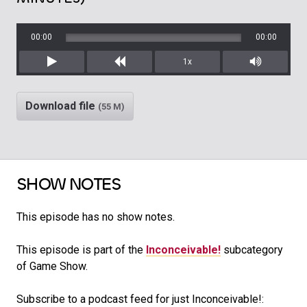
00:00
00:00
1x
Play
Rewind
Mute/Unm
Download file
(55 M)
SHOW NOTES
This episode has no show notes.
This episode is part of the
Inconceivable!
subcategory
of Game Show.
Subscribe to a podcast feed for just Inconceivable!: