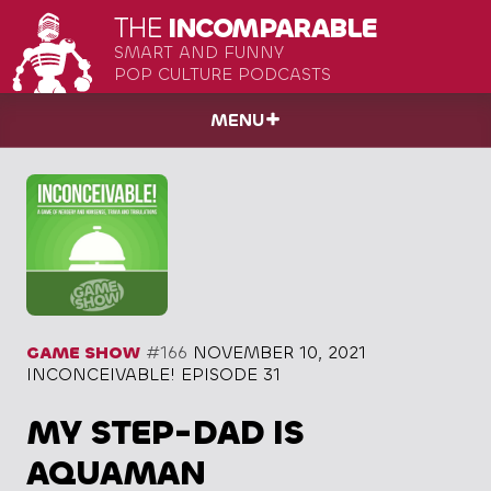
THE
INCOMPARABLE
SMART AND FUNNY
POP CULTURE PODCASTS
MENU
GAME SHOW
#166
NOVEMBER 10, 2021
INCONCEIVABLE! EPISODE 31
MY STEP-DAD IS
AQUAMAN