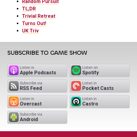
Random Pursuit
TL;DR
Trivial Retreat
Turns Out!
UK Triv
SUBSCRIBE TO GAME SHOW
Listen in
Listen on
Apple Podcasts
Spotify
Subscribe via
Listen in
RSS Feed
Pocket Casts
Listen in
Listen in
Overcast
Castro
Subscribe via
Android