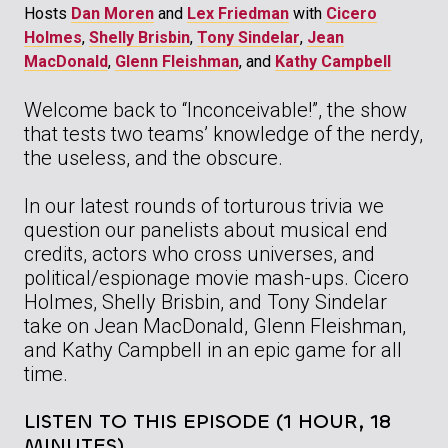
Hosts
Dan Moren
and
Lex Friedman
with
Cicero
Holmes
,
Shelly Brisbin
,
Tony Sindelar
,
Jean
MacDonald
,
Glenn Fleishman
, and
Kathy Campbell
Welcome back to “Inconceivable!”, the show
that tests two teams’ knowledge of the nerdy,
the useless, and the obscure.
In our latest rounds of torturous trivia we
question our panelists about musical end
credits, actors who cross universes, and
political/espionage movie mash-ups. Cicero
Holmes, Shelly Brisbin, and Tony Sindelar
take on Jean MacDonald, Glenn Fleishman,
and Kathy Campbell in an epic game for all
time.
LISTEN TO THIS EPISODE (1 HOUR, 18
MINUTES)