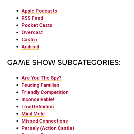
Apple Podcasts
RSS Feed
Pocket Casts
Overcast
Castro
Android
GAME SHOW SUBCATEGORIES:
Are You The Spy?
Feuding Families
Friendly Competition
Inconceivable!
Low Definition
Mind Meld
Missed Connections
Parsely (Action Castle)