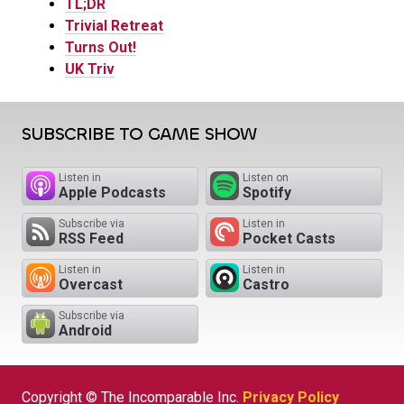
TL;DR
Trivial Retreat
Turns Out!
UK Triv
SUBSCRIBE TO GAME SHOW
Listen in
Listen on
Apple Podcasts
Spotify
Subscribe via
Listen in
RSS Feed
Pocket Casts
Listen in
Listen in
Overcast
Castro
Subscribe via
Android
Copyright © The Incomparable Inc.
Privacy Policy