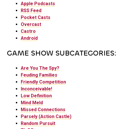
Apple Podcasts
RSS Feed
Pocket Casts
Overcast
Castro
Android
GAME SHOW SUBCATEGORIES:
Are You The Spy?
Feuding Families
Friendly Competition
Inconceivable!
Low Definition
Mind Meld
Missed Connections
Parsely (Action Castle)
Random Pursuit