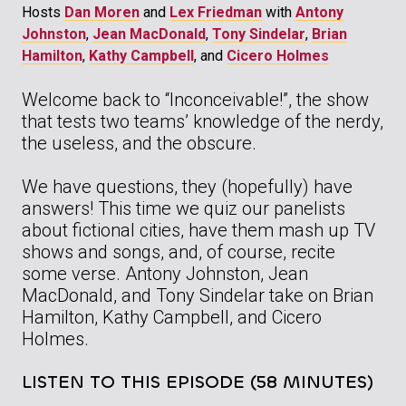
Hosts
Dan Moren
and
Lex Friedman
with
Antony
Johnston
,
Jean MacDonald
,
Tony Sindelar
,
Brian
Hamilton
,
Kathy Campbell
, and
Cicero Holmes
Welcome back to “Inconceivable!”, the show
that tests two teams’ knowledge of the nerdy,
the useless, and the obscure.
We have questions, they (hopefully) have
answers! This time we quiz our panelists
about fictional cities, have them mash up TV
shows and songs, and, of course, recite
some verse. Antony Johnston, Jean
MacDonald, and Tony Sindelar take on Brian
Hamilton, Kathy Campbell, and Cicero
Holmes.
LISTEN TO THIS EPISODE (58 MINUTES)