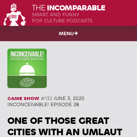
THE
INCOMPARABLE
SMART AND FUNNY
POP CULTURE PODCASTS
MENU
GAME SHOW
#132
JUNE 3, 2020
INCONCEIVABLE! EPISODE 28
ONE OF THOSE GREAT
CITIES WITH AN UMLAUT