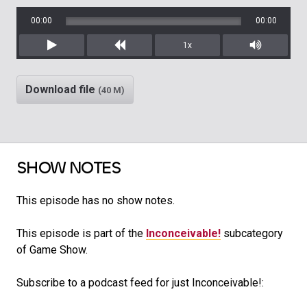
00:00
00:00
1x
Play
Rewind
Mute/Unm
Download file
(40 M)
SHOW NOTES
This episode has no show notes.
This episode is part of the
Inconceivable!
subcategory
of Game Show.
Subscribe to a podcast feed for just Inconceivable!: