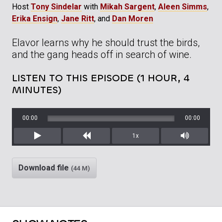
Host
Tony Sindelar
with
Mikah Sargent
,
Aleen Simms
,
Erika Ensign
,
Jane Ritt
, and
Dan Moren
Elavor learns why he should trust the birds,
and the gang heads off in search of wine.
LISTEN TO THIS EPISODE (1 HOUR, 4
MINUTES)
00:00
00:00
1x
Play
Rewind
Mute/Unm
Download file
(44 M)