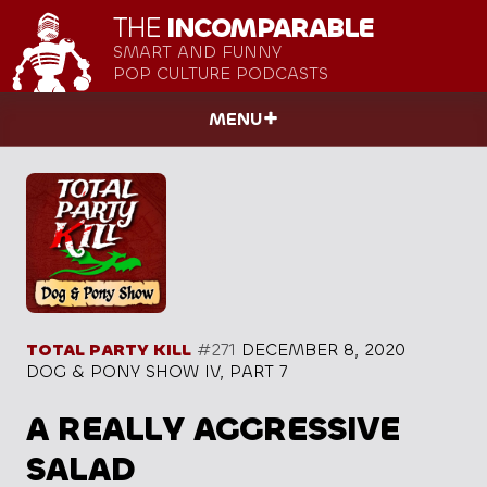
THE
INCOMPARABLE
SMART AND FUNNY
POP CULTURE PODCASTS
MENU
TOTAL PARTY KILL
#271
DECEMBER 8, 2020
DOG & PONY SHOW IV, PART 7
A REALLY AGGRESSIVE
SALAD