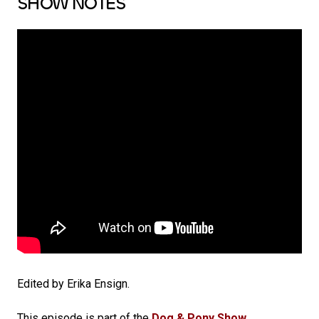
SHOW NOTES
Edited by Erika Ensign.
This episode is part of the
Dog & Pony Show