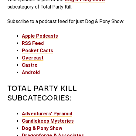
subcategory of Total Party Kill.
Subscribe to a podcast feed for just Dog & Pony Show:
Apple Podcasts
RSS Feed
Pocket Casts
Overcast
Castro
Android
TOTAL PARTY KILL
SUBCATEGORIES:
Adventurers' Pyramid
Candlekeep Mysteries
Dog & Pony Show
Dragonforge & Associates