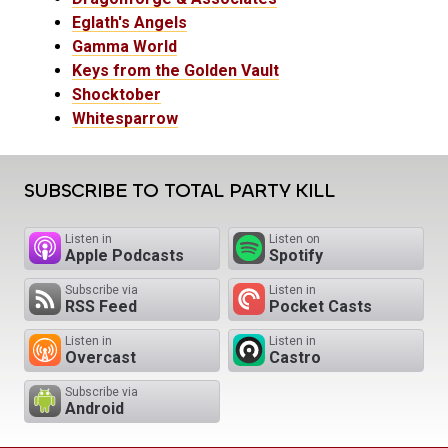
Eglath's Angels
Gamma World
Keys from the Golden Vault
Shocktober
Whitesparrow
SUBSCRIBE TO TOTAL PARTY KILL
Listen in
Listen on
Apple Podcasts
Spotify
Subscribe via
Listen in
RSS Feed
Pocket Casts
Listen in
Listen in
Overcast
Castro
Subscribe via
Android