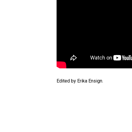
Edited by Erika Ensign.