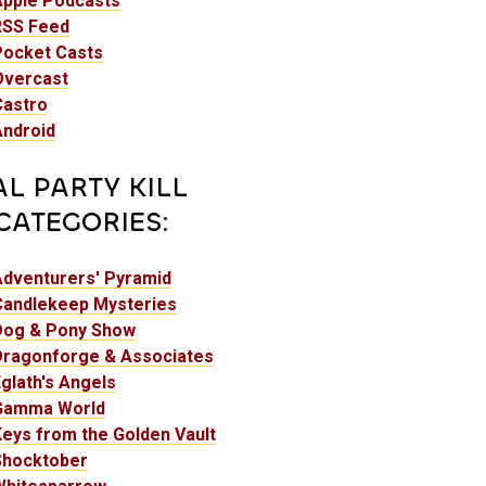
Apple Podcasts
RSS Feed
Pocket Casts
Overcast
Castro
Android
AL PARTY KILL
CATEGORIES:
Adventurers' Pyramid
Candlekeep Mysteries
Dog & Pony Show
Dragonforge & Associates
glath's Angels
Gamma World
eys from the Golden Vault
Shocktober