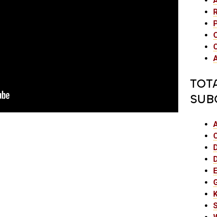
TOT
SUB
E
K