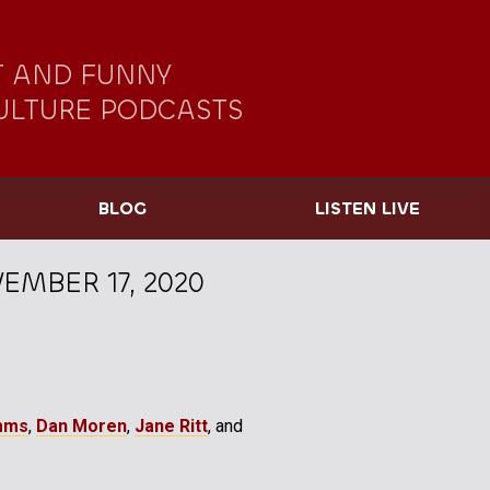
 AND FUNNY
ULTURE PODCASTS
BLOG
LISTEN LIVE
EMBER 17, 2020
mms
,
Dan Moren
,
Jane Ritt
, and