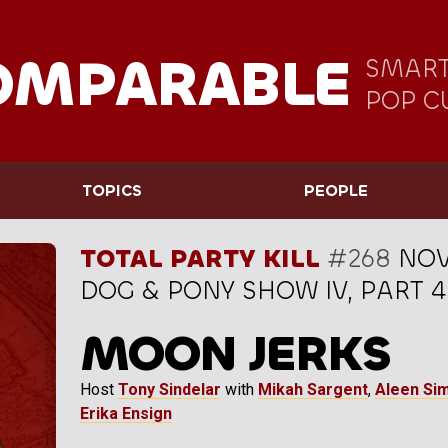
OMPARABLE
SMART
POP C
TOPICS
PEOPLE
TOTAL PARTY KILL
#268
NOV
DOG & PONY SHOW IV, PART 4
MOON JERKS
Host
Tony Sindelar
with
Mikah Sargent
,
Aleen Si
Erika Ensign