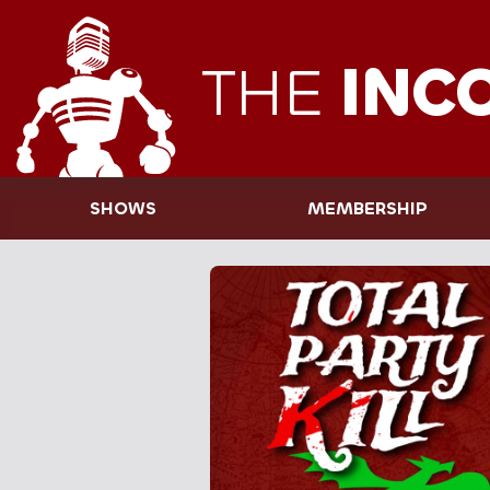
THE
INC
SHOWS
MEMBERSHIP