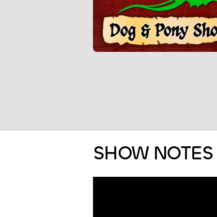
SHOW NOTES