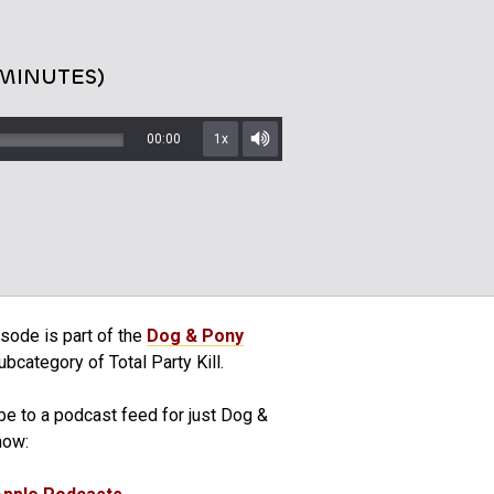
 MINUTES)
00:00
1x
Mute/Unmute
sode is part of the
Dog & Pony
bcategory of Total Party Kill.
be to a podcast feed for just Dog &
how: