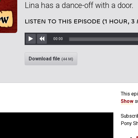
Lina has a dance-off with a door.
LISTEN TO THIS EPISODE (1 HOUR, 3
00:00
Play
Rewind
Download file
(44 M)
This epi
Show
su
Subscri
Pony S