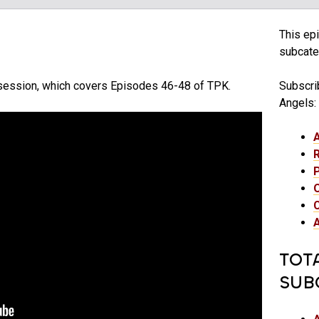
This epi
subcateg
s session, which covers Episodes 46-48 of TPK.
Subscrib
Angels:
TOT
SUB