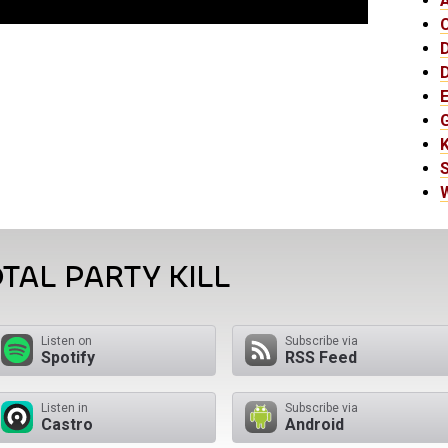
E
K
TAL PARTY KILL
Listen on
Subscribe via
Spotify
RSS Feed
Listen in
Subscribe via
Castro
Android