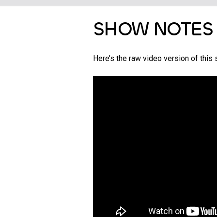
SHOW NOTES
Here’s the raw video version of thi