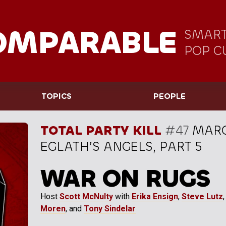
OMPARABLE
SMART
POP C
TOPICS
PEOPLE
TOTAL PARTY KILL
#47
MARC
EGLATH’S ANGELS, PART 5
WAR ON RUGS
Host
Scott McNulty
with
Erika Ensign
,
Steve Lutz
Moren
, and
Tony Sindelar