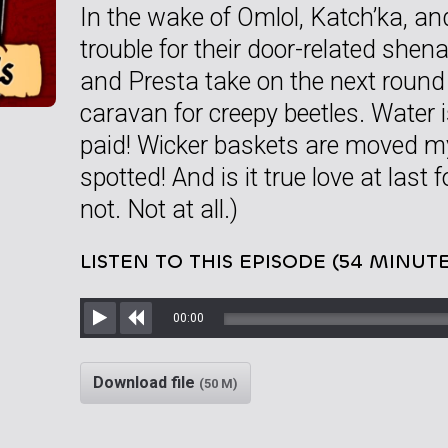
In the wake of Omlol, Katch’ka, an
trouble for their door-related shen
and Presta take on the next round
caravan for creepy beetles. Water i
paid! Wicker baskets are moved my
spotted! And is it true love at last f
not. Not at all.)
LISTEN TO THIS EPISODE (54 MINUTE
00:00
Play
Rewind
Download file
(50 M)