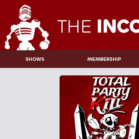
THE
INC
SHOWS
MEMBERSHIP