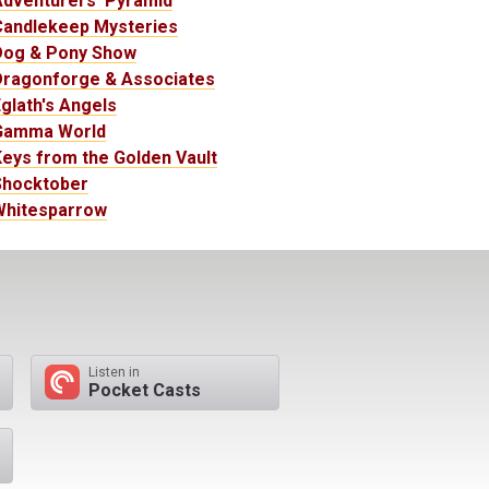
Adventurers' Pyramid
Candlekeep Mysteries
Dog & Pony Show
Dragonforge & Associates
glath's Angels
Gamma World
eys from the Golden Vault
Shocktober
Whitesparrow
Listen in
Pocket Casts