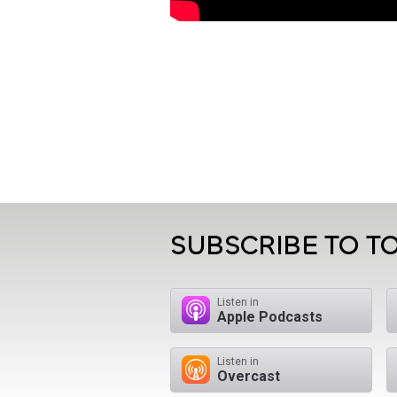
SUBSCRIBE TO TO
Listen in
Apple Podcasts
Listen in
Overcast