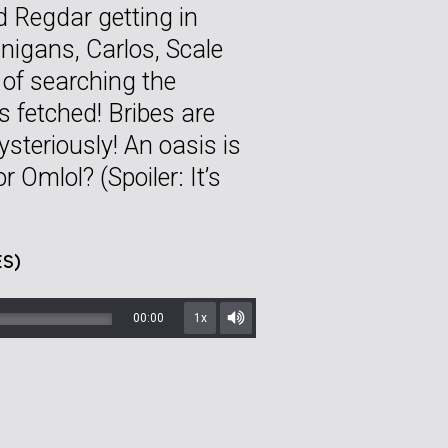
d Regdar getting in
anigans, Carlos, Scale
 of searching the
s fetched! Bribes are
steriously! An oasis is
or Omlol? (Spoiler: It’s
S)
00:00
1x
Mute/Unmute