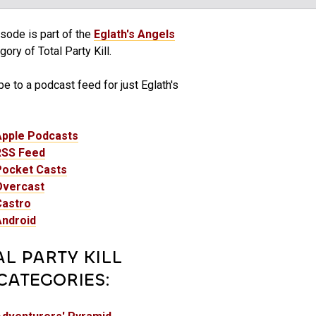
sode is part of the
Eglath's Angels
ory of Total Party Kill.
e to a podcast feed for just Eglath's
Apple Podcasts
RSS Feed
Pocket Casts
Overcast
Castro
Android
AL PARTY KILL
CATEGORIES: