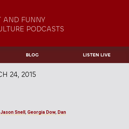
 AND FUNNY
ULTURE PODCASTS
BLOG
LISTEN LIVE
H 24, 2015
,
Jason Snell
,
Georgia Dow
,
Dan