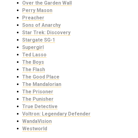
Over the Garden Wall
Perry Mason
Preacher
Sons of Anarchy
Star Trek: Discovery
Stargate SG-1
Supergirl
Ted Lasso
The Boys
The Flash
The Good Place
The Mandalorian
The Prisoner
The Punisher
True Detective
Voltron: Legendary Defender
WandaVision
Westworld