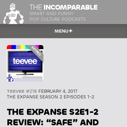
THE
INCOMPARABLE
SMART AND FUNNY
POP CULTURE PODCASTS
MENU
TEEVEE
#218
FEBRUARY 4, 2017
THE EXPANSE SEASON 2 EPISODES 1-2
THE EXPANSE S2E1-2
REVIEW: “SAFE” AND