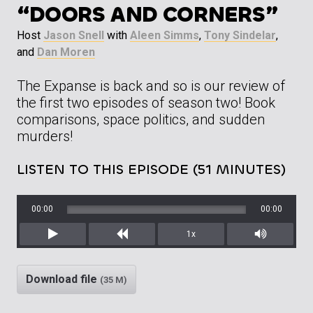
“DOORS AND CORNERS”
Host
Jason Snell
with
Aleen Simms
,
Tony Sindelar
,
and
Dan Moren
The Expanse is back and so is our review of
the first two episodes of season two! Book
comparisons, space politics, and sudden
murders!
LISTEN TO THIS EPISODE (51 MINUTES)
00:00
00:00
1x
Play
Rewind
Mute/Unm
Download file
(35 M)