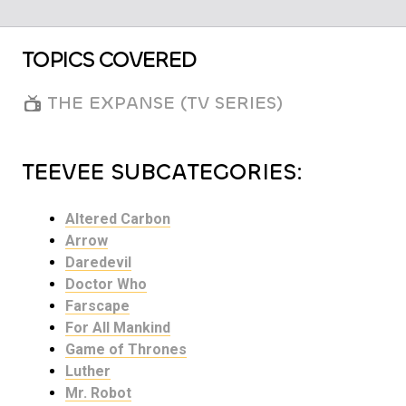
TOPICS COVERED
THE EXPANSE (TV SERIES)
TEEVEE SUBCATEGORIES:
Altered Carbon
Arrow
Daredevil
Doctor Who
Farscape
For All Mankind
Game of Thrones
Luther
Mr. Robot