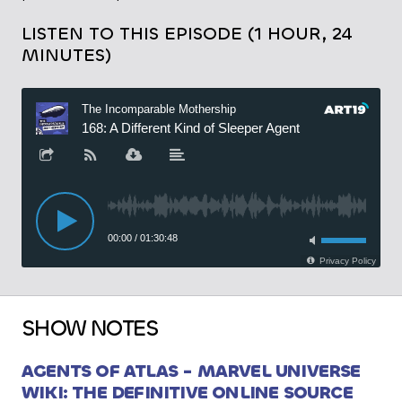
LISTEN TO THIS EPISODE (1 HOUR, 24
MINUTES)
SHOW NOTES
AGENTS OF ATLAS - MARVEL UNIVERSE
WIKI: THE DEFINITIVE ONLINE SOURCE