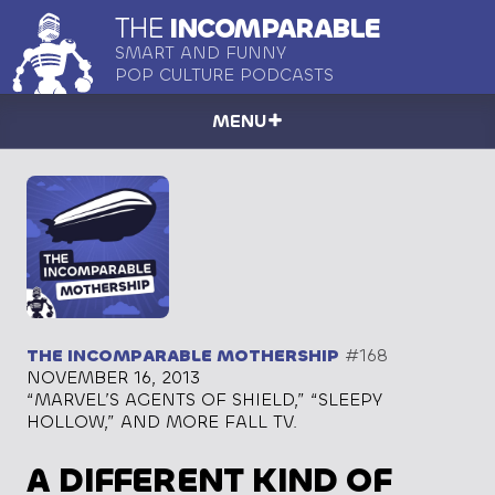
THE
INCOMPARABLE
SMART AND FUNNY
POP CULTURE PODCASTS
MENU
THE INCOMPARABLE MOTHERSHIP
#168
NOVEMBER 16, 2013
“MARVEL’S AGENTS OF SHIELD,” “SLEEPY
HOLLOW,” AND MORE FALL TV.
A DIFFERENT KIND OF