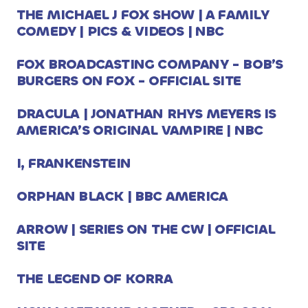
THE MICHAEL J FOX SHOW | A FAMILY
COMEDY | PICS & VIDEOS | NBC
FOX BROADCASTING COMPANY - BOB’S
BURGERS ON FOX - OFFICIAL SITE
DRACULA | JONATHAN RHYS MEYERS IS
AMERICA’S ORIGINAL VAMPIRE | NBC
I, FRANKENSTEIN
ORPHAN BLACK | BBC AMERICA
ARROW | SERIES ON THE CW | OFFICIAL
SITE
THE LEGEND OF KORRA