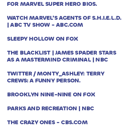
FOR MARVEL SUPER HERO BIOS.
WATCH MARVEL’S AGENTS OF S.H.I.E.L.D.
| ABC TV SHOW - ABC.COM
SLEEPY HOLLOW ON FOX
THE BLACKLIST | JAMES SPADER STARS
AS A MASTERMIND CRIMINAL | NBC
TWITTER / MONTY_ASHLEY: TERRY
CREWS: A FUNNY PERSON.
BROOKLYN NINE-NINE ON FOX
PARKS AND RECREATION | NBC
THE CRAZY ONES - CBS.COM