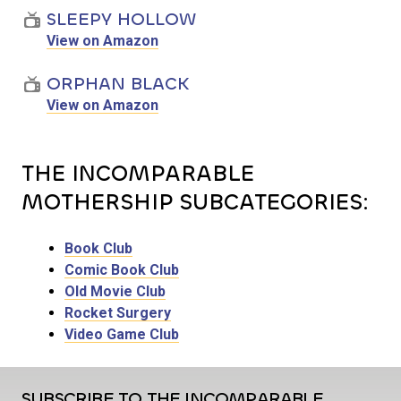
SLEEPY HOLLOW
View on Amazon
ORPHAN BLACK
View on Amazon
THE INCOMPARABLE
MOTHERSHIP SUBCATEGORIES:
Book Club
Comic Book Club
Old Movie Club
Rocket Surgery
Video Game Club
SUBSCRIBE TO THE INCOMPARABLE