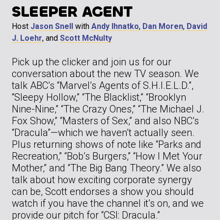
SLEEPER AGENT
Host
Jason Snell
with
Andy Ihnatko
,
Dan Moren
,
David
J. Loehr
, and
Scott McNulty
Pick up the clicker and join us for our
conversation about the new TV season. We
talk ABC’s “Marvel’s Agents of S.H.I.E.L.D.”,
“Sleepy Hollow,” “The Blacklist,” “Brooklyn
Nine-Nine,” “The Crazy Ones,” “The Michael J.
Fox Show,” “Masters of Sex,” and also NBC’s
“Dracula”—which we haven’t actually seen.
Plus returning shows of note like “Parks and
Recreation,” “Bob’s Burgers,” “How I Met Your
Mother,” and “The Big Bang Theory.” We also
talk about how exciting corporate synergy
can be, Scott endorses a show you should
watch if you have the channel it’s on, and we
provide our pitch for “CSI: Dracula.”