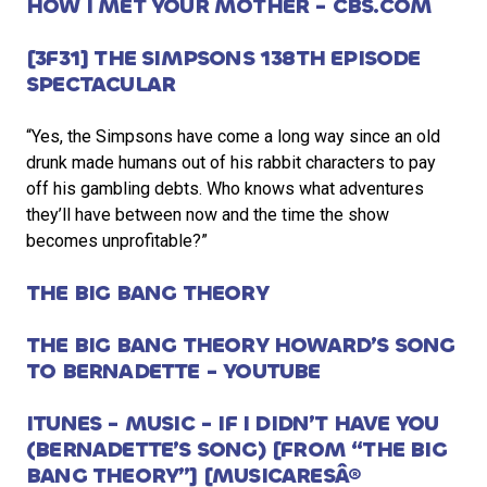
HOW I MET YOUR MOTHER - CBS.COM
[3F31] THE SIMPSONS 138TH EPISODE
SPECTACULAR
“Yes, the Simpsons have come a long way since an old
drunk made humans out of his rabbit characters to pay
off his gambling debts. Who knows what adventures
they’ll have between now and the time the show
becomes unprofitable?”
THE BIG BANG THEORY
THE BIG BANG THEORY HOWARD’S SONG
TO BERNADETTE - YOUTUBE
ITUNES - MUSIC - IF I DIDN’T HAVE YOU
(BERNADETTE’S SONG) [FROM “THE BIG
BANG THEORY”] [MUSICARESÂ®