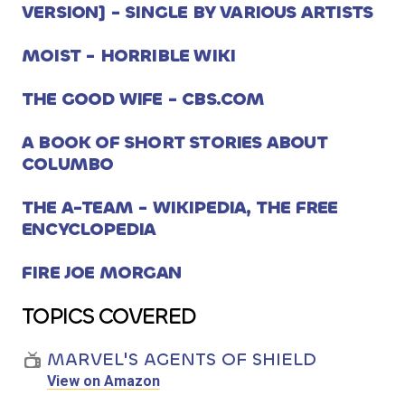
VERSION] - SINGLE BY VARIOUS ARTISTS
MOIST - HORRIBLE WIKI
THE GOOD WIFE - CBS.COM
A BOOK OF SHORT STORIES ABOUT
COLUMBO
THE A-TEAM - WIKIPEDIA, THE FREE
ENCYCLOPEDIA
FIRE JOE MORGAN
TOPICS COVERED
MARVEL'S AGENTS OF SHIELD
View on Amazon