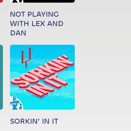
NOT PLAYING
WITH LEX AND
DAN
SORKIN’ IN IT