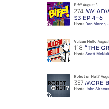
Biff!
August 3
274
MY ADV
S3 EP 4-6
Hosts
Dan Moren
,
Vulcan Hello
August
118
“THE GR
Hosts
Scott McNul
Robot or Not?
Augu
357
MORE B
Hosts
John Siracu