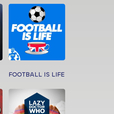
FOOTBALL IS LIFE