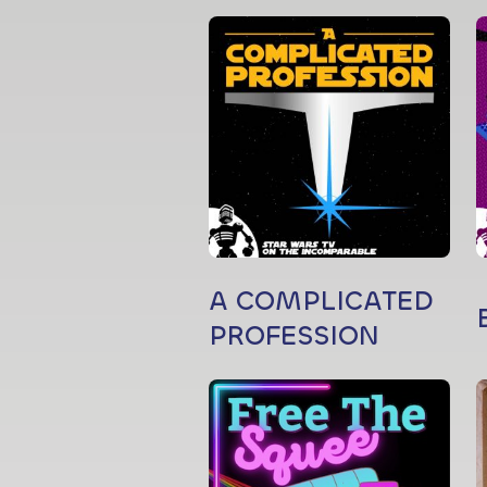
A COMPLICATED
PROFESSION