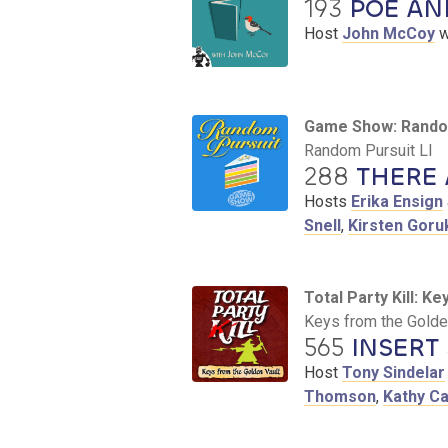
193
POE AND
Host
John McCoy
w
Game Show: Rando
Random Pursuit LI
288
THERE 
Hosts
Erika Ensign
Snell
,
Kirsten Goru
Total Party Kill: K
Keys from the Golden
565
INSERT
Host
Tony Sindelar
Thomson
,
Kathy C