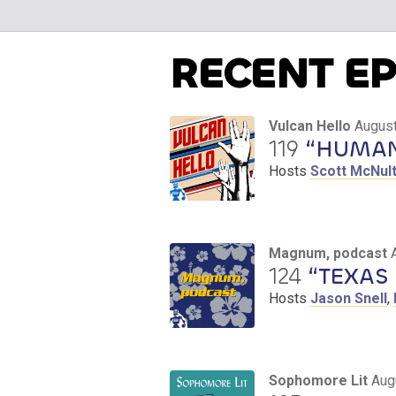
RECENT E
Vulcan Hello
August
119
“HUMAN 
Hosts
Scott McNul
Magnum, podcast
124
“TEXAS 
Hosts
Jason Snell
,
Sophomore Lit
Aug