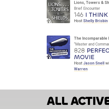
Lions, Towers & Sh
Brief Encounter
146
I THINK 
Host
Shelly Brisbin
The Incomparable 
“Master and Command
828
PERFEC
MOVIE
Host
Jason Snell
wi
Warren
ALL ACTIV