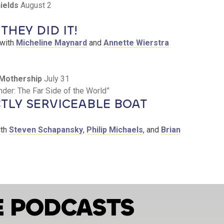
ields
August 2
THEY DID IT!
with
Micheline Maynard
and
Annette Wierstra
Mothership
July 31
er: The Far Side of the World”
TLY SERVICEABLE BOAT
th
Steven Schapansky
,
Philip Michaels
, and
Brian
E PODCASTS