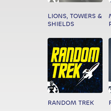
LIONS, TOWERS &
SHIELDS
RANDOM TREK