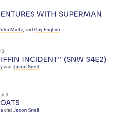
ENTURES WITH SUPERMAN
John Moltz
, and
Guy English
 3
IFFIN INCIDENT” (SNW S4E2)
ty
and
Jason Snell
st 3
OATS
sa
and
Jason Snell