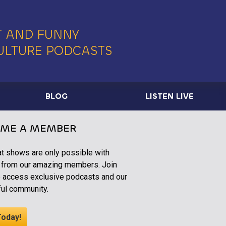
 AND FUNNY
ULTURE PODCASTS
BLOG
LISTEN LIVE
ME A MEMBER
at shows are only possible with
 from our amazing members. Join
o access exclusive podcasts and our
ul community.
Today!