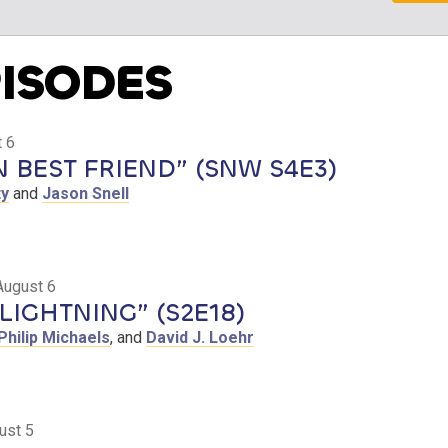
PISODES
 6
BEST FRIEND” (SNW S4E3)
ty
and
Jason Snell
August 6
LIGHTNING” (S2E18)
Philip Michaels
, and
David J. Loehr
ust 5