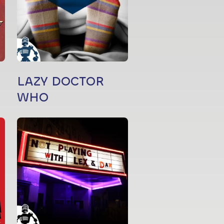
LAZY DOCTOR
WHO