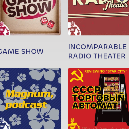
INCOMPARABLE
GAME SHOW
RADIO THEATER