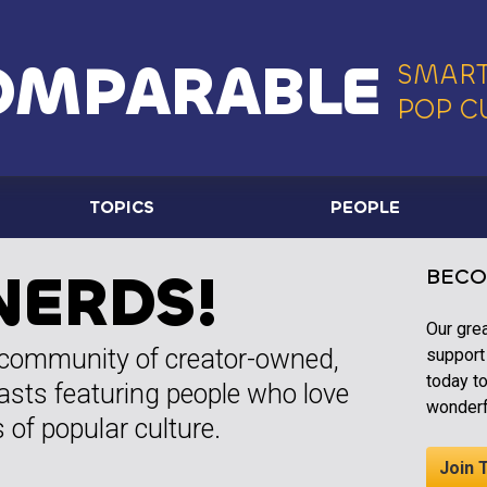
OMPARABLE
SMART
POP C
TOPICS
PEOPLE
NERDS!
BECO
Our gre
 community of creator-owned,
support
today t
asts featuring people who love
wonderf
 of popular culture.
Join 