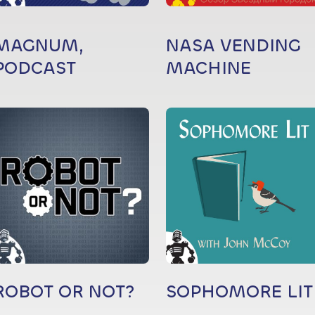
MAGNUM,
NASA VENDING
PODCAST
MACHINE
ROBOT OR NOT?
SOPHOMORE LIT