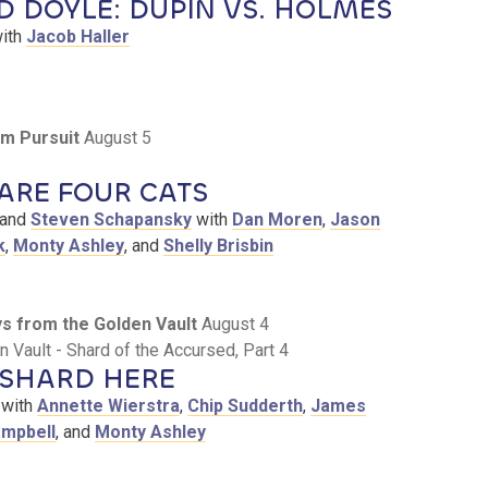
 DOYLE: DUPIN VS. HOLMES
ith
Jacob Haller
m Pursuit
August 5
ARE FOUR CATS
and
Steven Schapansky
with
Dan Moren
,
Jason
k
,
Monty Ashley
, and
Shelly Brisbin
eys from the Golden Vault
August 4
 Vault - Shard of the Accursed, Part 4
 SHARD HERE
with
Annette Wierstra
,
Chip Sudderth
,
James
ampbell
, and
Monty Ashley