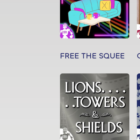
FREE THE SQUEE