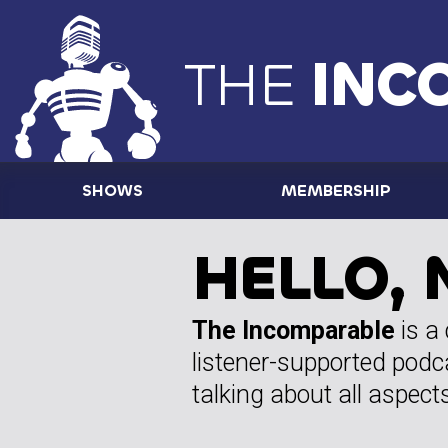
THE
INC
SHOWS
MEMBERSHIP
HELLO, 
The Incomparable
is a
listener-supported podc
talking about all aspects