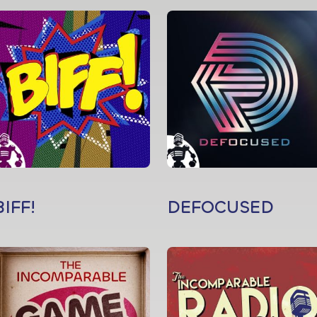
BIFF!
DEFOCUSED