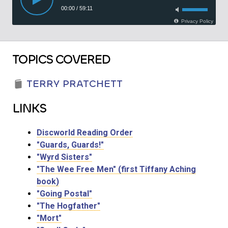
TOPICS COVERED
TERRY PRATCHETT
LINKS
Discworld Reading Order
"Guards, Guards!"
"Wyrd Sisters"
"The Wee Free Men" (first Tiffany Aching
book)
"Going Postal"
"The Hogfather"
"Mort"