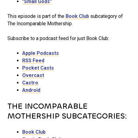
"Small Gods"
This episode is part of the
Book Club
subcategory of
The Incomparable Mothership.
Subscribe to a podcast feed for just Book Club:
Apple Podcasts
RSS Feed
Pocket Casts
Overcast
Castro
Android
THE INCOMPARABLE
MOTHERSHIP SUBCATEGORIES:
Book Club