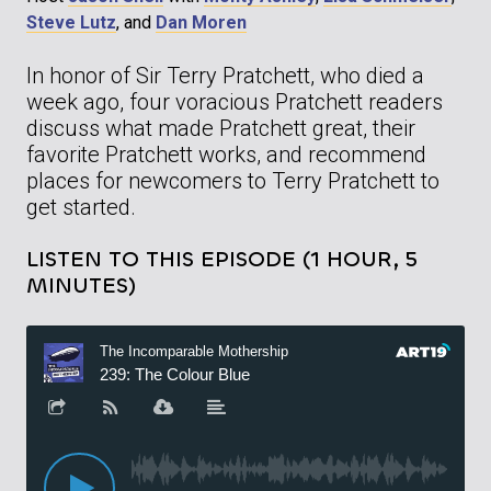
Steve Lutz
, and
Dan Moren
In honor of Sir Terry Pratchett, who died a
week ago, four voracious Pratchett readers
discuss what made Pratchett great, their
favorite Pratchett works, and recommend
places for newcomers to Terry Pratchett to
get started.
LISTEN TO THIS EPISODE (1 HOUR, 5
MINUTES)