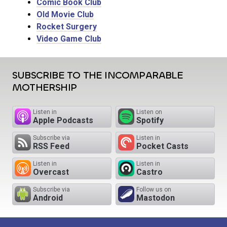
Comic Book Club
Old Movie Club
Rocket Surgery
Video Game Club
SUBSCRIBE TO THE INCOMPARABLE
MOTHERSHIP
Listen in
Listen on
Apple Podcasts
Spotify
Subscribe via
Listen in
RSS Feed
Pocket Casts
Listen in
Listen in
Overcast
Castro
Subscribe via
Follow us on
Android
Mastodon