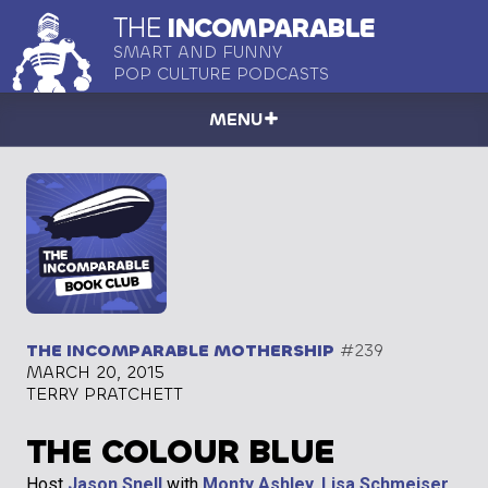
THE
INCOMPARABLE
SMART AND FUNNY
POP CULTURE PODCASTS
MENU
THE INCOMPARABLE MOTHERSHIP
#239
MARCH 20, 2015
TERRY PRATCHETT
THE COLOUR BLUE
Host
Jason Snell
with
Monty Ashley
,
Lisa Schmeiser
,