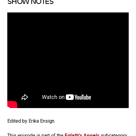
SHOW NOTES
Edited by Erika Ensign.
This episode is part of the
Eglath's Angels
subcategory