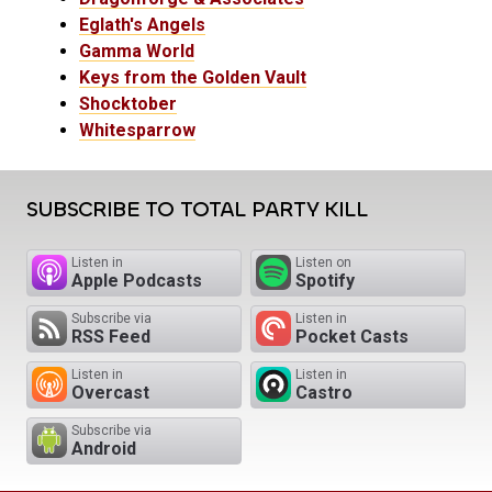
Eglath's Angels
Gamma World
Keys from the Golden Vault
Shocktober
Whitesparrow
SUBSCRIBE TO TOTAL PARTY KILL
Listen in
Listen on
Apple Podcasts
Spotify
Subscribe via
Listen in
RSS Feed
Pocket Casts
Listen in
Listen in
Overcast
Castro
Subscribe via
Android