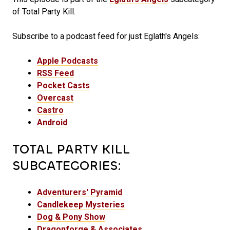
of Total Party Kill.
Subscribe to a podcast feed for just Eglath's Angels:
Apple Podcasts
RSS Feed
Pocket Casts
Overcast
Castro
Android
TOTAL PARTY KILL
SUBCATEGORIES:
Adventurers' Pyramid
Candlekeep Mysteries
Dog & Pony Show
Dragonforge & Associates