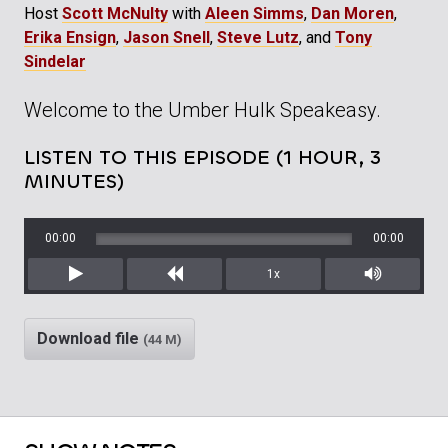
Host
Scott McNulty
with
Aleen Simms
,
Dan Moren
,
Erika Ensign
,
Jason Snell
,
Steve Lutz
, and
Tony
Sindelar
Welcome to the Umber Hulk Speakeasy.
LISTEN TO THIS EPISODE (1 HOUR, 3
MINUTES)
00:00
00:00
1x
Play
Rewind
Mute/Unm
Download file
(44 M)