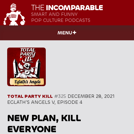
THE
INCOMPARABLE
SMART AND FUNNY
POP CULTURE PODCASTS
MENU
TOTAL PARTY KILL
#325
DECEMBER 28, 2021
EGLATH’S ANGELS V, EPISODE 4
NEW PLAN, KILL
EVERYONE