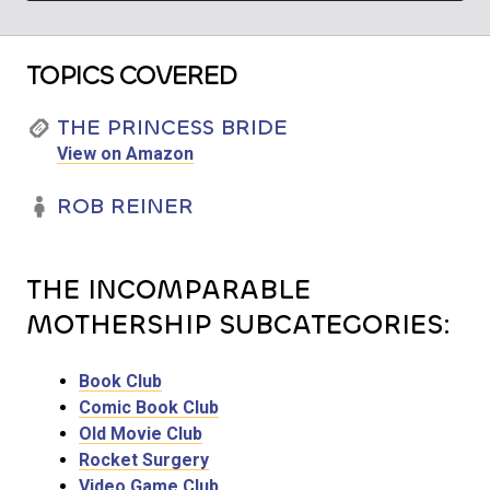
TOPICS COVERED
THE PRINCESS BRIDE
View on Amazon
ROB REINER
THE INCOMPARABLE
MOTHERSHIP SUBCATEGORIES:
Book Club
Comic Book Club
Old Movie Club
Rocket Surgery
Video Game Club