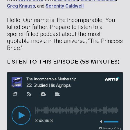
Greg Knauss
, and
Serenity Caldwell
Hello. Our name is The Incomparable. You
killed our father. Prepare to listen to a
spoiler-filled podcast about the most
quotable movie in the universe, “The Princess
Bride.”
LISTEN TO THIS EPISODE (58 MINUTES)