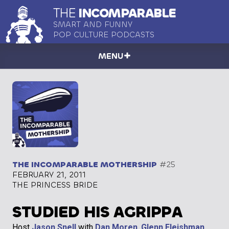
THE
INCOMPARABLE
SMART AND FUNNY
POP CULTURE PODCASTS
MENU
THE INCOMPARABLE MOTHERSHIP
#25
FEBRUARY 21, 2011
THE PRINCESS BRIDE
STUDIED HIS AGRIPPA
Host
Jason Snell
with
Dan Moren
,
Glenn Fleishman
,