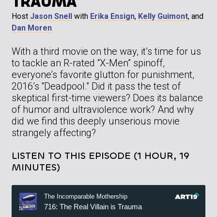
TRAUMA
Host
Jason Snell
with
Erika Ensign
,
Kelly Guimont
, and
Dan Moren
With a third movie on the way, it’s time for us
to tackle an R-rated “X-Men” spinoff,
everyone’s favorite glutton for punishment,
2016’s “Deadpool.” Did it pass the test of
skeptical first-time viewers? Does its balance
of humor and ultraviolence work? And why
did we find this deeply unserious movie
strangely affecting?
LISTEN TO THIS EPISODE (1 HOUR, 19
MINUTES)