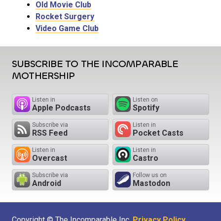
Old Movie Club
Rocket Surgery
Video Game Club
SUBSCRIBE TO THE INCOMPARABLE
MOTHERSHIP
Listen in
Listen on
Apple Podcasts
Spotify
Subscribe via
Listen in
RSS Feed
Pocket Casts
Listen in
Listen in
Overcast
Castro
Subscribe via
Follow us on
Android
Mastodon
Copyright © The Incomparable Inc.
Privacy Policy