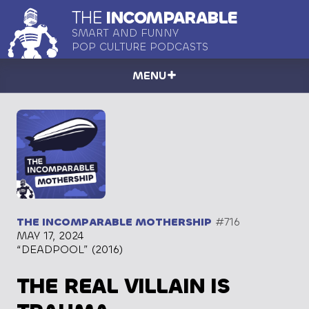
THE
INCOMPARABLE
SMART AND FUNNY
POP CULTURE PODCASTS
MENU
THE INCOMPARABLE MOTHERSHIP
#716
MAY 17, 2024
“DEADPOOL” (2016)
THE REAL VILLAIN IS