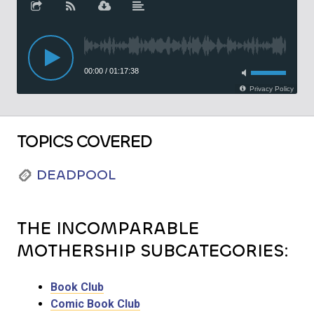
TOPICS COVERED
DEADPOOL
THE INCOMPARABLE
MOTHERSHIP SUBCATEGORIES:
Book Club
Comic Book Club