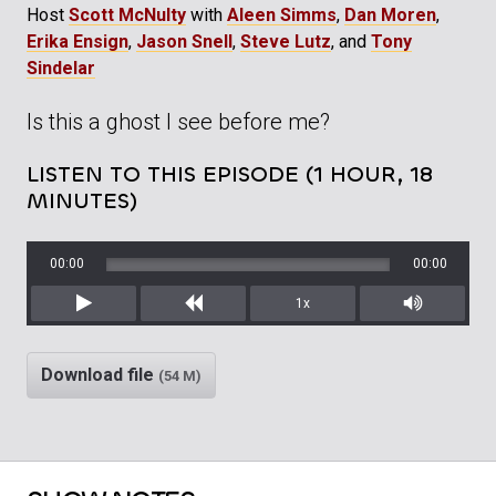
Host
Scott McNulty
with
Aleen Simms
,
Dan Moren
,
Erika Ensign
,
Jason Snell
,
Steve Lutz
, and
Tony
Sindelar
Is this a ghost I see before me?
LISTEN TO THIS EPISODE (1 HOUR, 18
MINUTES)
00:00
00:00
1x
Play
Rewind
Mute/Unm
Download file
(54 M)