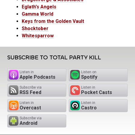
Eglath's Angels
Gamma World
Keys from the Golden Vault
Shocktober
Whitesparrow
SUBSCRIBE TO TOTAL PARTY KILL
Listen in
Listen on
Apple Podcasts
Spotify
Subscribe via
Listen in
RSS Feed
Pocket Casts
Listen in
Listen in
Overcast
Castro
Subscribe via
Android