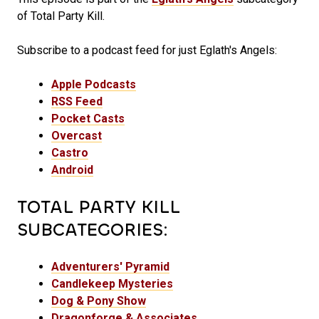
of Total Party Kill.
Subscribe to a podcast feed for just Eglath's Angels:
Apple Podcasts
RSS Feed
Pocket Casts
Overcast
Castro
Android
TOTAL PARTY KILL
SUBCATEGORIES:
Adventurers' Pyramid
Candlekeep Mysteries
Dog & Pony Show
Dragonforge & Associates