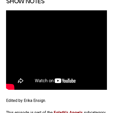
SHOW NOTES
Edited by Erika Ensign.
This episode is part of the
Eglath's Angels
subcategory