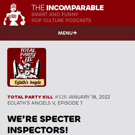
THE
INCOMPARABLE
SMART AND FUNNY
POP CULTURE PODCASTS
MENU
TOTAL PARTY KILL
#328
JANUARY 18, 2022
EGLATH’S ANGELS V, EPISODE 7
WE’RE SPECTER
INSPECTORS!