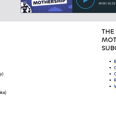
THE
MOT
SUB
y)
ika)