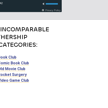
 INCOMPARABLE
HERSHIP
CATEGORIES:
Book Club
Comic Book Club
Old Movie Club
Rocket Surgery
Video Game Club