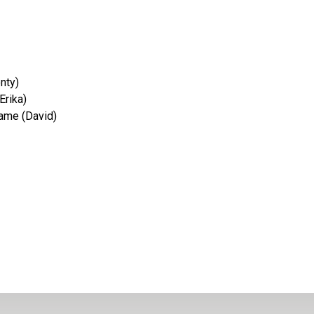
nty)
Erika)
ame (David)