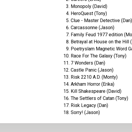
Monopoly (David)
HeroQuest (Tony)
Clue - Master Detective (Dan)
Carcassonne (Jason)
Family Feud 1977 edition (Mo
Betrayal at House on the Hill (
Poetryslam Magnetic Word G
Race For The Galaxy (Tony)
7 Wonders (Dan)
Castle Panic (Jason)
Risk 2210 A.D. (Monty)
Arkham Horror (Erika)
Kill Shakespeare (David)
The Settlers of Catan (Tony)
Risk Legacy (Dan)
Sorry! (Jason)