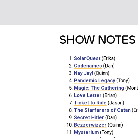
SHOW NOTES
SolarQuest
(Erika)
Codenames
(Dan)
Nay Jay!
(Quinn)
Pandemic Legacy
(Tony)
Magic: The Gathering
(Mont
Love Letter
(Brian)
Ticket to Ride
(Jason)
The Starfarers of Catan
(Er
Secret Hitler
(Dan)
Bezzerwizzer
(Quinn)
Mysterium
(Tony)