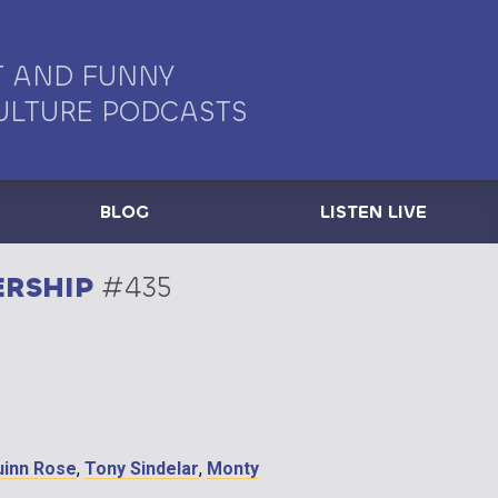
 AND FUNNY
ULTURE PODCASTS
BLOG
LISTEN LIVE
ERSHIP
#435
uinn Rose
,
Tony Sindelar
,
Monty