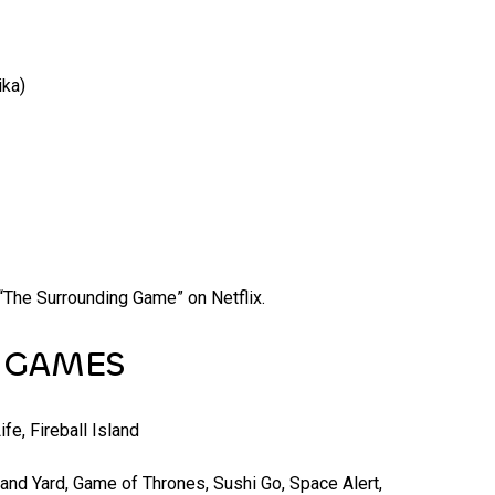
ika)
he Surrounding Game” on Netflix.
R GAMES
ife, Fireball Island
and Yard, Game of Thrones, Sushi Go, Space Alert,