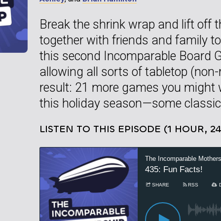
Break the shrink wrap and lift off the
together with friends and family 
this second Incomparable Board G
allowing all sorts of tabletop (non
result: 21 more games you might w
this holiday season—some classi
LISTEN TO THIS EPISODE (1 HOUR, 2