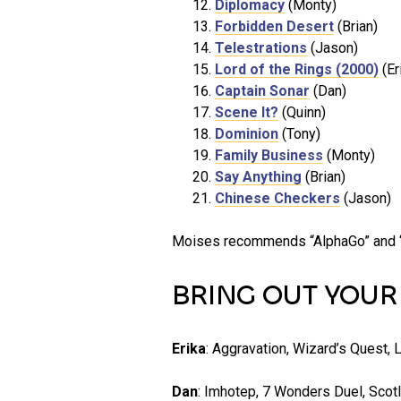
Diplomacy
(Monty)
Forbidden Desert
(Brian)
Telestrations
(Jason)
Lord of the Rings (2000)
(Er
Captain Sonar
(Dan)
Scene It?
(Quinn)
Dominion
(Tony)
Family Business
(Monty)
Say Anything
(Brian)
Chinese Checkers
(Jason)
Moises recommends “AlphaGo” and “T
BRING OUT YOU
Erika
: Aggravation, Wizard’s Quest, L
Dan
: Imhotep, 7 Wonders Duel, Scotl