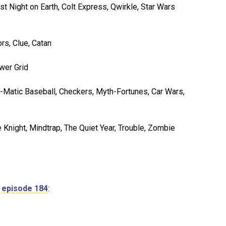
 Night on Earth, Colt Express, Qwirkle, Star Wars
rs, Clue, Catan
wer Grid
at-o-Matic Baseball, Checkers, Myth-Fortunes, Car Wars,
 Knight, Mindtrap, The Quiet Year, Trouble, Zombie
n
episode 184
: