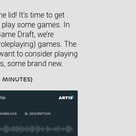
 lid! It’s time to get
to play some games. In
ame Draft, we’re
-roleplaying) games. The
ant to consider playing
cs, some brand new.
4 MINUTES)