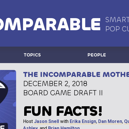
OMPARABLE
SMART
POP C
TOPICS
PEOPLE
THE INCOMPARABLE MOTH
DECEMBER 2, 2018
BOARD GAME DRAFT II
FUN FACTS!
Host
Jason Snell
with
Erika Ensign
,
Dan Moren
,
Q
Ashley
, and
Brian Hamilton