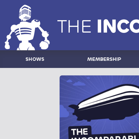
THE
INC
SHOWS
MEMBERSHIP