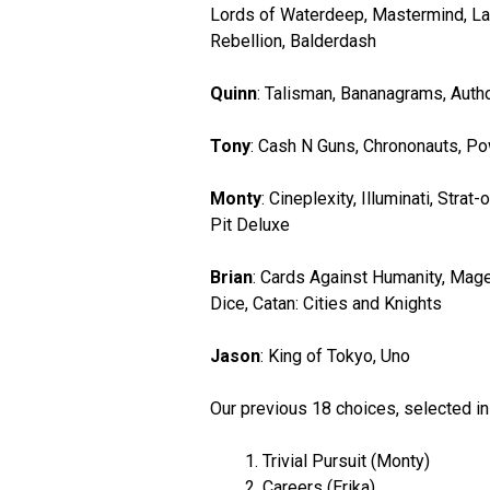
Lords of Waterdeep, Mastermind, Last
Rebellion, Balderdash
Quinn
: Talisman, Bananagrams, Autho
Tony
: Cash N Guns, Chrononauts, Po
Monty
: Cineplexity, Illuminati, Str
Pit Deluxe
Brian
: Cards Against Humanity, Mage
Dice, Catan: Cities and Knights
Jason
: King of Tokyo, Uno
Our previous 18 choices, selected i
Trivial Pursuit (Monty)
Careers (Erika)