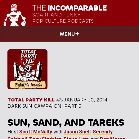
THE
INCOMPARABLE
SMART AND FUNNY
POP CULTURE PODCASTS
MENU
TOTAL PARTY KILL
#5
JANUARY 30, 2014
DARK SUN CAMPAIGN, PART 5
SUN, SAND, AND TAREKS
Host
Scott McNulty
with
Jason Snell
,
Serenity