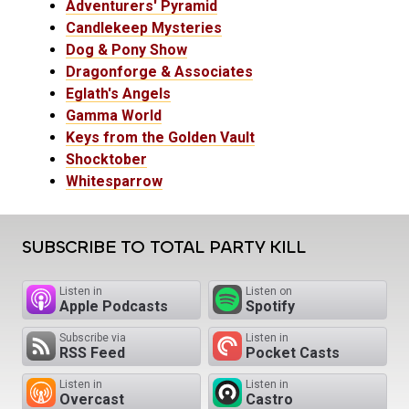
Adventurers' Pyramid
Candlekeep Mysteries
Dog & Pony Show
Dragonforge & Associates
Eglath's Angels
Gamma World
Keys from the Golden Vault
Shocktober
Whitesparrow
SUBSCRIBE TO TOTAL PARTY KILL
Listen in
Listen on
Apple Podcasts
Spotify
Subscribe via
Listen in
RSS Feed
Pocket Casts
Listen in
Listen in
Overcast
Castro