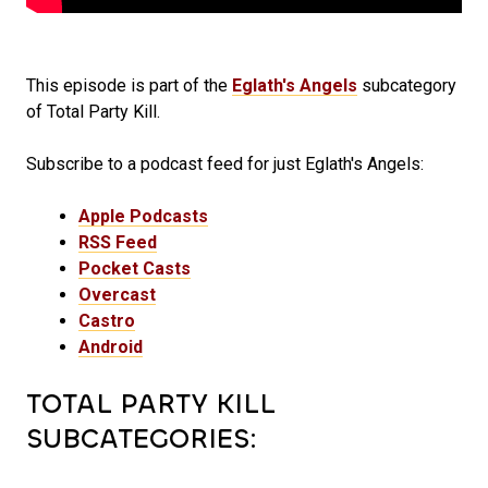
This episode is part of the
Eglath's Angels
subcategory
of Total Party Kill.
Subscribe to a podcast feed for just Eglath's Angels:
Apple Podcasts
RSS Feed
Pocket Casts
Overcast
Castro
Android
TOTAL PARTY KILL
SUBCATEGORIES: