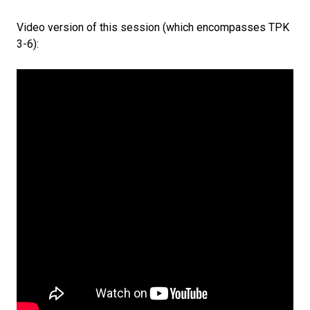
Video version of this session (which encompasses TPK
3-6):