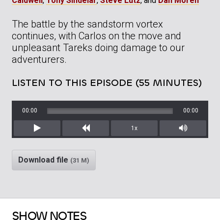
Caldwell
,
Tony Sindelar
,
Steve Lutz
, and
Dan Moren
The battle by the sandstorm vortex
continues, with Carlos on the move and
unpleasant Tareks doing damage to our
adventurers.
LISTEN TO THIS EPISODE (55 MINUTES)
00:00
00:00
1x
Play
Rewind
Mute/Unm
Download file
(31 M)
SHOW NOTES