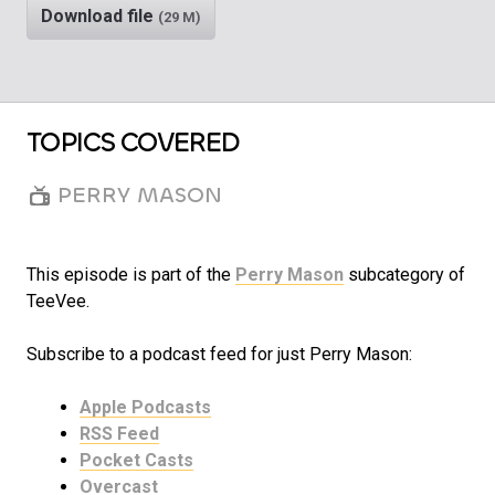
Download file
(29 M)
TOPICS COVERED
PERRY MASON
This episode is part of the
Perry Mason
subcategory of
TeeVee.
Subscribe to a podcast feed for just Perry Mason:
Apple Podcasts
RSS Feed
Pocket Casts
Overcast