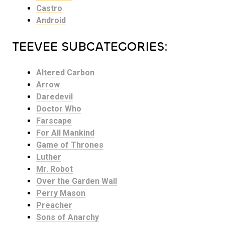
Castro
Android
TEEVEE SUBCATEGORIES:
Altered Carbon
Arrow
Daredevil
Doctor Who
Farscape
For All Mankind
Game of Thrones
Luther
Mr. Robot
Over the Garden Wall
Perry Mason
Preacher
Sons of Anarchy