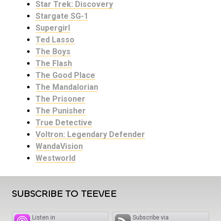
Star Trek: Discovery
Stargate SG-1
Supergirl
Ted Lasso
The Boys
The Flash
The Good Place
The Mandalorian
The Prisoner
The Punisher
True Detective
Voltron: Legendary Defender
WandaVision
Westworld
SUBSCRIBE TO TEEVEE
Listen in
Subscribe via