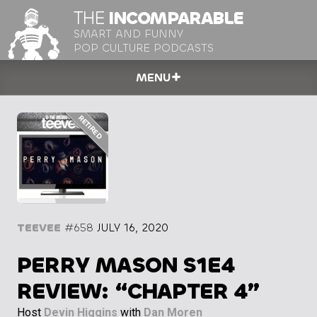
THE
INCOMPARABLE
SMART AND FUNNY
POP CULTURE PODCASTS
MENU
TEEVEE
#658
JULY 16, 2020
PERRY MASON S1E4
REVIEW: “CHAPTER 4”
Host
Devin Higgins
with
Dan Moren