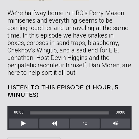
We’re halfway home in HBO’s Perry Mason
miniseries and everything seems to be
coming together and unraveling at the same
time. In this episode we have snakes in
boxes, corpses in sand traps, blasphemy,
Chekhov’s Wingtip, and a sad end for E.B.
Jonathan. Host Devin Higgins and the
peripatetic raconteur himself, Dan Moren, are
here to help sort it all out!
LISTEN TO THIS EPISODE (1 HOUR, 5
MINUTES)
00:00
00:00
1x
Play
Rewind
Mute/Unm