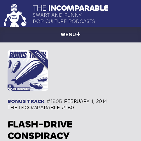
THE
INCOMPARABLE
SMART AND FUNNY
POP CULTURE PODCASTS
MENU
BONUS TRACK
#180B
FEBRUARY 1, 2014
THE INCOMPARABLE #180
FLASH-DRIVE
CONSPIRACY