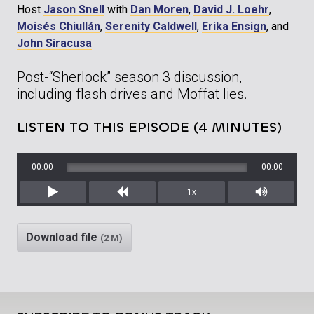
Host
Jason Snell
with
Dan Moren
,
David J. Loehr
,
Moisés Chiullán
,
Serenity Caldwell
,
Erika Ensign
, and
John Siracusa
Post-“Sherlock” season 3 discussion,
including flash drives and Moffat lies.
LISTEN TO THIS EPISODE (4 MINUTES)
00:00
00:00
1x
Play
Rewind
Mute/Unm
Download file
(2 M)