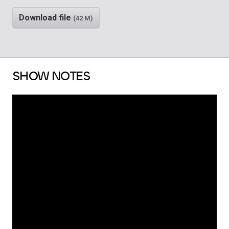
Download file
(42 M)
SHOW NOTES