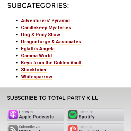
SUBCATEGORIES:
Adventurers' Pyramid
Candlekeep Mysteries
Dog & Pony Show
Dragonforge & Associates
Eglath's Angels
Gamma World
Keys from the Golden Vault
Shocktober
Whitesparrow
SUBSCRIBE TO TOTAL PARTY KILL
Listen in
Listen on
Apple Podcasts
Spotify
Subscribe via
Listen in