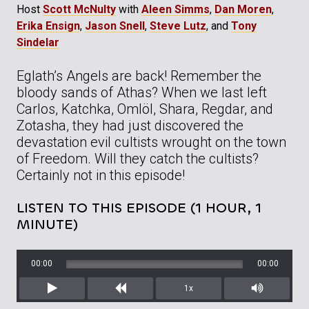
Host
Scott McNulty
with
Aleen Simms
,
Dan Moren
,
Erika Ensign
,
Jason Snell
,
Steve Lutz
, and
Tony
Sindelar
Eglath’s Angels are back! Remember the
bloody sands of Athas? When we last left
Carlos, Katchka, Omlöl, Shara, Regdar, and
Zotasha, they had just discovered the
devastation evil cultists wrought on the town
of Freedom. Will they catch the cultists?
Certainly not in this episode!
LISTEN TO THIS EPISODE (1 HOUR, 1
MINUTE)
00:00
00:00
1x
Play
Rewind
Mute/Unm