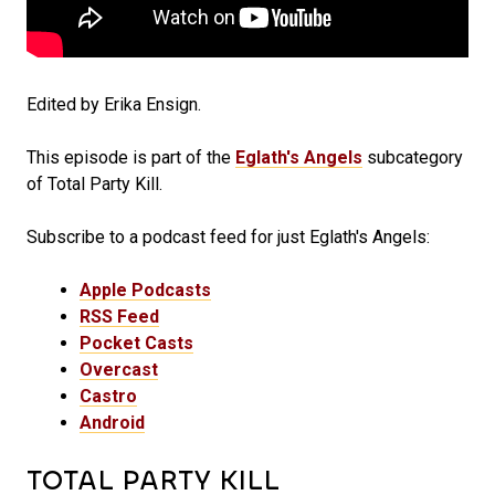
Edited by Erika Ensign.
This episode is part of the
Eglath's Angels
subcategory
of Total Party Kill.
Subscribe to a podcast feed for just Eglath's Angels:
Apple Podcasts
RSS Feed
Pocket Casts
Overcast
Castro
Android
TOTAL PARTY KILL