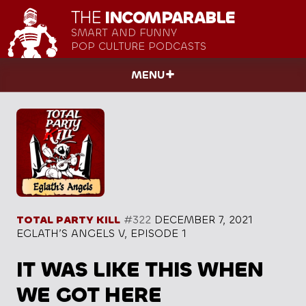
THE
INCOMPARABLE
SMART AND FUNNY
POP CULTURE PODCASTS
MENU
TOTAL PARTY KILL
#322
DECEMBER 7, 2021
EGLATH’S ANGELS V, EPISODE 1
IT WAS LIKE THIS WHEN
WE GOT HERE