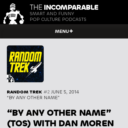
THE
INCOMPARABLE
SMART AND FUNNY
POP CULTURE PODCASTS
MENU
RANDOM TREK
#2
JUNE 5, 2014
“BY ANY OTHER NAME”
“BY ANY OTHER NAME”
(TOS) WITH DAN MOREN