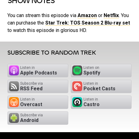
SHOW NOTES
You can stream this episode via
Amazon
or
Netflix
. You
can purchase the
Star Trek: TOS Season 2 Blu-ray set
to watch this episode in glorious HD.
SUBSCRIBE TO RANDOM TREK
Listen in
Listen on
Apple Podcasts
Spotify
Subscribe via
Listen in
RSS Feed
Pocket Casts
Listen in
Listen in
Overcast
Castro
Subscribe via
Android