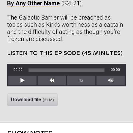
By Any Other Name
(S2E21).
The Galactic Barrier will be breached as
topics such as Kirk’s worthiness as a captain
and the difficulty of acting as though you’re
frozen are discussed.
LISTEN TO THIS EPISODE (45 MINUTES)
00:00
00:00
1x
Play
Rewind
Mute/Unm
Download file
(21 M)