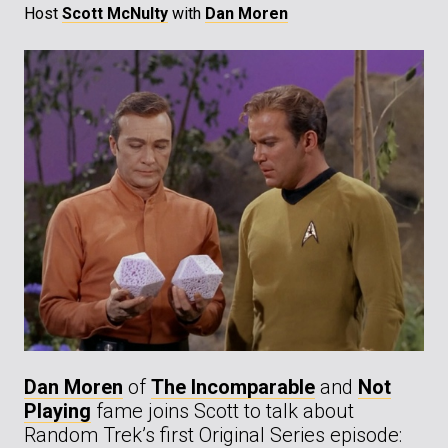
Host
Scott McNulty
with
Dan Moren
Dan Moren
of
The Incomparable
and
Not
Playing
fame joins Scott to talk about
Random Trek’s first Original Series episode: