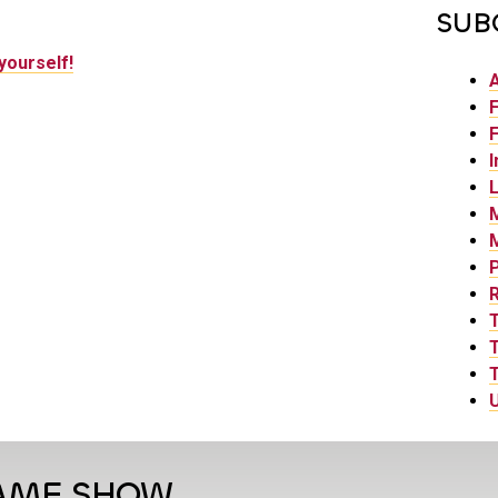
SUB
yourself!
F
F
I
L
P
T
T
U
GAME SHOW