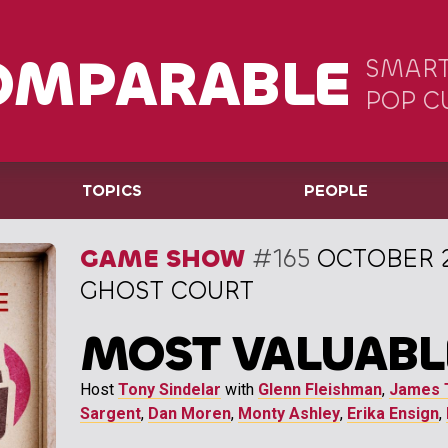
OMPARABLE
SMART
POP C
TOPICS
PEOPLE
GAME SHOW
#165
OCTOBER 2
GHOST COURT
MOST VALUABL
Host
Tony Sindelar
with
Glenn Fleishman
,
James 
Sargent
,
Dan Moren
,
Monty Ashley
,
Erika Ensign
,