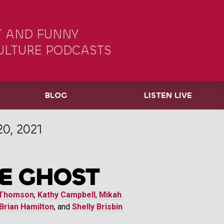
 AND FUNNY
ULTURE PODCASTS
BLOG
LISTEN LIVE
0, 2021
E GHOST
Thomson
,
Kathy Campbell
,
Mikah
Brian Hamilton
, and
Shelly Brisbin