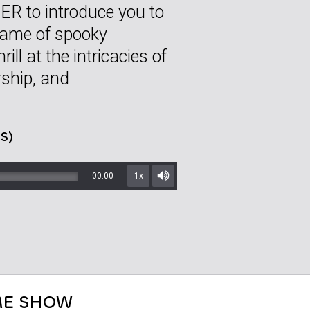
R to introduce you to
game of spooky
ill at the intricacies of
rship, and
S)
00:00
1x
Mute/Unmute
E SHOW