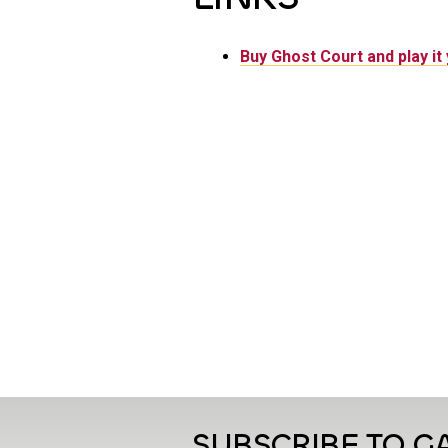
Buy Ghost Court and play it 
SUBSCRIBE TO 