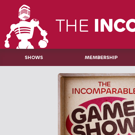
THE
INC
SHOWS
MEMBERSHIP