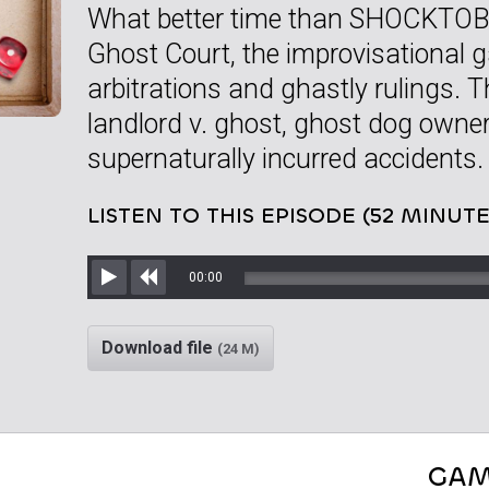
What better time than SHOCKTOBE
Ghost Court, the improvisational 
arbitrations and ghastly rulings. Thr
landlord v. ghost, ghost dog owne
supernaturally incurred accidents.
LISTEN TO THIS EPISODE (52 MINUTE
00:00
Play
Rewind
Download file
(24 M)
GAM