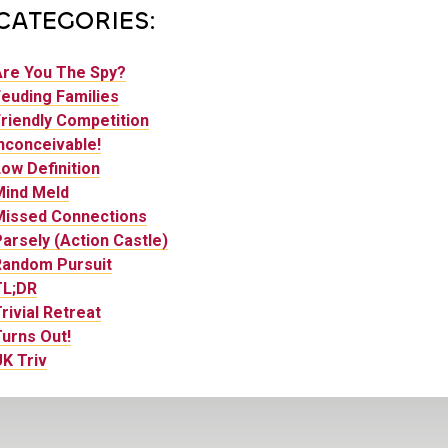
CATEGORIES:
Are You The Spy?
euding Families
riendly Competition
nconceivable!
ow Definition
Mind Meld
Missed Connections
arsely (Action Castle)
Random Pursuit
TL;DR
rivial Retreat
urns Out!
K Triv