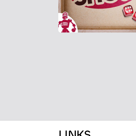
LINKS