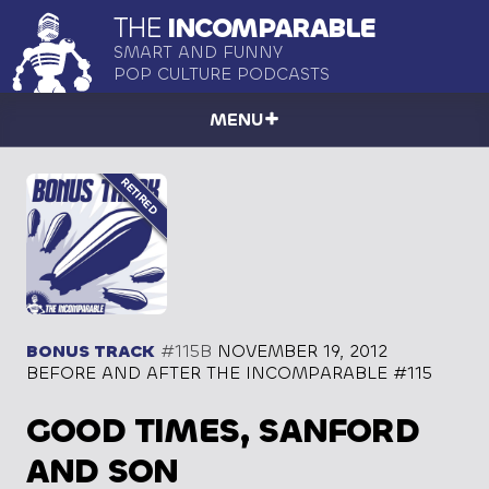
THE
INCOMPARABLE
SMART AND FUNNY
POP CULTURE PODCASTS
MENU
BONUS TRACK
#115B
NOVEMBER 19, 2012
BEFORE AND AFTER THE INCOMPARABLE #115
GOOD TIMES, SANFORD
AND SON