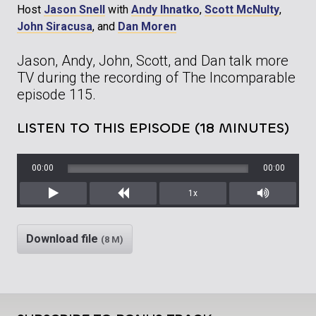
Host
Jason Snell
with
Andy Ihnatko
,
Scott McNulty
,
John Siracusa
, and
Dan Moren
Jason, Andy, John, Scott, and Dan talk more
TV during the recording of The Incomparable
episode 115.
LISTEN TO THIS EPISODE (18 MINUTES)
00:00
00:00
1x
Play
Rewind
Mute/Unm
Download file
(8 M)