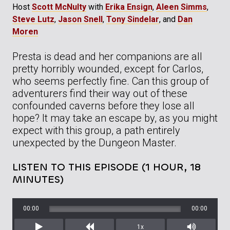
Host
Scott McNulty
with
Erika Ensign
,
Aleen Simms
,
Steve Lutz
,
Jason Snell
,
Tony Sindelar
, and
Dan
Moren
Presta is dead and her companions are all
pretty horribly wounded, except for Carlos,
who seems perfectly fine. Can this group of
adventurers find their way out of these
confounded caverns before they lose all
hope? It may take an escape by, as you might
expect with this group, a path entirely
unexpected by the Dungeon Master.
LISTEN TO THIS EPISODE (1 HOUR, 18
MINUTES)
00:00
00:00
1x