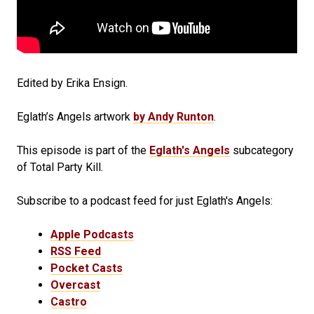
Edited by Erika Ensign.
Eglath’s Angels artwork
by Andy Runton
.
This episode is part of the
Eglath's Angels
subcategory
of Total Party Kill.
Subscribe to a podcast feed for just Eglath's Angels:
Apple Podcasts
RSS Feed
Pocket Casts
Overcast
Castro