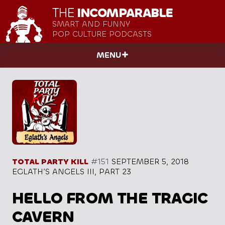
THE
INCOMPARABLE
SMART AND FUNNY
POP CULTURE PODCASTS
MENU
TOTAL PARTY KILL
#151
SEPTEMBER 5, 2018
EGLATH’S ANGELS III, PART 23
HELLO FROM THE TRAGIC
CAVERN