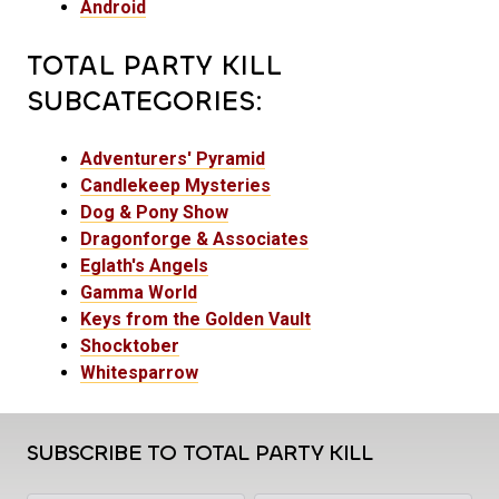
Android
TOTAL PARTY KILL
SUBCATEGORIES:
Adventurers' Pyramid
Candlekeep Mysteries
Dog & Pony Show
Dragonforge & Associates
Eglath's Angels
Gamma World
Keys from the Golden Vault
Shocktober
Whitesparrow
SUBSCRIBE TO TOTAL PARTY KILL