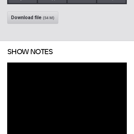
Play
Rewind
Mute/Unm
Download file
(54 M)
SHOW NOTES