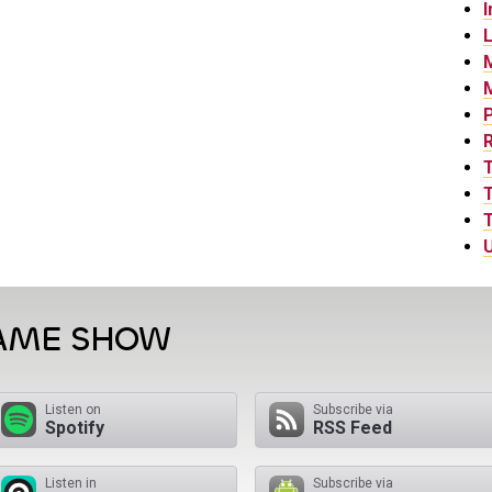
I
L
P
T
T
U
GAME SHOW
Listen on
Subscribe via
Spotify
RSS Feed
Listen in
Subscribe via