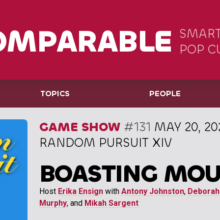
OMPARABLE
SMART
POP C
TOPICS
PEOPLE
GAME SHOW
#131
MAY 20, 20
RANDOM PURSUIT XIV
BOASTING MOU
Host
Erika Ensign
with
Antony Johnston
,
Deborah
Murphy
, and
Mikah Sargent