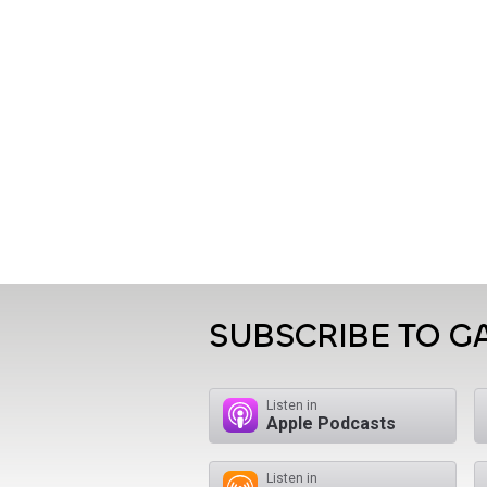
SUBSCRIBE TO 
Listen in
Apple Podcasts
Listen in