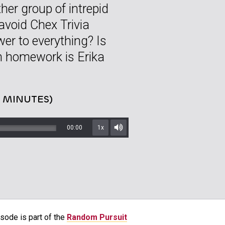
her group of intrepid
 avoid Chex Trivia
wer to everything? Is
h homework is Erika
8 MINUTES)
00:00
1x
Mute/Unmute
sode is part of the
Random Pursuit