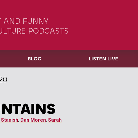
 AND FUNNY
ULTURE PODCASTS
BLOG
LISTEN LIVE
20
NTAINS
 Stanish
,
Dan Moren
,
Sarah