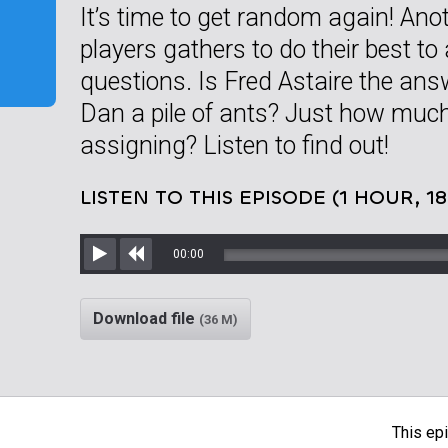
It’s time to get random again! Anot
players gathers to do their best to
questions. Is Fred Astaire the ans
Dan a pile of ants? Just how muc
assigning? Listen to find out!
LISTEN TO THIS EPISODE (1 HOUR, 1
00:00
Play
Rewind
Download file
(36 M)
This epi