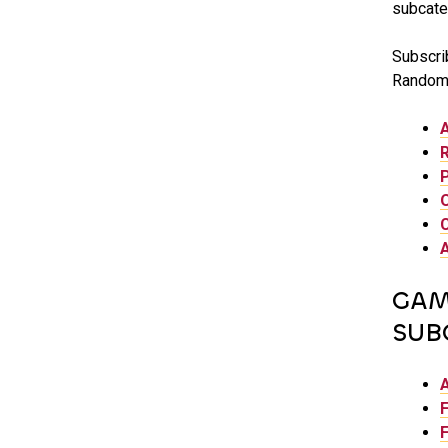
subcate
Subscrib
Random 
GAM
SUB
F
F