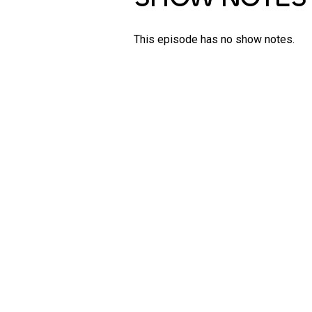
This episode has no show notes.