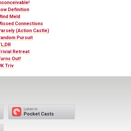
nconceivable!
ow Definition
Mind Meld
Missed Connections
arsely (Action Castle)
Random Pursuit
TL;DR
rivial Retreat
urns Out!
K Triv
Listen in
Pocket Casts