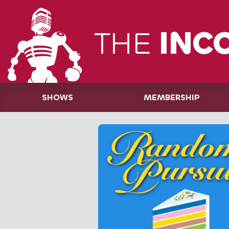
THE
INC
SHOWS
MEMBERSHIP