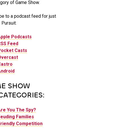
gory of Game Show.
e to a podcast feed for just
Pursuit:
Apple Podcasts
RSS Feed
Pocket Casts
Overcast
Castro
Android
E SHOW
CATEGORIES:
Are You The Spy?
euding Families
riendly Competition