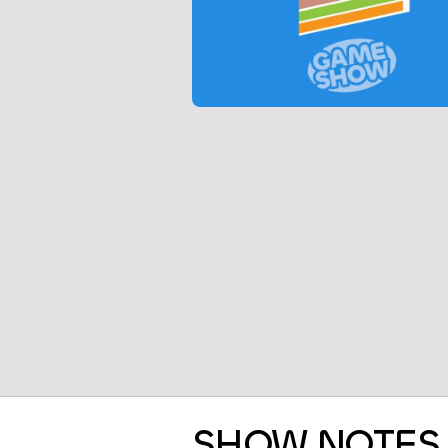
SHOW NOTES