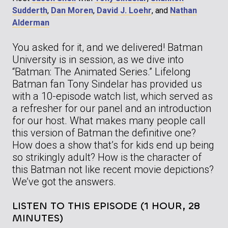
Sudderth
,
Dan Moren
,
David J. Loehr
, and
Nathan
Alderman
You asked for it, and we delivered! Batman
University is in session, as we dive into
“Batman: The Animated Series.” Lifelong
Batman fan Tony Sindelar has provided us
with a 10-episode watch list, which served as
a refresher for our panel and an introduction
for our host. What makes many people call
this version of Batman the definitive one?
How does a show that’s for kids end up being
so strikingly adult? How is the character of
this Batman not like recent movie depictions?
We’ve got the answers.
LISTEN TO THIS EPISODE (1 HOUR, 28
MINUTES)