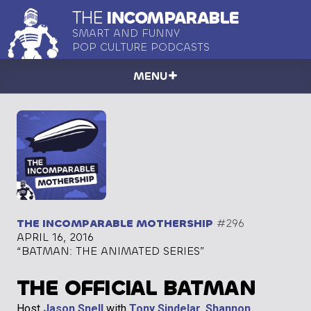
THE
INCOMPARABLE
SMART AND FUNNY
POP CULTURE PODCASTS
MENU
THE INCOMPARABLE MOTHERSHIP
#296
APRIL 16, 2016
“BATMAN: THE ANIMATED SERIES”
THE OFFICIAL BATMAN
Host
Jason Snell
with
Tony Sindelar
,
Shannon