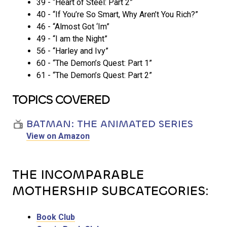
39 - “Heart of Steel: Part 2”
40 - “If You’re So Smart, Why Aren’t You Rich?”
46 - “Almost Got ‘Im”
49 - “I am the Night”
56 - “Harley and Ivy”
60 - “The Demon’s Quest: Part 1”
61 - “The Demon’s Quest: Part 2”
TOPICS COVERED
BATMAN: THE ANIMATED SERIES
View on Amazon
THE INCOMPARABLE
MOTHERSHIP SUBCATEGORIES:
Book Club