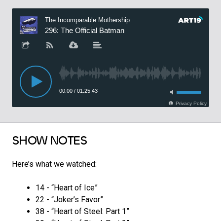
SHOW NOTES
Here’s what we watched:
14 - “Heart of Ice”
22 - “Joker’s Favor”
38 - “Heart of Steel: Part 1”