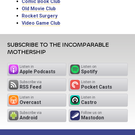
Comic Book Club
Old Movie Club
Rocket Surgery
Video Game Club
SUBSCRIBE TO THE INCOMPARABLE
MOTHERSHIP
Listen in
Listen on
Apple Podcasts
Spotify
Subscribe via
Listen in
RSS Feed
Pocket Casts
Listen in
Listen in
Overcast
Castro
Subscribe via
Follow us on
Android
Mastodon