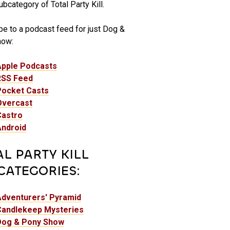
bcategory of Total Party Kill.
be to a podcast feed for just Dog &
how:
Apple Podcasts
RSS Feed
Pocket Casts
Overcast
Castro
Android
AL PARTY KILL
CATEGORIES:
Adventurers' Pyramid
Candlekeep Mysteries
Dog & Pony Show