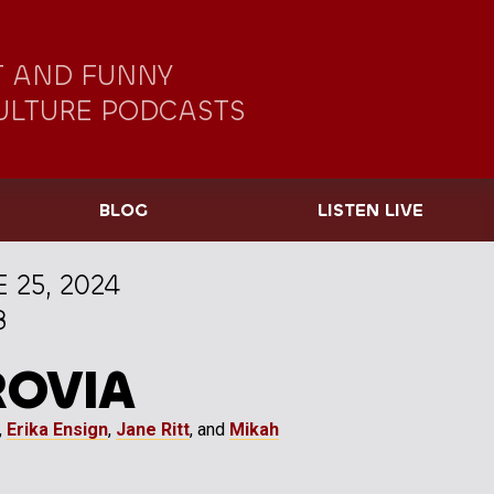
 AND FUNNY
ULTURE PODCASTS
BLOG
LISTEN LIVE
 25, 2024
8
ROVIA
,
Erika Ensign
,
Jane Ritt
, and
Mikah