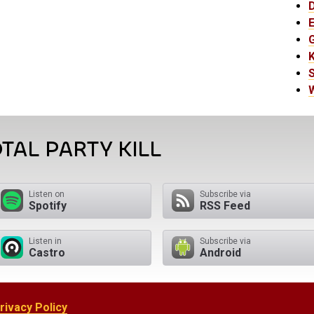
E
K
TAL PARTY KILL
Listen on
Subscribe via
Spotify
RSS Feed
Listen in
Subscribe via
Castro
Android
rivacy Policy