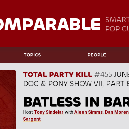
OMPARABLE
SMART
POP C
TOPICS
PEOPLE
TOTAL PARTY KILL
#455
JUNE
DOG & PONY SHOW VII, PART 
BATLESS IN BA
Host
Tony Sindelar
with
Aleen Simms
,
Dan Moren
Sargent