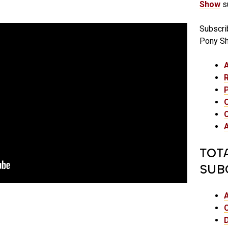
Show
su
Subscri
Pony S
TOT
SUB