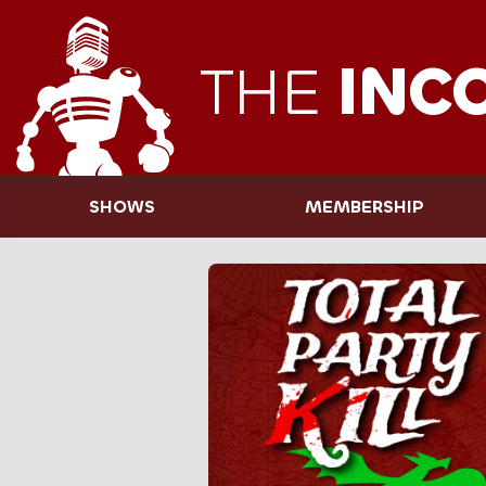
THE
INC
SHOWS
MEMBERSHIP