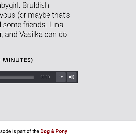
bygirl. Bruldish
rvous (or maybe that’s
ll some friends. Lina
her, and Vasilka can do
0 MINUTES)
00:00
1x
Mute/Unmute
sode is part of the
Dog & Pony