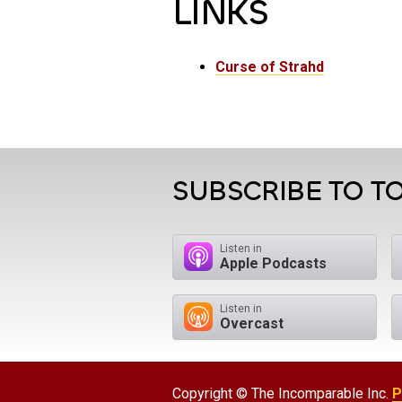
LINKS
Curse of Strahd
SUBSCRIBE TO TO
Listen in
Apple Podcasts
Listen in
Overcast
Copyright © The Incomparable Inc.
P