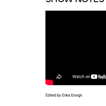
Edited by Erika Ensign.