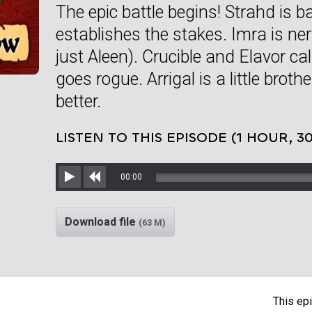
The epic battle begins! Strahd is ba
establishes the stakes. Imra is ne
just Aleen). Crucible and Elavor ca
goes rogue. Arrigal is a little brot
better.
LISTEN TO THIS EPISODE (1 HOUR, 3
00:00
Play
Rewind
Download file
(63 M)
This epi