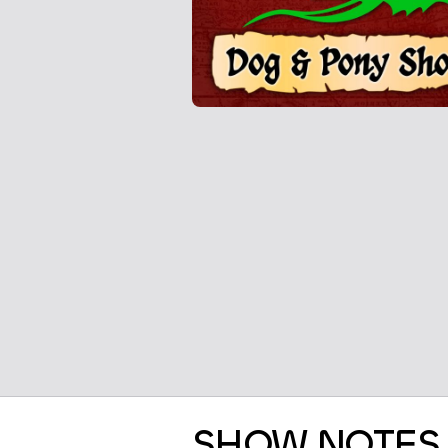
SHOW NOTES