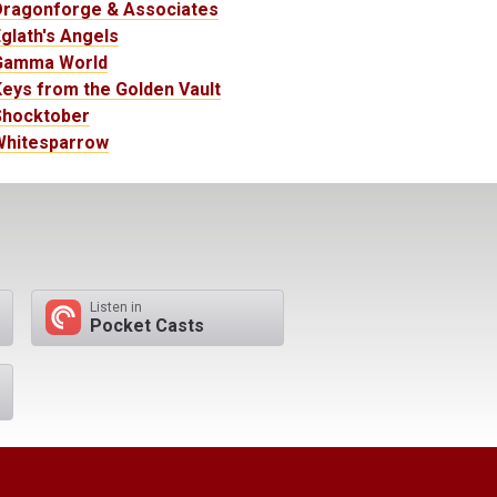
Dragonforge & Associates
glath's Angels
Gamma World
eys from the Golden Vault
Shocktober
Whitesparrow
Listen in
Pocket Casts