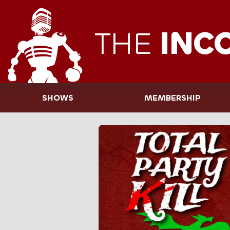
THE
INC
SHOWS
MEMBERSHIP