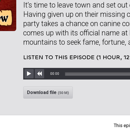
It’s time to leave town and set out
Having given up on their missing c
party takes a chance on canine 
comes up with its official name at l
mountains to seek fame, fortune, 
LISTEN TO THIS EPISODE (1 HOUR, 1
00:00
Play
Rewind
Download file
(50 M)
This epi