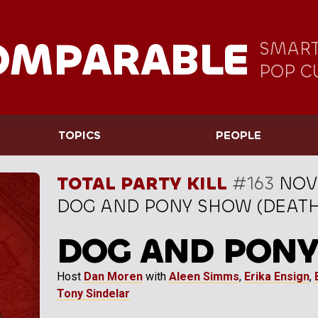
OMPARABLE
SMART
POP C
TOPICS
PEOPLE
TOTAL PARTY KILL
#163
NOV
DOG AND PONY SHOW (DEATH H
DOG AND PON
Host
Dan Moren
with
Aleen Simms
,
Erika Ensign
,
Tony Sindelar