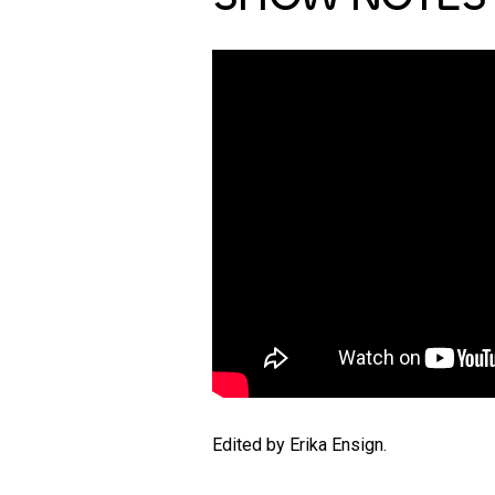
Edited by Erika Ensign.