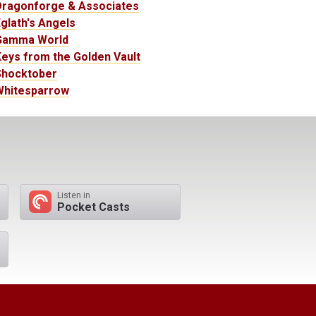
Dragonforge & Associates
glath's Angels
Gamma World
eys from the Golden Vault
Shocktober
Whitesparrow
Listen in
Pocket Casts