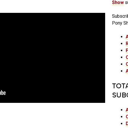
Show
su
Subscri
Pony S
TOT
SUB