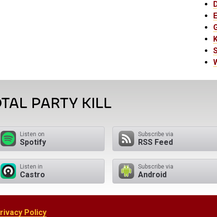
E
K
TAL PARTY KILL
Listen on
Subscribe via
Spotify
RSS Feed
Listen in
Subscribe via
Castro
Android
rivacy Policy