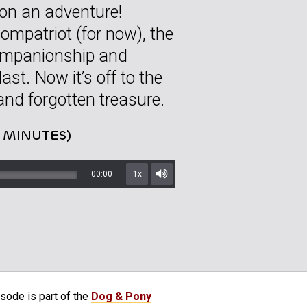
 on an adventure!
ompatriot (for now), the
companionship and
ast. Now it’s off to the
and forgotten treasure.
2 MINUTES)
00:00
1x
Mute/Unmute
sode is part of the
Dog & Pony