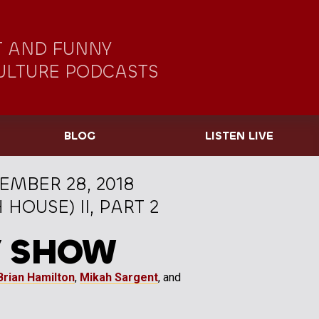
 AND FUNNY
ULTURE PODCASTS
BLOG
LISTEN LIVE
EMBER 28, 2018
OUSE) II, PART 2
Y SHOW
Brian Hamilton
,
Mikah Sargent
, and