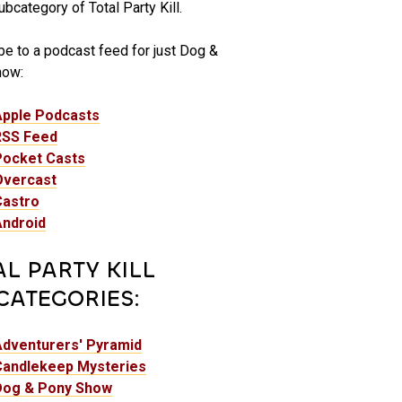
bcategory of Total Party Kill.
be to a podcast feed for just Dog &
how:
Apple Podcasts
RSS Feed
Pocket Casts
Overcast
Castro
Android
AL PARTY KILL
CATEGORIES:
Adventurers' Pyramid
Candlekeep Mysteries
Dog & Pony Show