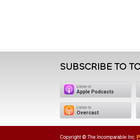
SUBSCRIBE TO TO
Listen in
Apple Podcasts
Listen in
Overcast
Copyright © The Incomparable Inc.
P