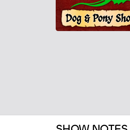
SHOW NOTES