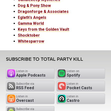
Dog & Pony Show
Dragonforge & Associates
Eglath's Angels
Gamma World
Keys from the Golden Vault
Shocktober
Whitesparrow
SUBSCRIBE TO TOTAL PARTY KILL
Listen in
Listen on
Apple Podcasts
Spotify
Subscribe via
Listen in
RSS Feed
Pocket Casts
Listen in
Listen in
Overcast
Castro
Subscribe via