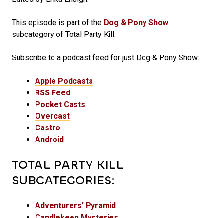
This episode is part of the
Dog & Pony Show
subcategory of Total Party Kill.
Subscribe to a podcast feed for just Dog & Pony Show:
Apple Podcasts
RSS Feed
Pocket Casts
Overcast
Castro
Android
TOTAL PARTY KILL
SUBCATEGORIES:
Adventurers' Pyramid
Candlekeep Mysteries