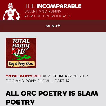
THE
INCOMPARABLE
SMART AND FUNNY
POP CULTURE PODCASTS
MENU
TOTAL PARTY KILL
#175
FEBRUARY 20, 2019
DOG AND PONY SHOW II, PART 14
ALL ORC POETRY IS SLAM
POETRY