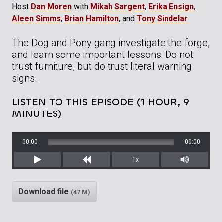
Host
Dan Moren
with
Mikah Sargent
,
Erika Ensign
,
Aleen Simms
,
Brian Hamilton
, and
Tony Sindelar
The Dog and Pony gang investigate the forge,
and learn some important lessons: Do not
trust furniture, but do trust literal warning
signs.
LISTEN TO THIS EPISODE (1 HOUR, 9
MINUTES)
00:00
00:00
1x
Play
Rewind
Mute/Unm
Download file
(47 M)