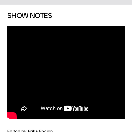
SHOW NOTES
Edited by Erika Ensign.