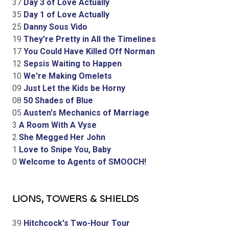
37
Day 3 of Love Actually
35
Day 1 of Love Actually
25
Danny Sous Vido
19
They're Pretty in All the Timelines
17
You Could Have Killed Off Norman
12
Sepsis Waiting to Happen
10
We're Making Omelets
09
Just Let the Kids be Horny
08
50 Shades of Blue
05
Austen's Mechanics of Marriage
3
A Room With A Vyse
2
She Megged Her John
1
Love to Snipe You, Baby
0
Welcome to Agents of SMOOCH!
LIONS, TOWERS & SHIELDS
39
Hitchcock's Two-Hour Tour