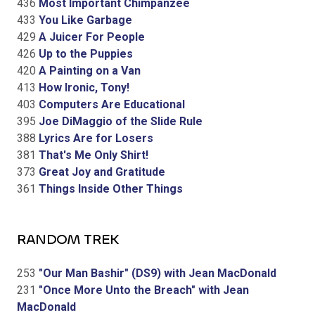
436
Most Important Chimpanzee
433
You Like Garbage
429
A Juicer For People
426
Up to the Puppies
420
A Painting on a Van
413
How Ironic, Tony!
403
Computers Are Educational
395
Joe DiMaggio of the Slide Rule
388
Lyrics Are for Losers
381
That's Me Only Shirt!
373
Great Joy and Gratitude
361
Things Inside Other Things
RANDOM TREK
253
"Our Man Bashir" (DS9) with Jean MacDonald
231
"Once More Unto the Breach" with Jean
MacDonald