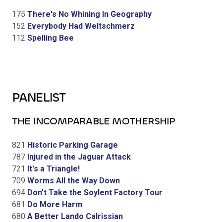
175
There's No Whining In Geography
152
Everybody Had Weltschmerz
112
Spelling Bee
PANELIST
THE INCOMPARABLE MOTHERSHIP
821
Historic Parking Garage
787
Injured in the Jaguar Attack
721
It's a Triangle!
709
Worms All the Way Down
694
Don't Take the Soylent Factory Tour
681
Do More Harm
680
A Better Lando Calrissian