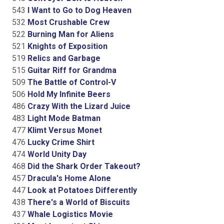
543
I Want to Go to Dog Heaven
532
Most Crushable Crew
522
Burning Man for Aliens
521
Knights of Exposition
519
Relics and Garbage
515
Guitar Riff for Grandma
509
The Battle of Control-V
506
Hold My Infinite Beers
486
Crazy With the Lizard Juice
483
Light Mode Batman
477
Klimt Versus Monet
476
Lucky Crime Shirt
474
World Unity Day
468
Did the Shark Order Takeout?
457
Dracula's Home Alone
447
Look at Potatoes Differently
438
There's a World of Biscuits
437
Whale Logistics Movie