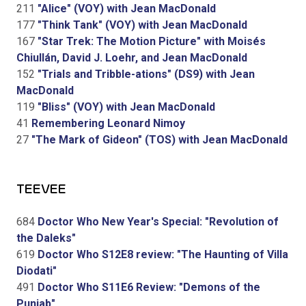
211
"Alice" (VOY) with Jean MacDonald
177
"Think Tank" (VOY) with Jean MacDonald
167
"Star Trek: The Motion Picture" with Moisés
Chiullán, David J. Loehr, and Jean MacDonald
152
"Trials and Tribble-ations" (DS9) with Jean
MacDonald
119
"Bliss" (VOY) with Jean MacDonald
41
Remembering Leonard Nimoy
27
"The Mark of Gideon" (TOS) with Jean MacDonald
TEEVEE
684
Doctor Who New Year's Special: "Revolution of
the Daleks"
619
Doctor Who S12E8 review: "The Haunting of Villa
Diodati"
491
Doctor Who S11E6 Review: "Demons of the
Punjab"