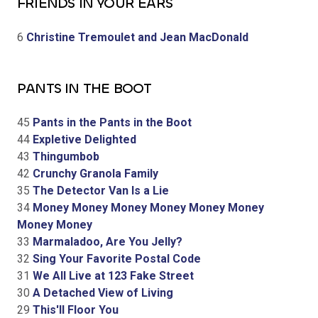
FRIENDS IN YOUR EARS
6
Christine Tremoulet and Jean MacDonald
PANTS IN THE BOOT
45
Pants in the Pants in the Boot
44
Expletive Delighted
43
Thingumbob
42
Crunchy Granola Family
35
The Detector Van Is a Lie
34
Money Money Money Money Money Money
Money Money
33
Marmaladoo, Are You Jelly?
32
Sing Your Favorite Postal Code
31
We All Live at 123 Fake Street
30
A Detached View of Living
29
This'll Floor You