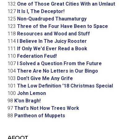
132
One of Those Great Cities With an Umlaut
127
It Is I, The Deceptor!
125
Non-Quadruped Thaumaturgy
123
Three of the Four Have Been to Space
118
Resources and Wood and Stuff
114
I Believe In The Juicy Rooster
111
If Only We'd Ever Read a Book
110
Federation Feud!
107
I Solved a Question From the Future
104
There Are No Letters in Our Bingo
103
Don't Give Me Any Grife
101
The Low Definition '18 Christmas Special
100
John Lemon
98
K'on Bragh!
97
That's Not How Trees Work
88
Pantheon of Muppets
AFOOT