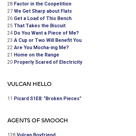
28
Factor in the Coopetition
27
We Get Sharp about Flats
26
Get a Load of This Bench
25
That Takes the Biscuit
24
Do You Want a Piece of Me?
23
A Cup or Two Will Benefit You
22
Are You Mocha-ing Me?
21
Home on the Range
20
Properly Scared of Electricity
VULCAN HELLO
11
Picard S1E8: "Broken Pieces"
AGENTS OF SMOOCH
128
Vulcan Boyfriend