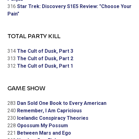
316
Star Trek: Discovery S1E5 Review: "Choose Your
Pain"
TOTAL PARTY KILL
314
The Cult of Dusk, Part 3
313
The Cult of Dusk, Part 2
312
The Cult of Dusk, Part 1
GAME SHOW
283
Dan Sold One Book to Every American
240
Remember, I Am Capricious
230
Icelandic Conspiracy Theories
228
Opossum My Possum
221
Between Mars and Ego