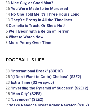
33
Nice Guy, or Good Man?
26
You Were Made to be Murdered
14
No One Told Me It's Three Hours Long
13
They're Pretty in All the Timelines
8
Cornelia is Trash. Or She's Not!
6
We'll Begin with a Reign of Terror
4
What to Watch Now
3
More Permy Over Time
FOOTBALL IS LIFE
33
"International Break" (S3E10)
25
"(I Don't Want to Go to) Chelsea" (S3E2)
23
Extra Time (S2 wrap-up)
22
"Inverting the Pyramid of Success" (S2E12)
18
"Man City" (S2E8)
12
"Lavender" (S2E2)
7
"Make Rebecca Great Again" Rewatch (S1E7)