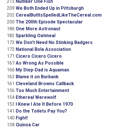
213
Number One Fish
209
We Both Ended Up in Pittsburgh
202
CerealButItsSpelledLikeTheCereal.com
200
The 200th Episode Spectacular
186
One More Astronaut
182
Sparkling Oatmeal
173
We Don't Need No Stinking Badgers
172
National Bola Association
171
Cicero Cicero Cicero
167
As Wrong As Possible
166
My Step-Dad is Aquaman
163
Blame it on Burbank
161
Cleveland Browns Callback
156
Too Much Entertainment
154
Ethereal Werewolf
153
I Knew I Ate It Before 1970
141
Do the Toilets Pay You?
140
Fight!
138
Quinoa Car