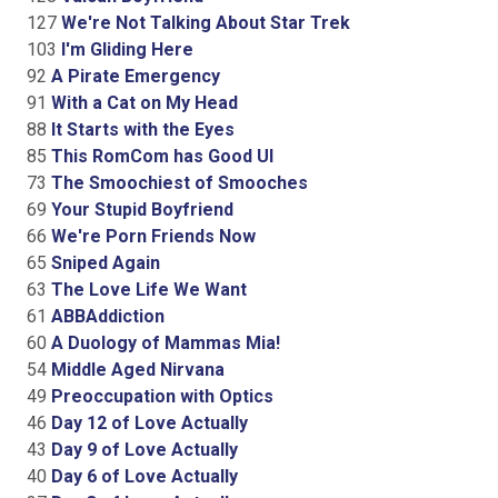
127
We're Not Talking About Star Trek
103
I'm Gliding Here
92
A Pirate Emergency
91
With a Cat on My Head
88
It Starts with the Eyes
85
This RomCom has Good UI
73
The Smoochiest of Smooches
69
Your Stupid Boyfriend
66
We're Porn Friends Now
65
Sniped Again
63
The Love Life We Want
61
ABBAddiction
60
A Duology of Mammas Mia!
54
Middle Aged Nirvana
49
Preoccupation with Optics
46
Day 12 of Love Actually
43
Day 9 of Love Actually
40
Day 6 of Love Actually