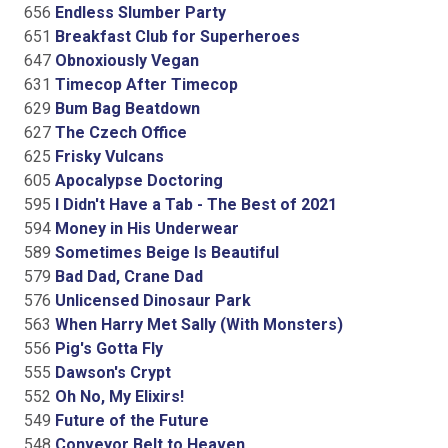
656
Endless Slumber Party
651
Breakfast Club for Superheroes
647
Obnoxiously Vegan
631
Timecop After Timecop
629
Bum Bag Beatdown
627
The Czech Office
625
Frisky Vulcans
605
Apocalypse Doctoring
595
I Didn't Have a Tab - The Best of 2021
594
Money in His Underwear
589
Sometimes Beige Is Beautiful
579
Bad Dad, Crane Dad
576
Unlicensed Dinosaur Park
563
When Harry Met Sally (With Monsters)
556
Pig's Gotta Fly
555
Dawson's Crypt
552
Oh No, My Elixirs!
549
Future of the Future
548
Conveyor Belt to Heaven