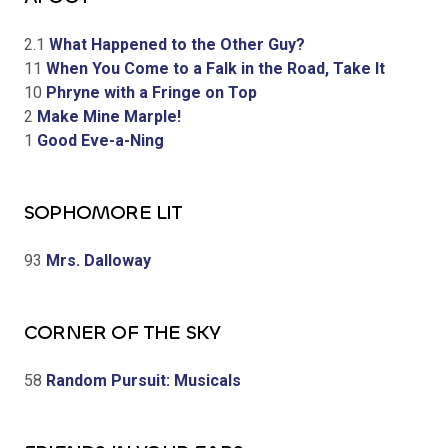
2.1
What Happened to the Other Guy?
11
When You Come to a Falk in the Road, Take It
10
Phryne with a Fringe on Top
2
Make Mine Marple!
1
Good Eve-a-Ning
SOPHOMORE LIT
93
Mrs. Dalloway
CORNER OF THE SKY
58
Random Pursuit: Musicals