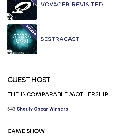
VOYAGER REVISITED
SESTRACAST
GUEST HOST
THE INCOMPARABLE MOTHERSHIP
643
Shouty Oscar Winners
GAME SHOW