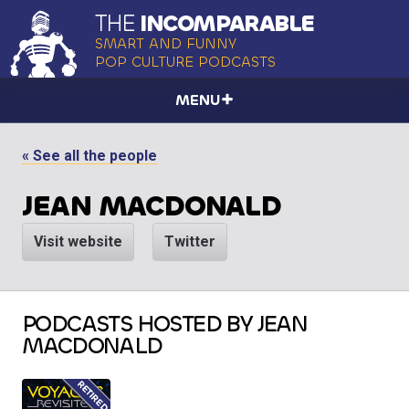
THE
INCOMPARABLE
SMART AND FUNNY
POP CULTURE PODCASTS
MENU
« See all the people
JEAN MACDONALD
Visit website
Twitter
PODCASTS HOSTED BY JEAN
MACDONALD