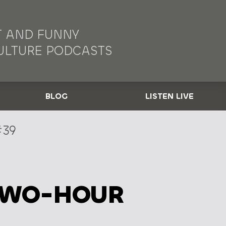
 AND FUNNY
ULTURE PODCASTS
BLOG
LISTEN LIVE
39
TWO-HOUR