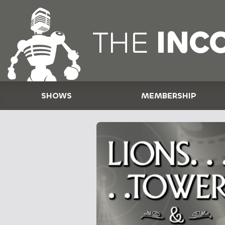
THE
INC
SHOWS
MEMBERSHIP