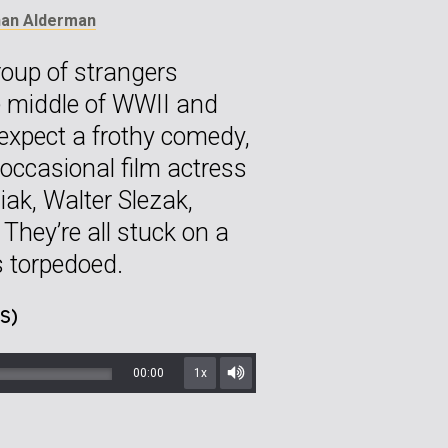
han Alderman
oup of strangers
he middle of WWII and
t expect a frothy comedy,
occasional film actress
ak, Walter Slezak,
hey’re all stuck on a
is torpedoed.
S)
00:00
1x
Mute/Unmute