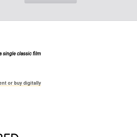
single classic film
nt or buy digitally