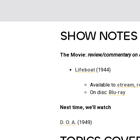
SHOW NOTES
The Movie:
review/commentary on a 
Lifeboat
(1944)
Available to
stream, re
On disc:
Blu-ray
Next time, we’ll watch
D. O. A.
(1949)