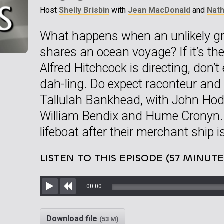
Host
Shelly Brisbin
with
Jean MacDonald
and
Nat
What happens when an unlikely gr
shares an ocean voyage? If it’s t
Alfred Hitchcock is directing, don’
dah-ling. Do expect raconteur and 
Tallulah Bankhead, with John Hodi
William Bendix and Hume Cronyn. T
lifeboat after their merchant ship 
LISTEN TO THIS EPISODE (57 MINUTE
00:00
Play
Rewind
Download file
(53 M)