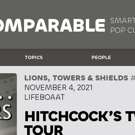
OMPARABLE
SMART
POP C
TOPICS
PEOPLE
LIONS, TOWERS & SHIELDS
#
NOVEMBER 4, 2021
LIFEBOAAT
HITCHCOCK’S 
TOUR