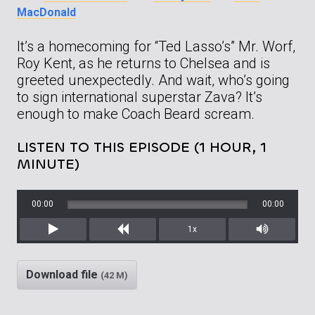
MacDonald
It’s a homecoming for “Ted Lasso’s” Mr. Worf,
Roy Kent, as he returns to Chelsea and is
greeted unexpectedly. And wait, who’s going
to sign international superstar Zava? It’s
enough to make Coach Beard scream.
LISTEN TO THIS EPISODE (1 HOUR, 1
MINUTE)
00:00
00:00
1x
Play
Rewind
Mute/Unm
Download file
(42 M)