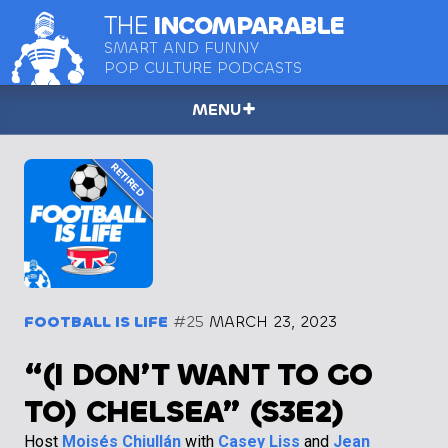
THE
INCOMPARABLE
SMART AND FUNNY
POP CULTURE PODCASTS
MENU
FOOTBALL IS LIFE
#25
MARCH 23, 2023
“(I DON’T WANT TO GO
TO) CHELSEA” (S3E2)
Host
Moisés Chiullán
with
Casey Liss
and
Jean