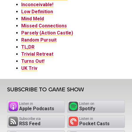
Inconceivable!
Low Definition
Mind Meld
Missed Connections
Parsely (Action Castle)
Random Pursuit
TL;DR
Trivial Retreat
Turns Out!
UK Triv
SUBSCRIBE TO GAME SHOW
Listen in
Listen on
Apple Podcasts
Spotify
Subscribe via
Listen in
RSS Feed
Pocket Casts