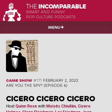
THE
INCOMPARABLE
SMART AND FUNNY
POP CULTURE PODCASTS
MENU
GAME SHOW
#171
FEBRUARY 2, 2022
ARE YOU THE SPY? (EPISODE 6)
CICERO CICERO CICERO
Host
Quinn Rose
with
Moisés Chiullán
,
Cicero