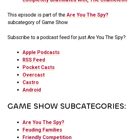
This episode is part of the
Are You The Spy?
subcategory of Game Show.
Subscribe to a podcast feed for just Are You The Spy?:
Apple Podcasts
RSS Feed
Pocket Casts
Overcast
Castro
Android
GAME SHOW SUBCATEGORIES:
Are You The Spy?
Feuding Families
Friendly Competition