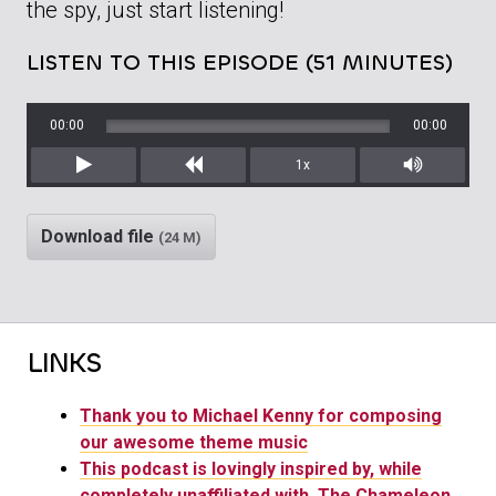
the spy, just start listening!
LISTEN TO THIS EPISODE (51 MINUTES)
00:00
00:00
1x
Play
Rewind
Mute/Unm
Download file
(24 M)
LINKS
Thank you to Michael Kenny for composing
our awesome theme music
This podcast is lovingly inspired by, while
completely unaffiliated with, The Chameleon