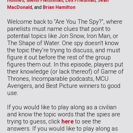
Holmes
,
Glenn Fleishman
,
Lex Friedman
,
Jean
MacDonald
, and
Brian Hamilton
Welcome back to “Are You The Spy?”, where
panelists must name clues that point to
potential topics like Jon Snow, Iron Man, or
The Shape of Water. One spy doesn’t know
the topic they’re trying to discuss, and must
figure it out before the rest of the group
figures them out. In this episode, players put
their knowledge (or lack thereof) of Game of
Thrones, Incomparable podcasts, MCU
Avengers, and Best Picture winners to good
use.
If you would like to play along as a civilian
and know the topic words that the spies are
trying to guess, click
here
to see the
answers. If you would like to play along as