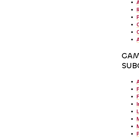
GAM
SUB
F
F
I
L
P