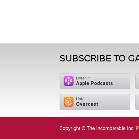
SUBSCRIBE TO 
Listen in
Apple Podcasts
Listen in
Overcast
Copyright © The Incomparable Inc.
P