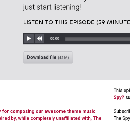
just start listening!
LISTEN TO THIS EPISODE (59 MINUTE
00:00
Play
Rewind
Download file
(42 M)
This epi
Spy?
su
ny for composing our awesome theme music
Subscri
pired by, while completely unaffiliated with, The
The Spy