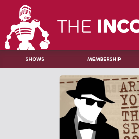
THE
INC
SHOWS
MEMBERSHIP