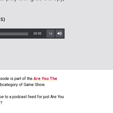
S)
00:00
1x
Mute/Unmute
sode is part of the
Are You The
bcategory of Game Show.
be to a podcast feed for just Are You
?: