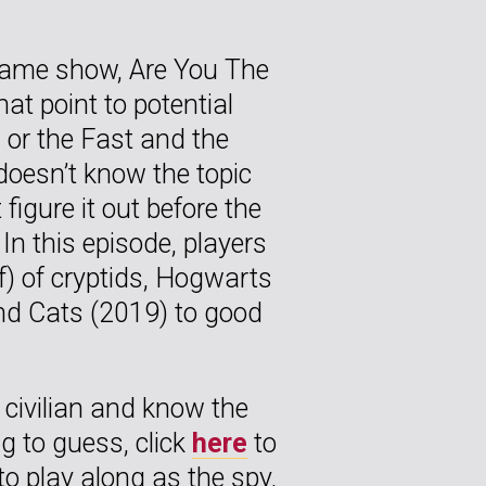
 game show, Are You The
t point to potential
, or the Fast and the
doesn’t know the topic
figure it out before the
 In this episode, players
f) of cryptids, Hogwarts
and Cats (2019) to good
a civilian and know the
ng to guess, click
here
to
to play along as the spy,