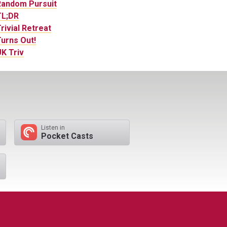
Random Pursuit
TL;DR
rivial Retreat
urns Out!
K Triv
Listen in
Pocket Casts