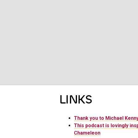
LINKS
Thank you to Michael Ken
This podcast is lovingly ins
Chameleon