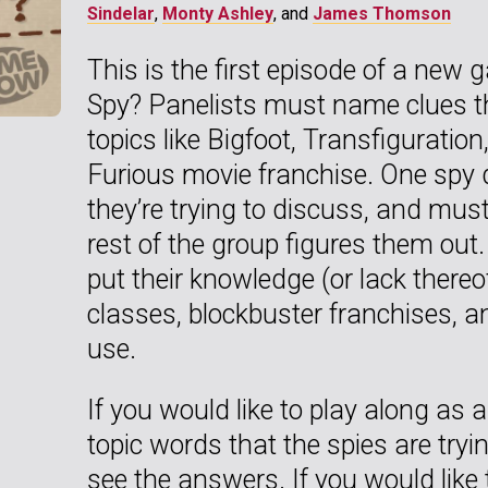
Sindelar
,
Monty Ashley
, and
James Thomson
This is the first episode of a new
Spy? Panelists must name clues tha
topics like Bigfoot, Transfiguration
Furious movie franchise. One spy 
they’re trying to discuss, and must 
rest of the group figures them out.
put their knowledge (or lack thereo
classes, blockbuster franchises, 
use.
If you would like to play along as 
topic words that the spies are tryi
see the answers. If you would like 