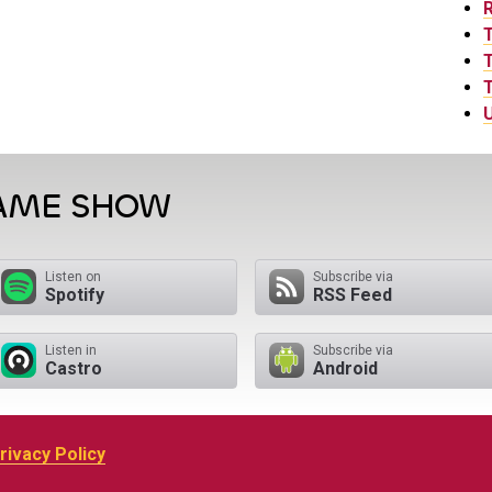
T
T
U
GAME SHOW
Listen on
Subscribe via
Spotify
RSS Feed
Listen in
Subscribe via
Castro
Android
rivacy Policy