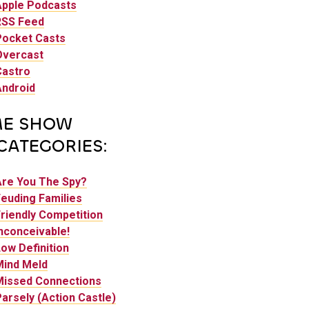
Apple Podcasts
RSS Feed
Pocket Casts
Overcast
Castro
Android
E SHOW
CATEGORIES:
Are You The Spy?
euding Families
riendly Competition
nconceivable!
ow Definition
Mind Meld
Missed Connections
arsely (Action Castle)