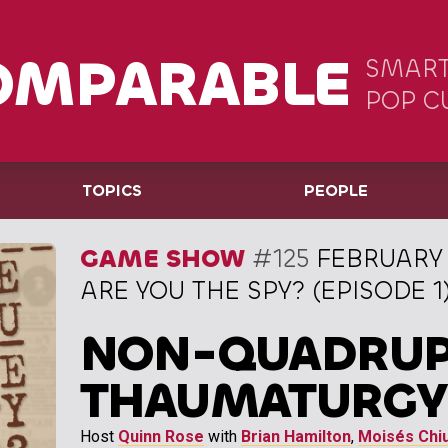
OMPARABLE
SMART
POP C
TOPICS
PEOPLE
GAME SHOW
#125
FEBRUARY 
ARE YOU THE SPY? (EPISODE 1
NON-QUADRU
THAUMATURGY
Host
Quinn Rose
with
Brian Hamilton
,
Moisés Chiu