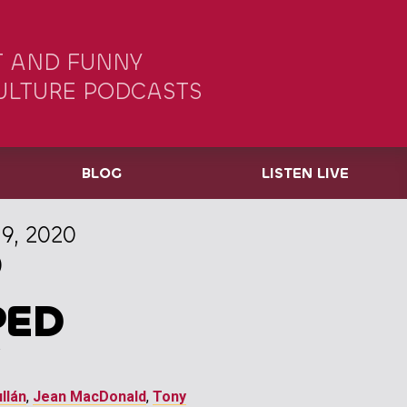
 AND FUNNY
ULTURE PODCASTS
BLOG
LISTEN LIVE
9, 2020
)
PED
llán
,
Jean MacDonald
,
Tony