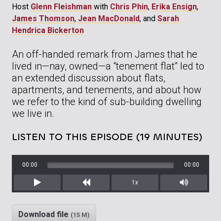
Host
Glenn Fleishman
with
Chris Phin
,
Erika Ensign
,
James Thomson
,
Jean MacDonald
, and
Sarah
Hendrica Bickerton
An off-handed remark from James that he
lived in—nay, owned—a “tenement flat” led to
an extended discussion about flats,
apartments, and tenements, and about how
we refer to the kind of sub-building dwelling
we live in.
LISTEN TO THIS EPISODE (19 MINUTES)
00:00
00:00
1x
Play
Rewind
Mute/Unm
Download file
(15 M)