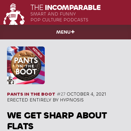
THE
INCOMPARABLE
SMART AND FUNNY
POP CULTURE PODCASTS
MENU
PANTS IN THE BOOT
#27
OCTOBER 4, 2021
ERECTED ENTIRELY BY HYPNOSIS
WE GET SHARP ABOUT
FLATS